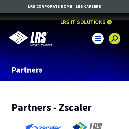
LRS CORPORATE HOME
LRS CAREERS
GO TO
HOMEPA
LRS IT SOLUTIONS
LRS IT Solutions
Main Navigation
Partners
Partners - Zscaler