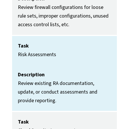
Review firewall configurations for loose
rule sets, improper configurations, unused
access control lists, etc.
Task
Risk Assessments
Description
Review existing RA documentation,
update, or conduct assessments and
provide reporting.
Task