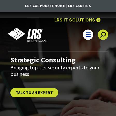
LRS CORPORATE HOME
LRS CAREERS
GO TO
HOMEPA
LRS IT SOLUTIONS
LRS IT Solutions
Main Navigation
Strategic Consulting
Bringing top-tier security experts to your
business
TALK TO AN EXPERT