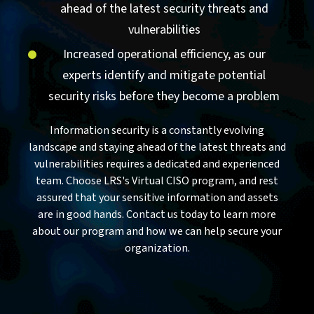
ahead of the latest security threats and
vulnerabilities
Increased operational efficiency, as our
experts identify and mitigate potential
security risks before they become a problem
Information security is a constantly evolving
landscape and staying ahead of the latest threats and
vulnerabilities requires a dedicated and experienced
team. Choose LRS's Virtual CISO program, and rest
assured that your sensitive information and assets
are in good hands. Contact us today to learn more
about our program and how we can help secure your
organization.