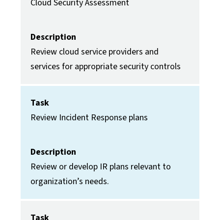
Cloud Security Assessment
Description
Review cloud service providers and
services for appropriate security controls
Task
Review Incident Response plans
Description
Review or develop IR plans relevant to
organization’s needs.
Task