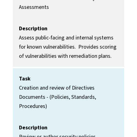
Assessments
Description
Assess public-facing and internal systems
for known vulnerabilities. Provides scoring
of vulnerabilities with remediation plans.
Task
Creation and review of Directives
Documents - (Policies, Standards,
Procedures)
Description
Review or author security policies