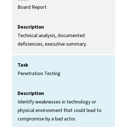
Board Report
Description
Technical analysis, documented
deficiencies, executive summary.
Task
Penetration Testing
Description
Identify weaknesses in technology or
physical environment that could lead to
compromise by a bad actor.