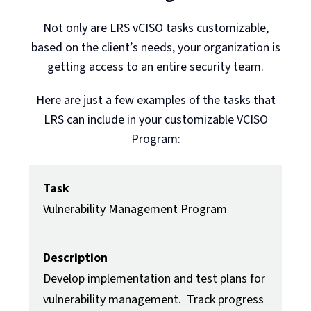
Not only are LRS vCISO tasks customizable,
based on the client’s needs, your organization is
getting access to an entire security team.
Here are just a few examples of the tasks that
LRS can include in your customizable VCISO
Program:
Task
Vulnerability Management Program
Description
Develop implementation and test plans for
vulnerability management. Track progress