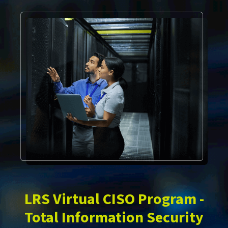
LRS Virtual CISO Program -
Total Information Security