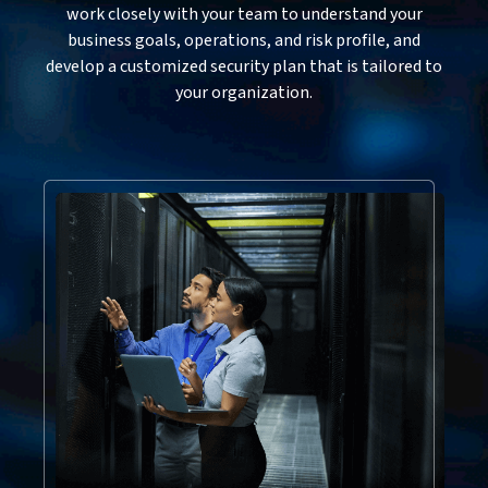
work closely with your team to understand your
business goals, operations, and risk profile, and
develop a customized security plan that is tailored to
your organization.