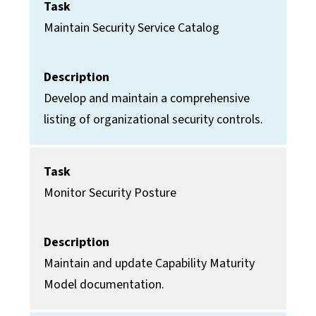
Task
Maintain Security Service Catalog
Description
Develop and maintain a comprehensive
listing of organizational security controls.
Task
Monitor Security Posture
Description
Maintain and update Capability Maturity
Model documentation.