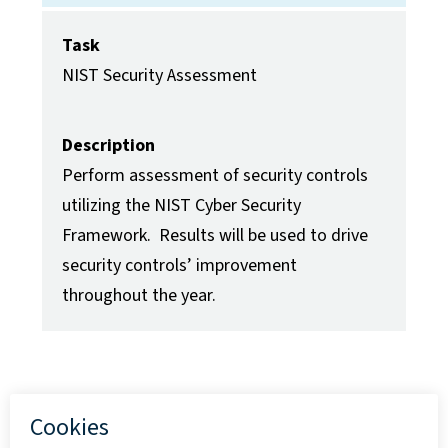
Task
NIST Security Assessment
Description
Perform assessment of security controls
utilizing the NIST Cyber Security
Framework. Results will be used to drive
security controls’ improvement
throughout the year.