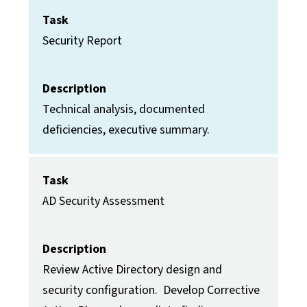
Task
Security Report
Description
Technical analysis, documented
deficiencies, executive summary.
Task
AD Security Assessment
Description
Review Active Directory design and
security configuration. Develop Corrective