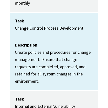
monthly.
Task
Change Control Process Development
Description
Create policies and procedures for change
management. Ensure that change
requests are completed, approved, and
retained for all system changes in the
environment.
Task
Internal and External Vulnerability