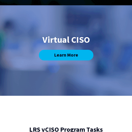
Virtual CISO
Learn More
LRS vCISO Program Tasks