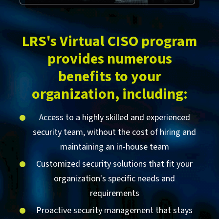
LRS's Virtual CISO program
provides numerous
benefits to your
organization, including:
Access to a highly skilled and experienced
security team, without the cost of hiring and
maintaining an in-house team
Customized security solutions that fit your
organization's specific needs and
requirements
Proactive security management that stays