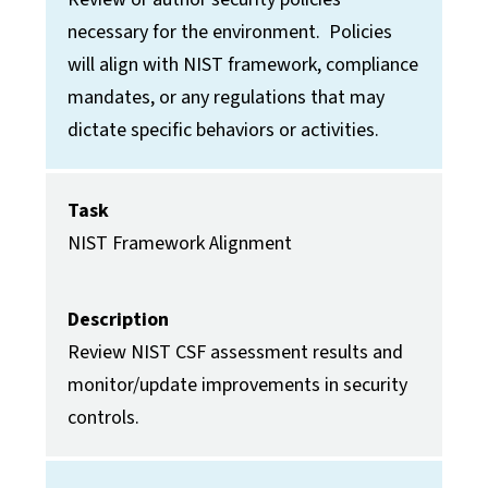
necessary for the environment. Policies
will align with NIST framework, compliance
mandates, or any regulations that may
dictate specific behaviors or activities.
Task
NIST Framework Alignment
Description
Review NIST CSF assessment results and
monitor/update improvements in security
controls.