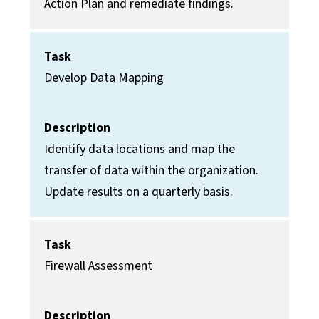
Action Plan and remediate findings.
Task
Develop Data Mapping
Description
Identify data locations and map the
transfer of data within the organization.
Update results on a quarterly basis.
Task
Firewall Assessment
Description