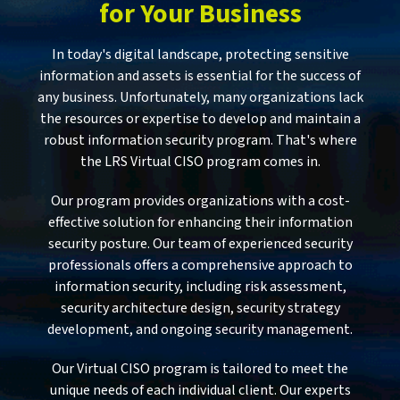
for Your Business
In today's digital landscape, protecting sensitive
information and assets is essential for the success of
any business. Unfortunately, many organizations lack
the resources or expertise to develop and maintain a
robust information security program. That's where
the LRS Virtual CISO program comes in.
Our program provides organizations with a cost-
effective solution for enhancing their information
security posture. Our team of experienced security
professionals offers a comprehensive approach to
information security, including risk assessment,
security architecture design, security strategy
development, and ongoing security management.
Our Virtual CISO program is tailored to meet the
unique needs of each individual client. Our experts