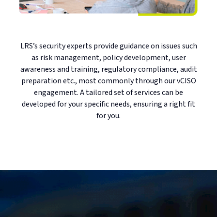
LRS’s security experts provide guidance on issues such
as risk management, policy development, user
awareness and training, regulatory compliance, audit
preparation etc., most commonly through our vCISO
engagement. A tailored set of services can be
developed for your specific needs, ensuring a right fit
for you.