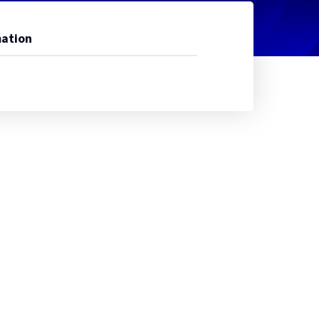
ation