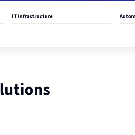
IT Infrastructure
Autom
lutions