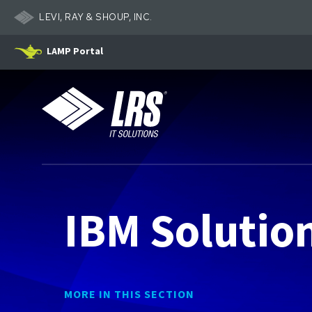
LEVI, RAY & SHOUP, INC.
LAMP Portal
LRS IT Solutions
IBM Solutio
MORE IN THIS SECTION