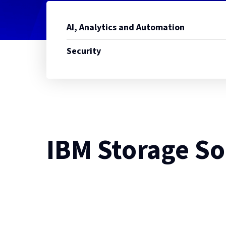
AI, Analytics and Automation
Security
IBM Storage So