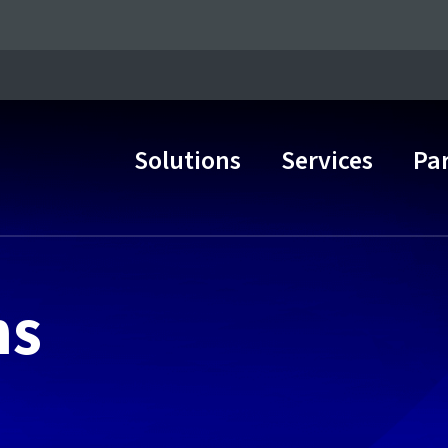
Solutions
Services
Pa
Main Navigation
ns