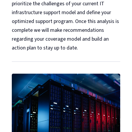
prioritize the challenges of your current IT
infrastructure support model and define your
optimized support program. Once this analysis is
complete we will make recommendations
regarding your coverage model and build an
action plan to stay up to date.