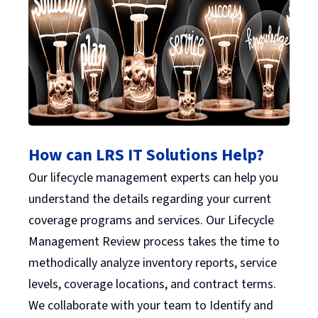
How can LRS IT Solutions Help?
Our lifecycle management experts can help you
understand the details regarding your current
coverage programs and services. Our Lifecycle
Management Review process takes the time to
methodically analyze inventory reports, service
levels, coverage locations, and contract terms.
We collaborate with your team to Identify and