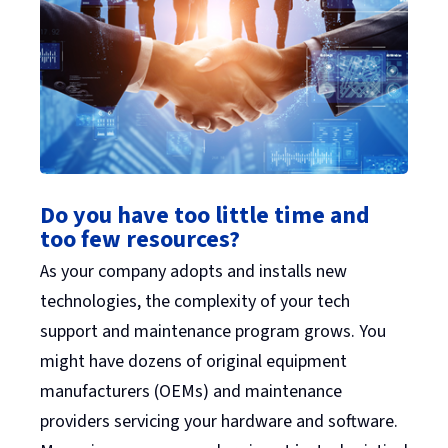
Do you have too little time and
too few resources?
As your company adopts and installs new
technologies, the complexity of your tech
support and maintenance program grows. You
might have dozens of original equipment
manufacturers (OEMs) and maintenance
providers servicing your hardware and software.