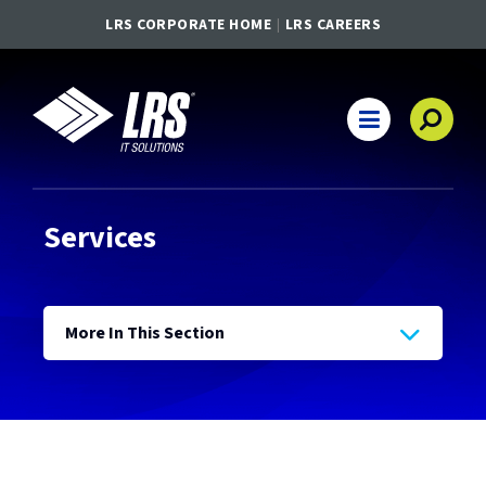
LRS CORPORATE HOME
LRS CAREERS
LRS IT Solutions
Main Navigation
Services
More In This Section