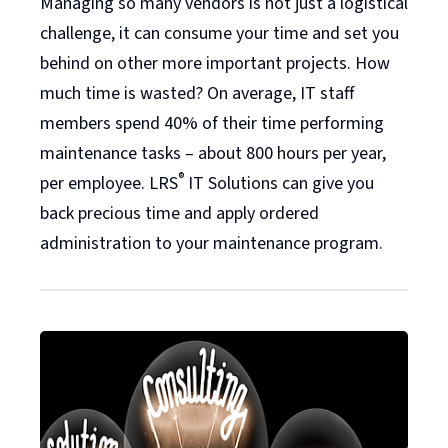
Managing so many vendors is not just a logistical
challenge, it can consume your time and set you
behind on other more important projects. How
much time is wasted? On average, IT staff
members spend 40% of their time performing
maintenance tasks – about 800 hours per year,
®
per employee. LRS
IT Solutions can give you
back precious time and apply ordered
administration to your maintenance program.