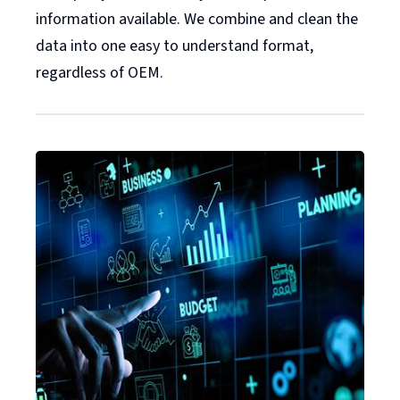
information available. We combine and clean the
data into one easy to understand format,
regardless of OEM.