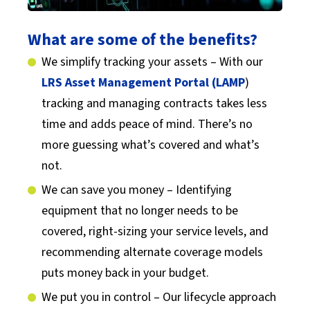
What are some of the benefits?
We simplify tracking your assets – With our
LRS Asset Management Portal (LAMP
)
tracking and managing contracts takes less
time and adds peace of mind. There’s no
more guessing what’s covered and what’s
not.
We can save you money – Identifying
equipment that no longer needs to be
covered, right-sizing your service levels, and
recommending alternate coverage models
puts money back in your budget.
We put you in control – Our lifecycle approach