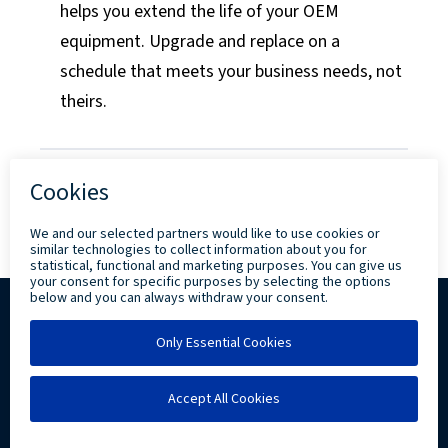
helps you extend the life of your OEM
equipment. Upgrade and replace on a
schedule that meets your business needs, not
theirs.
Copyright ©
2026 Levi, Ray & Shoup, Inc. All
Rights Reserved.
Privacy
Community Involvement