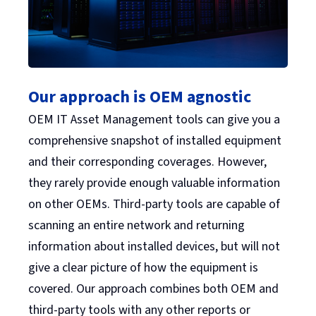
Our approach is OEM agnostic
OEM IT Asset Management tools can give you a
comprehensive snapshot of installed equipment
and their corresponding coverages. However,
they rarely provide enough valuable information
on other OEMs. Third-party tools are capable of
scanning an entire network and returning
information about installed devices, but will not
give a clear picture of how the equipment is
covered. Our approach combines both OEM and
third-party tools with any other reports or