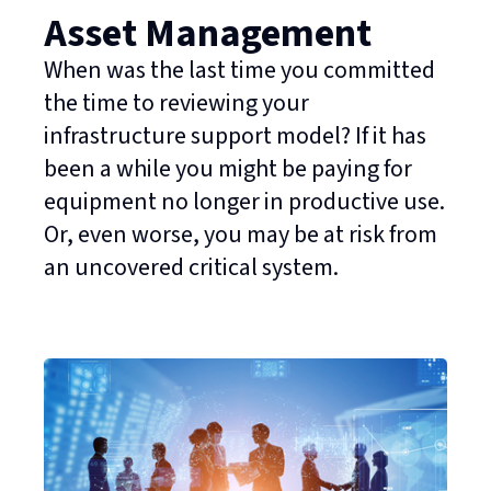
Asset Management
When was the last time you committed
the time to reviewing your
infrastructure support model? If it has
been a while you might be paying for
equipment no longer in productive use.
Or, even worse, you may be at risk from
an uncovered critical system.