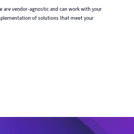
We are vendor-agnostic and can work with your
implementation of solutions that meet your