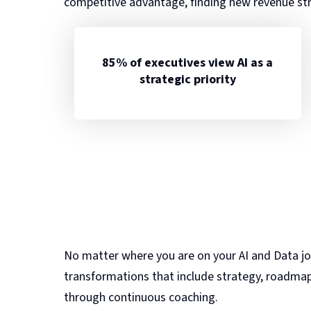
competitive advantage, finding new revenue st
85% of executives view AI as a
strategic priority
No matter where you are on your AI and Data jo
transformations that include strategy, roadmap
through continuous coaching.