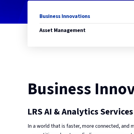
Business Innovations
Asset Management
Business Innov
LRS AI & Analytics Services
In a world that is faster, more connected, and m