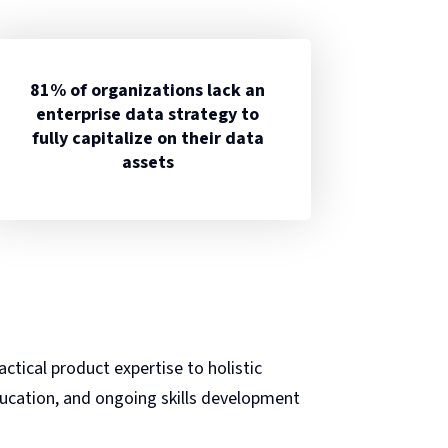
81% of organizations lack an
enterprise data strategy to
fully capitalize on their data
assets
ctical product expertise to holistic
ducation, and ongoing skills development