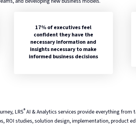
reams, and developing new business models.
17% of executives feel
confident they have the
necessary information and
insights necessary to make
informed business decisions
®
urney, LRS
AI & Analytics services provide everything from ta
s, ROI studies, solution design, implementation, product e