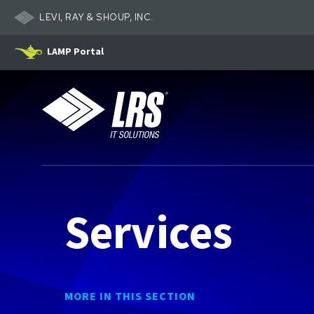
LEVI, RAY & SHOUP, INC.
LAMP Portal
LRS IT Solutions
Services
MORE IN THIS SECTION