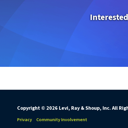
Interested
Copyright ©
2026 Levi, Ray & Shoup, Inc. All Ri
Privacy
Community Involvement