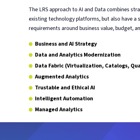
The LRS approach to AI and Data combines strat
existing technology platforms, but also have a
requirements around business value, budget, and
Business and AI Strategy
Data and Analytics Modernization
Data Fabric (Virtualization, Catalogs, Q
Augmented Analytics
Trustable and Ethical AI
Intelligent Automation
Managed Analytics