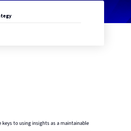
ategy
e keys to using insights as a maintainable