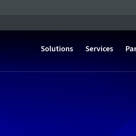
Solutions
Services
Pa
Main Navigation