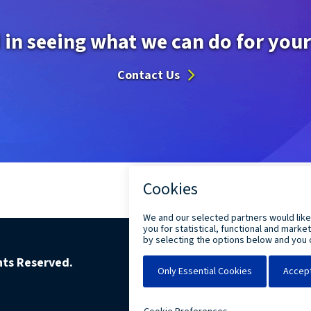
 in seeing what we can do for you
Contact Us
ghts Reserved.