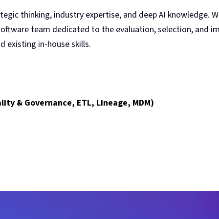
egic thinking, industry expertise, and deep AI knowledge. 
 software team dedicated to the evaluation, selection, and 
 existing in-house skills.
uality & Governance, ETL, Lineage, MDM)