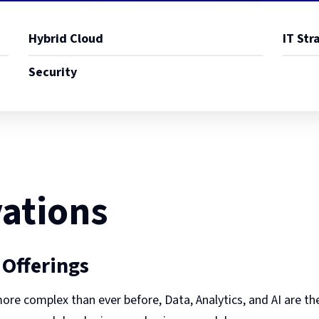
Hybrid Cloud
IT Str
Security
ations
 Offerings
ore complex than ever before, Data, Analytics, and AI are th