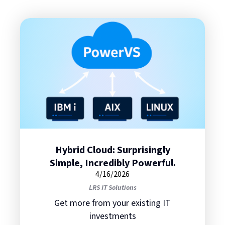
Hybrid Cloud: Surprisingly
Simple, Incredibly Powerful.
4/16/2026
LRS IT Solutions
Get more from your existing IT
investments