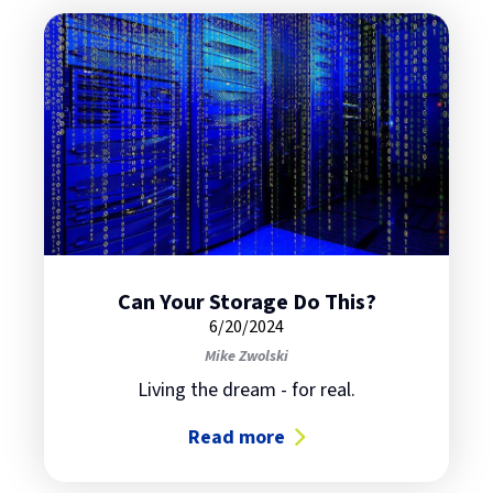
Can Your Storage Do This?
6/20/2024
Mike Zwolski
Living the dream - for real.
Read more
about Can Your Storage Do This?