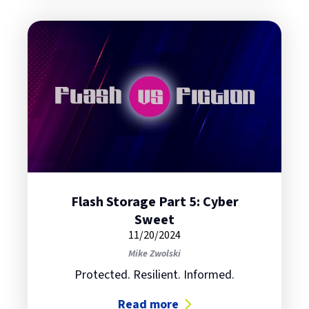
Flash Storage Part 5: Cyber
Sweet
11/20/2024
Mike Zwolski
Protected. Resilient. Informed.
Read more