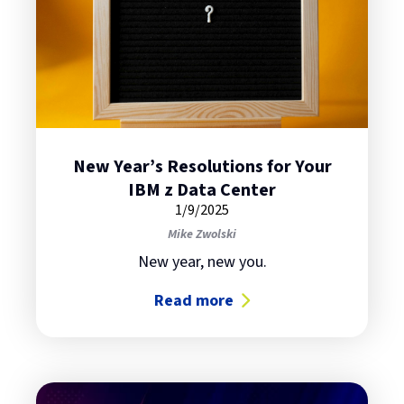
New Year’s Resolutions for Your
IBM z Data Center
1/9/2025
Mike Zwolski
New year, new you.
Read more
about New Year’s Resolutions for 