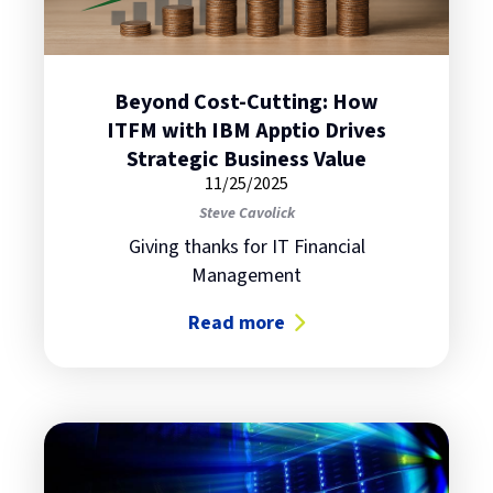
Beyond Cost-Cutting: How
ITFM with IBM Apptio Drives
Strategic Business Value
11/25/2025
Steve Cavolick
Giving thanks for IT Financial
Management
Read more
about Beyond Cost-Cutting: How IT