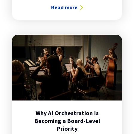
Read more
about Hybrid Cloud: Surprisingly S
Why AI Orchestration Is
Becoming a Board-Level
Priority