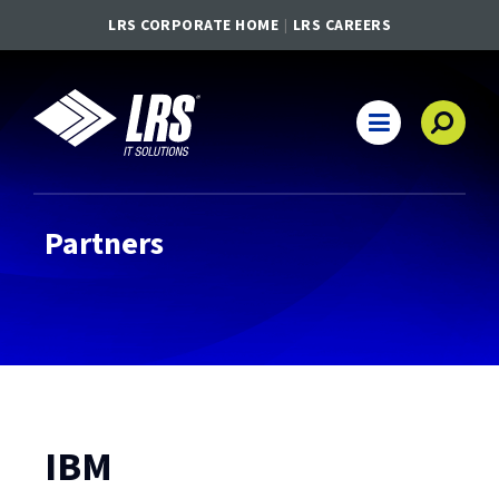
LRS CORPORATE HOME
LRS CAREERS
LRS IT Solutions
Main Navigation
Partners
IBM