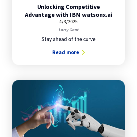
Unlocking Competitive
Advantage with IBM watsonx.ai
4/3/2025
Larry Gant
Stay ahead of the curve
Read more
about Unlocking Competitive Adv