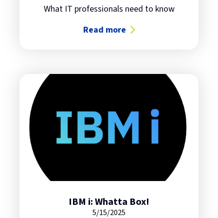
What IT professionals need to know
Read more
about The Future of Quantum Com
IBM i: Whatta Box!
5/15/2025