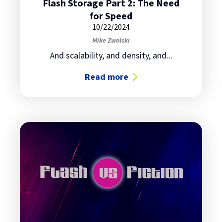
Flash Storage Part 2: The Need
for Speed
10/22/2024
Mike Zwolski
And scalability, and density, and...
Read more
about Flash Storage Part 2: The N