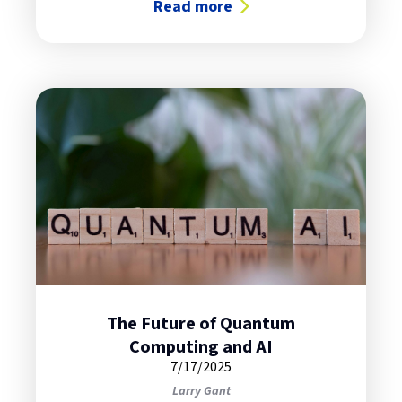
Read more
about The Ease of IBM’s Flex Cap
The Future of Quantum
Computing and AI
7/17/2025
Larry Gant