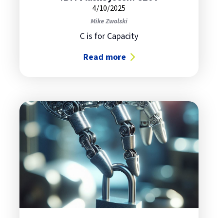
4/10/2025
Mike Zwolski
C is for Capacity
Read more
about IBM FlashSystem C200