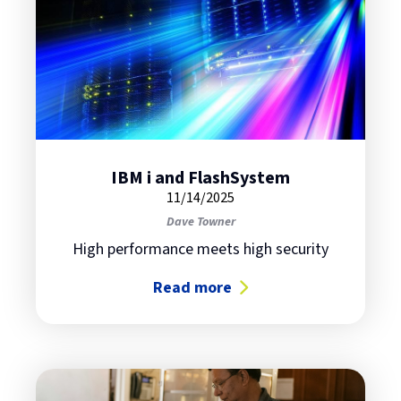
IBM i and FlashSystem
11/14/2025
Dave Towner
High performance meets high security
Read more
about IBM i and FlashSystem