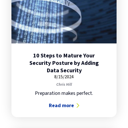
10 Steps to Mature Your
Security Posture by Adding
Data Security
8/15/2024
Chris Hill
Preparation makes perfect.
Read more
about 10 Steps to Mature Your Sec