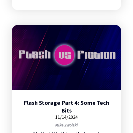
about Flash Storage Part 5: Cyber
Flash Storage Part 4: Some Tech
Bits
11/14/2024
Mike Zwolski