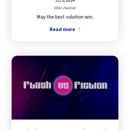
11/5/2024
Mike Zwolski
May the best solution win.
Read more
about Flash Storage Part 3: IBM vs