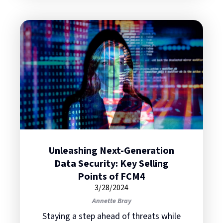
Unleashing Next-Generation
Data Security: Key Selling
Points of FCM4
3/28/2024
Annette Bray
Staying a step ahead of threats while