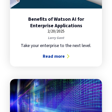
Benefits of Watson AI for
Enterprise Applications
2/20/2025
Larry Gant
Take your enterprise to the next level.
Read more
about Benefits of Watson AI for En