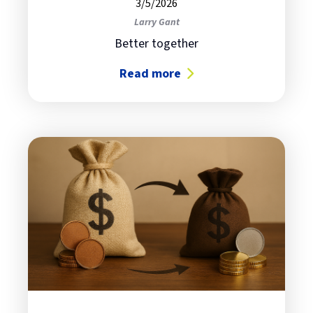
3/5/2026
Larry Gant
Better together
Read more
about Why AI Orchestration Is Bec