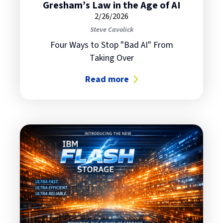
Gresham’s Law in the Age of AI
2/26/2026
Steve Cavolick
Four Ways to Stop "Bad AI" From
Taking Over
Read more
about Gresham’s Law in the Age of