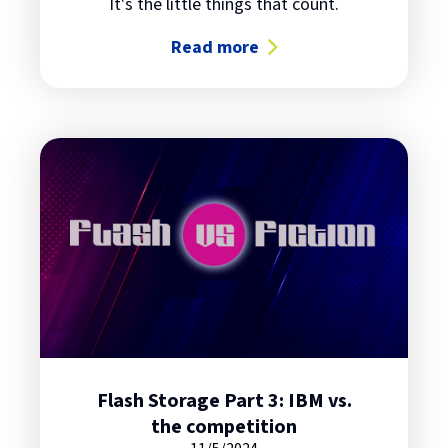
It's the little things that count.
Read more
about Flash Storage Part 4: Some 
Flash Storage Part 3: IBM vs.
the competition