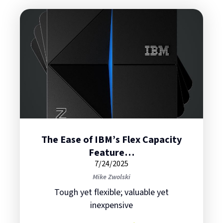
The Ease of IBM’s Flex Capacity
Feature…
7/24/2025
Mike Zwolski
Tough yet flexible; valuable yet
inexpensive