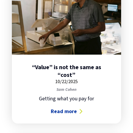
“Value” is not the same as
“cost”
10/22/2025
Sam Cohen
Getting what you pay for
Read more
about “Value” is not the same as 