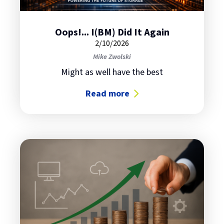
Oops!... I(BM) Did It Again
2/10/2026
Mike Zwolski
Might as well have the best
Read more
about Oops!... I(BM) Did It Again