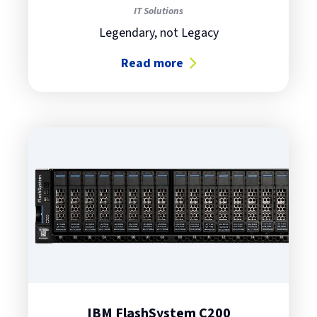
IT Solutions
Legendary, not Legacy
Read more
about IBM i: Whatta Box!
IBM FlashSystem C200