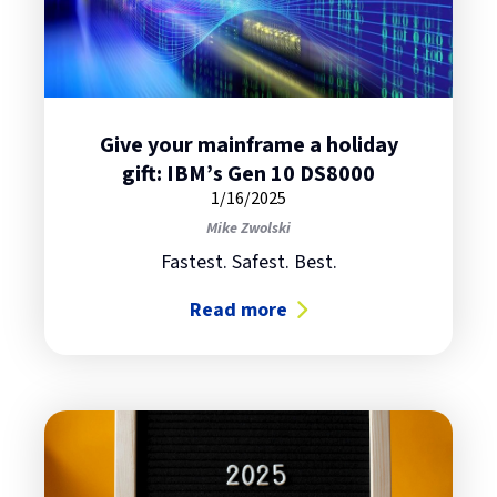
Give your mainframe a holiday
gift: IBM’s Gen 10 DS8000
1/16/2025
Mike Zwolski
Fastest. Safest. Best.
Read more
about Give your mainframe a holid