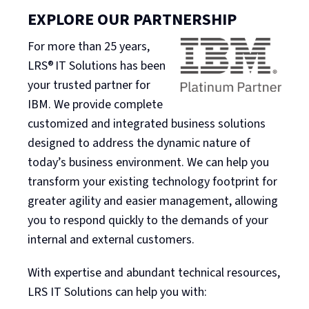
EXPLORE OUR PARTNERSHIP
For more than 25 years,
LRS® IT Solutions has been
your trusted partner for
IBM. We provide complete
customized and integrated business solutions
designed to address the dynamic nature of
today’s business environment. We can help you
transform your existing technology footprint for
greater agility and easier management, allowing
you to respond quickly to the demands of your
internal and external customers.
With expertise and abundant technical resources,
LRS IT Solutions can help you with: