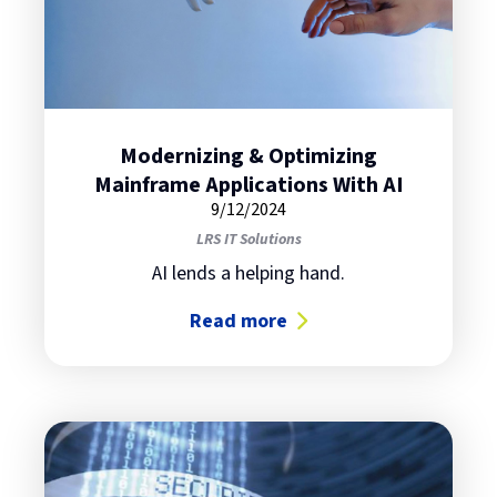
Modernizing & Optimizing
Mainframe Applications With AI
9/12/2024
LRS IT Solutions
AI lends a helping hand.
Read more
about Modernizing & Optimizing M