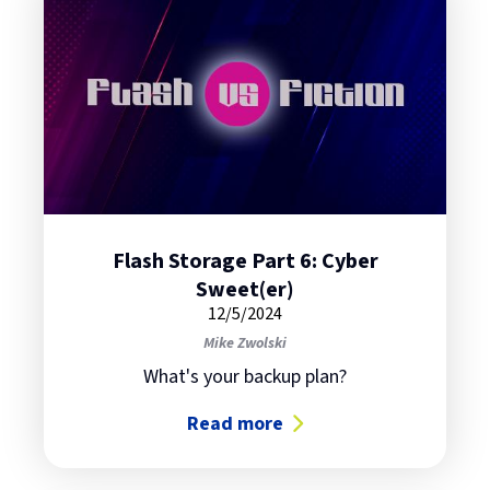
Flash Storage Part 6: Cyber
Sweet(er)
12/5/2024
Mike Zwolski
What's your backup plan?
Read more
about Flash Storage Part 6: Cyber