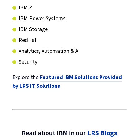
IBM Z
IBM Power Systems
IBM Storage
RedHat
Analytics, Automation & AI
Security
Explore the
Featured IBM Solutions Provided
by LRS IT Solutions
Read about IBM in our
LRS Blogs