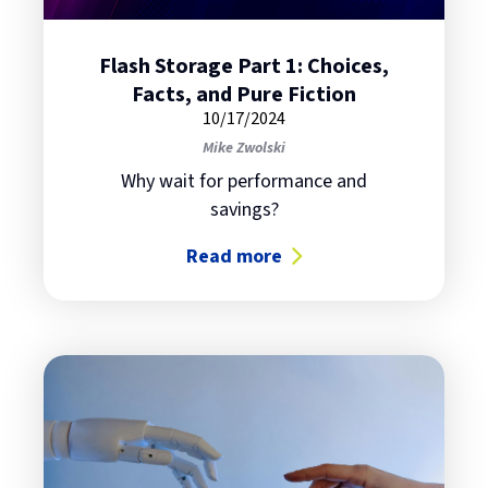
Flash Storage Part 1: Choices,
Facts, and Pure Fiction
10/17/2024
Mike Zwolski
Why wait for performance and
savings?
Read more
about Flash Storage Part 1: Choice