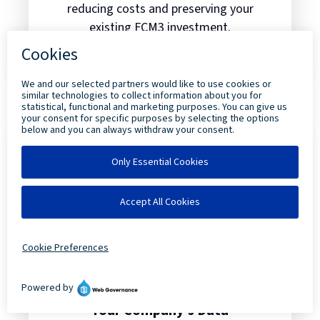
reducing costs and preserving your
existing FCM3 investment.
Read more
about Unleashing Next-Generation 
Your Company’s Data