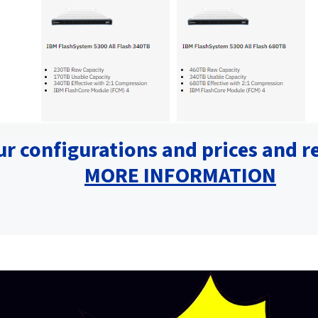
ur configurations and prices and r
MORE INFORMATION