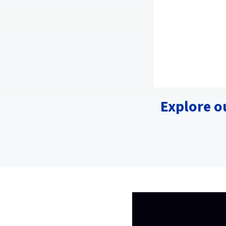
Explore o