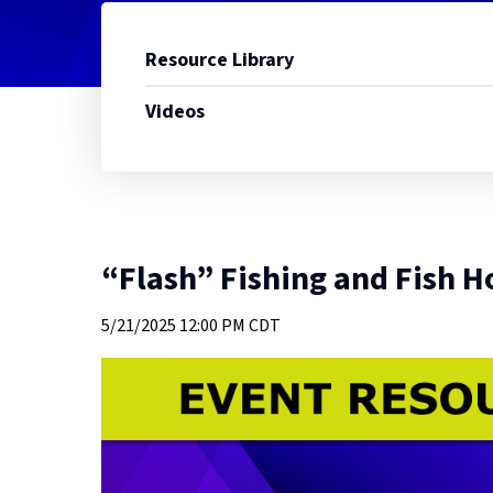
Resource Library
Videos
“Flash” Fishing and Fish H
5/21/2025
12:00 PM CDT