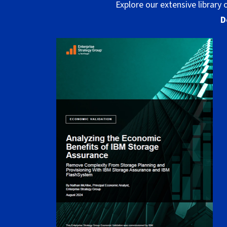
Explore our extensive library
D