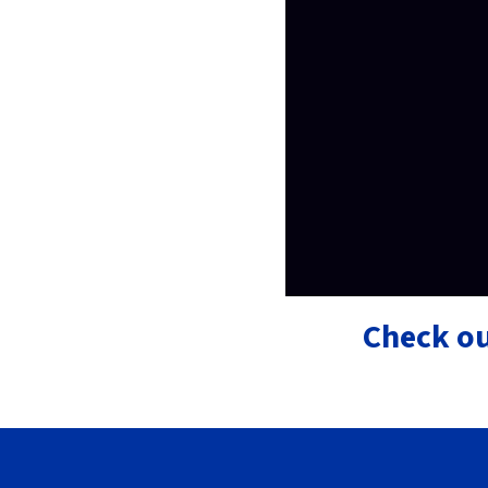
Check ou