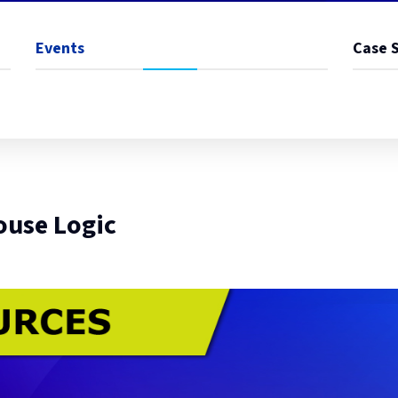
Events
Case 
ouse Logic