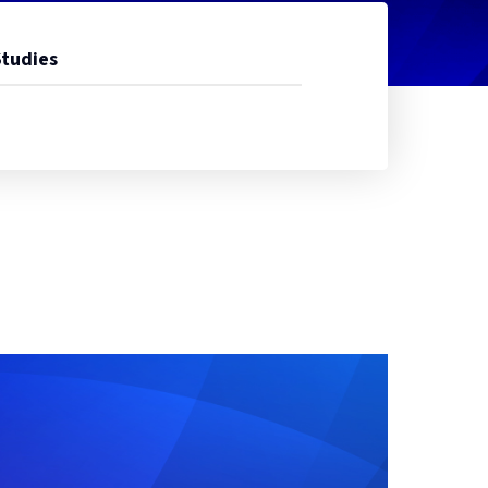
Studies