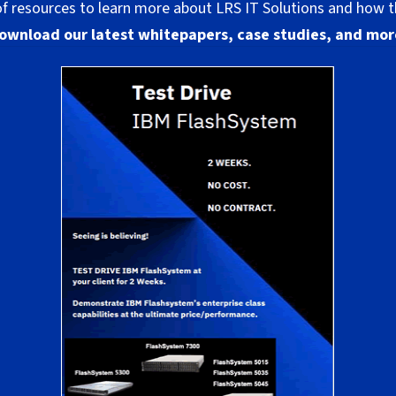
 of resources to learn more about LRS IT Solutions and how t
ownload our latest whitepapers, case studies, and mor