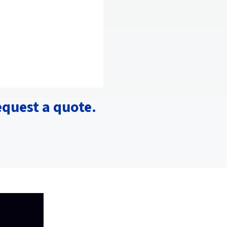
equest a quote.