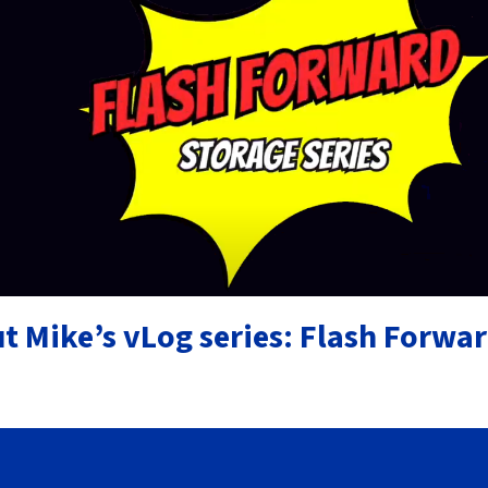
t Mike’s vLog series: Flash Forwa