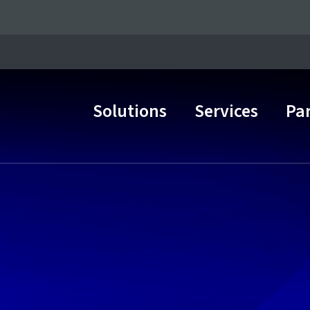
Solutions
Services
Pa
Main Navigation