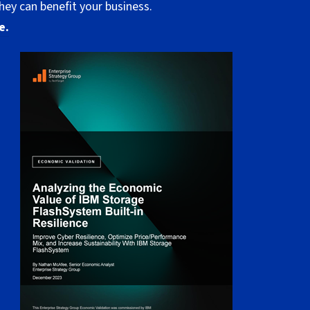
hey can benefit your business.
e.