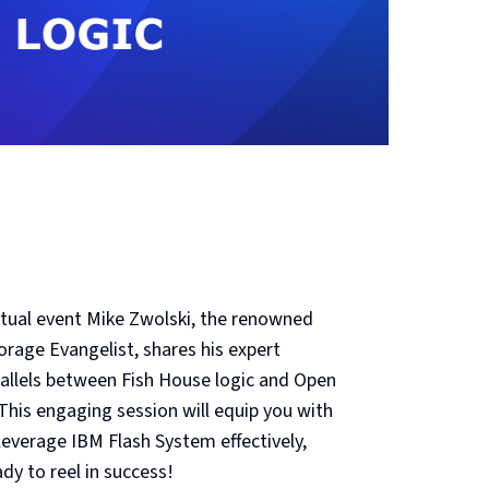
virtual event Mike Zwolski, the renowned
orage Evangelist, shares his expert
rallels between Fish House logic and Open
his engaging session will equip you with
everage IBM Flash System effectively,
dy to reel in success!