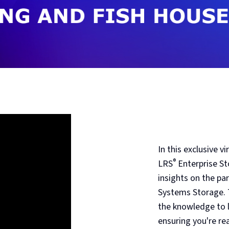
In this exclusive 
®
LRS
Enterprise St
insights on the pa
Systems Storage. T
the knowledge to l
ensuring you're rea