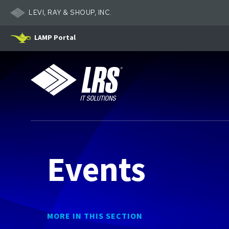
LEVI, RAY & SHOUP, INC.
LAMP Portal
LRS IT Solutions
Events
MORE IN THIS SECTION