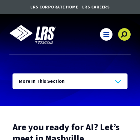
LRS CORPORATE HOME
LRS CAREERS
LRS IT Solutions
Main Navigation
More In This Section
Are you ready for AI? Let’s
meet in Nashville