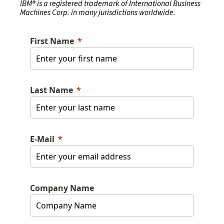
IBM® is a registered trademark of International Business
Machines Corp. in many jurisdictions worldwide.
First Name
Last Name
E-Mail
Company Name