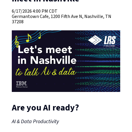
6/17/2026
4:00 PM CDT
Germantown Cafe, 1200 Fifth Ave N, Nashville, TN
37208
Are you AI ready?
AI & Data Productivity