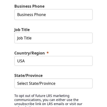
Business Phone
Job Title
Country/Region
State/Province
To opt out of future LRS marketing
communications, you can either use the
unsubscribe link on LRS emails or visit our