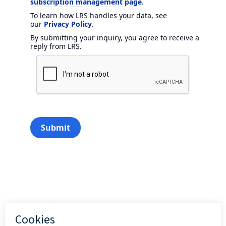
subscription management page
.
To learn how LRS handles your data, see
our
Privacy Policy
.
By submitting your inquiry, you agree to receive a
reply from LRS.
Submit
Add to calendar (iCal)