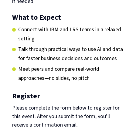
if needed.
What to Expect
Connect with IBM and LRS teams in a relaxed
setting
Talk through practical ways to use AI and data
for faster business decisions and outcomes
Meet peers and compare real-world
approaches—no slides, no pitch
Register
Please complete the form below to register for
this event. After you submit the form, you’ll
receive a confirmation email.