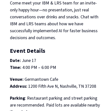
Come meet your IBM & LRS team for an invite-
only happy hour—no presentation, just real
conversations over drinks and snacks. Chat with
IBM and LRS teams about how we have
successfully implemented AI for faster business
decisions and outcomes.
Event Details
Date:
June 17
Time:
4:00 PM – 6:00 PM
Venue:
Germantown Cafe
Address:
1200 Fifth Ave N, Nashville, TN 37208
Parking
: Restaurant parking and street parking
are recommended. Paid lots are available nearby