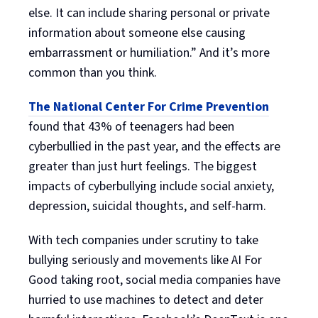
else. It can include sharing personal or private
information about someone else causing
embarrassment or humiliation.” And it’s more
common than you think.
The National Center For Crime Prevention
found that 43% of teenagers had been
cyberbullied in the past year, and the effects are
greater than just hurt feelings. The biggest
impacts of cyberbullying include social anxiety,
depression, suicidal thoughts, and self-harm.
With tech companies under scrutiny to take
bullying seriously and movements like AI For
Good taking root, social media companies have
hurried to use machines to detect and deter