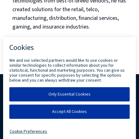
technologies from best-of-breed vendors, he has
created solutions for the retail, telco,
manufacturing, distribution, financial services,
gaming, and insurance industries.
Back to Blog Listing
Copyright ©
2026 Levi, Ray & Shoup, Inc. All
Rights Reserved.
Privacy
Community Involvement