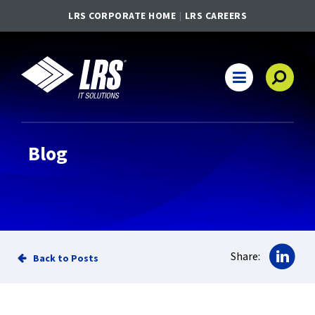
LRS CORPORATE HOME
LRS CAREERS
LRS IT Solutions
Main Navigation
Blog
Sha
Share:
Back to Posts