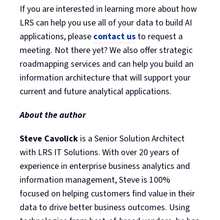
If you are interested in learning more about how
LRS can help you use all of your data to build AI
applications, please
contact us
to request a
meeting. Not there yet? We also offer strategic
roadmapping services and can help you build an
information architecture that will support your
current and future analytical applications.
About the author
Steve Cavolick
is a Senior Solution Architect
with LRS IT Solutions. With over 20 years of
experience in enterprise business analytics and
information management, Steve is 100%
focused on helping customers find value in their
data to drive better business outcomes. Using