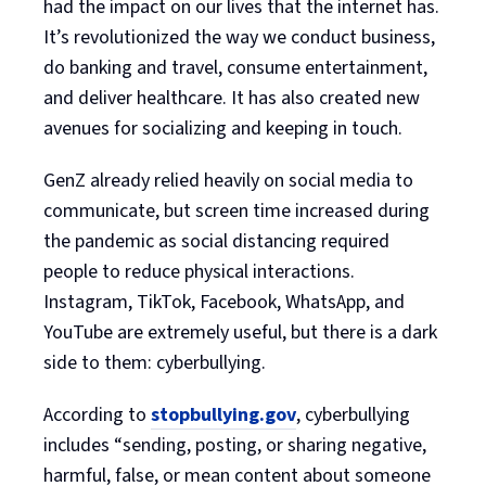
had the impact on our lives that the internet has.
It’s revolutionized the way we conduct business,
do banking and travel, consume entertainment,
and deliver healthcare. It has also created new
avenues for socializing and keeping in touch.
GenZ already relied heavily on social media to
communicate, but screen time increased during
the pandemic as social distancing required
people to reduce physical interactions.
Instagram, TikTok, Facebook, WhatsApp, and
YouTube are extremely useful, but there is a dark
side to them: cyberbullying.
According to
stopbullying.gov
, cyberbullying
includes “sending, posting, or sharing negative,
harmful, false, or mean content about someone