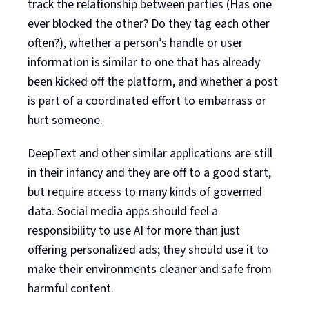
track the relationship between parties (Has one
ever blocked the other? Do they tag each other
often?), whether a person’s handle or user
information is similar to one that has already
been kicked off the platform, and whether a post
is part of a coordinated effort to embarrass or
hurt someone.
DeepText and other similar applications are still
in their infancy and they are off to a good start,
but require access to many kinds of governed
data. Social media apps should feel a
responsibility to use AI for more than just
offering personalized ads; they should use it to
make their environments cleaner and safe from
harmful content.