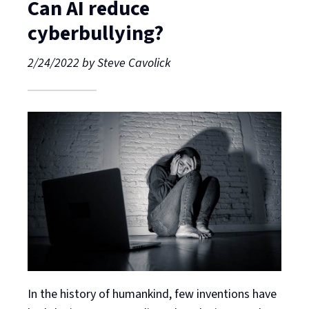
Can AI reduce
cyberbullying?
2/24/2022
by
Steve Cavolick
In the history of humankind, few inventions have