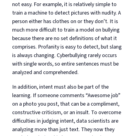
not easy. For example, it is relatively simple to
train a machine to detect pictures with nudity. A
person either has clothes on or they don’t. It is
much more difficult to train a model on bullying
because there are no set definitions of what it
comprises. Profanity is easy to detect, but slang
is always changing. Cyberbullying rarely occurs
with single words, so entire sentences must be
analyzed and comprehended.
In addition, intent must also be part of the
learning. If someone comments “Awesome job”
on a photo you post, that can be a compliment,
constructive criticism, or an insult. To overcome
difficulties in judging intent, data scientists are
analyzing more than just text. They now they