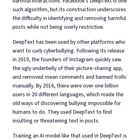
harmful interactions. Facebook’s DeepText is one
such algorithm, but its construction underscores
the difficulty in identifying and removing harmful
posts while not being overly restrictive.
DeepText has been used by other platforms who
want to curb cyberbullying. Following its release
in 2010, the founders of Instagram quickly saw
the ugly underbelly of their picture-sharing app,
and removed mean comments and banned trolls
manually. By 2016, there were over one billion
users in 20 different languages, which made the
old ways of discovering bullying impossible for
humans to do. They used DeepText to find
insulting or threatening text in posts.
Training an AI model like that used in DeepText is