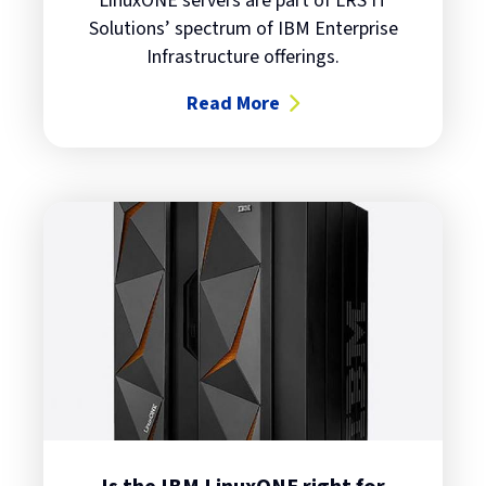
LinuxONE servers are part of LRS IT
Solutions’ spectrum of IBM Enterprise
Infrastructure offerings.
Read More
about Transform your business wi