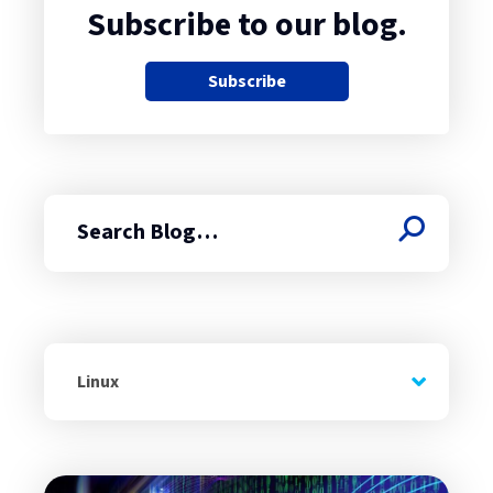
Subscribe to our blog.
Subscribe
Search
Linux