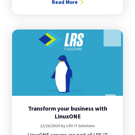
Read More
about The new off-the-shelf Linu
Transform your business with
LinuxONE
12/10/2020 by LRS IT Solutions