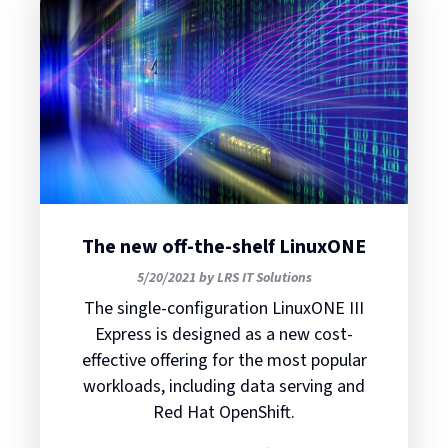
The new off-the-shelf LinuxONE
5/20/2021 by LRS IT Solutions
The single-configuration LinuxONE III
Express is designed as a new cost-
effective offering for the most popular
workloads, including data serving and
Red Hat OpenShift.