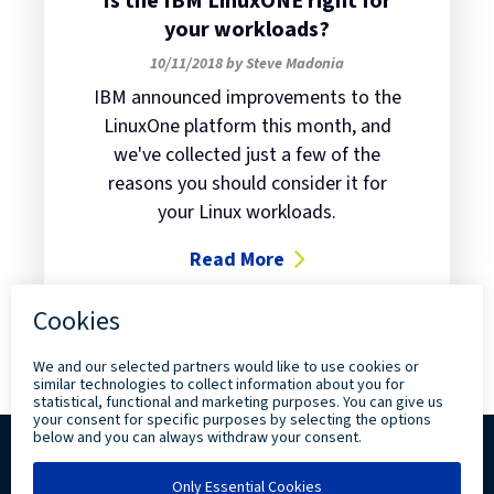
Is the IBM LinuxONE right for
your workloads?
10/11/2018 by Steve Madonia
IBM announced improvements to the
LinuxOne platform this month, and
we've collected just a few of the
reasons you should consider it for
your Linux workloads.
Read More
about Is the IBM LinuxONE right f
Copyright ©
2026 Levi, Ray & Shoup, Inc. All