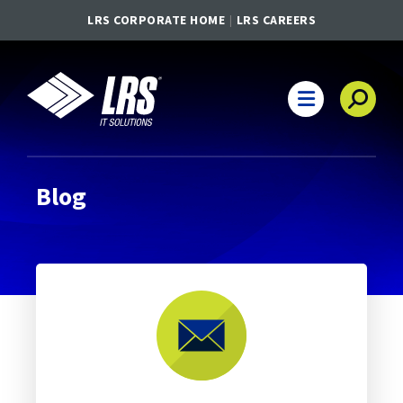
LRS CORPORATE HOME
LRS CAREERS
LRS IT Solutions
Main Navigation
Blog