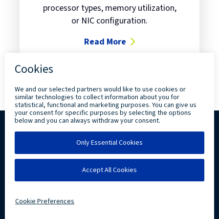
processor types, memory utilization,
or NIC configuration.
Read More
about Have you met RVTools?
Copyright ©
2026 Levi, Ray & Shoup, Inc. All
Rights Reserved.
Privacy
Community Involvement
LRS IT Solutions linkedin account