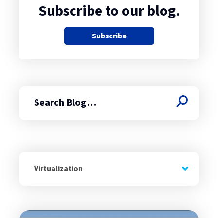
Subscribe to our blog.
Subscribe
Search
Virtualization