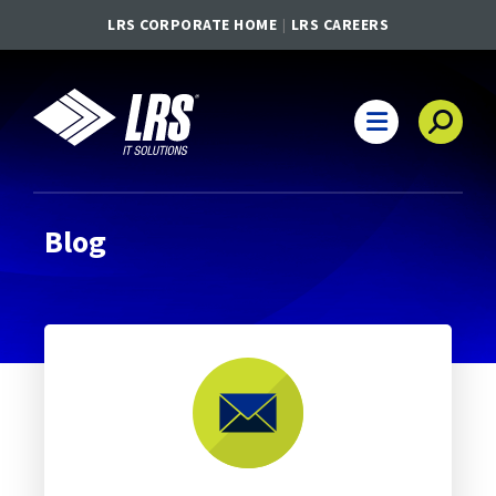
LRS CORPORATE HOME
LRS CAREERS
LRS IT Solutions
Main Navigation
Blog