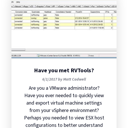
Have you met RVTools?
6/1/2017 by Matt Cadwell
Are you a VMware administrator?
Have you ever needed to quickly view
and export virtual machine settings
from your vSphere environment?
Perhaps you needed to view ESX host
configurations to better understand