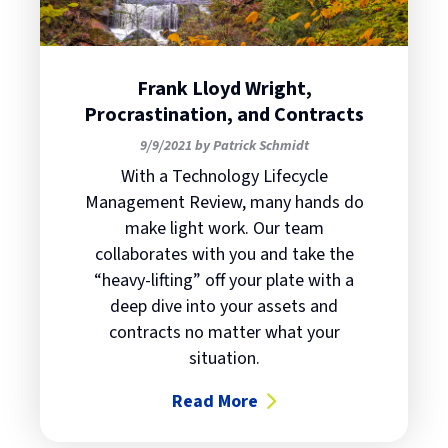
Frank Lloyd Wright,
Procrastination, and Contracts
9/9/2021 by Patrick Schmidt
With a Technology Lifecycle
Management Review, many hands do
make light work. Our team
collaborates with you and take the
“heavy-lifting” off your plate with a
deep dive into your assets and
contracts no matter what your
situation.
Read More
about Frank Lloyd Wright, Procras