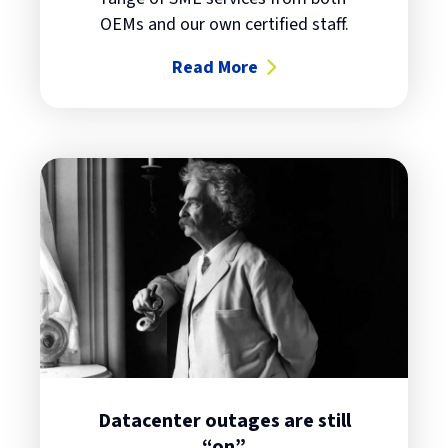
OEMs and our own certified staff.
Read More
about Heatwaves, Electrical Out
Datacenter outages are still
“on”