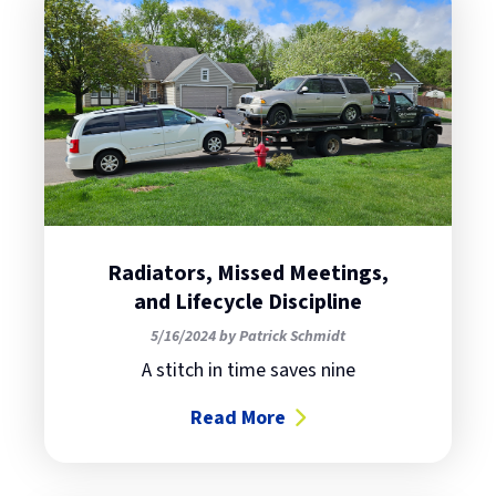
Radiators, Missed Meetings,
and Lifecycle Discipline
5/16/2024 by Patrick Schmidt
A stitch in time saves nine
Read More
about Radiators, Missed Meetings,