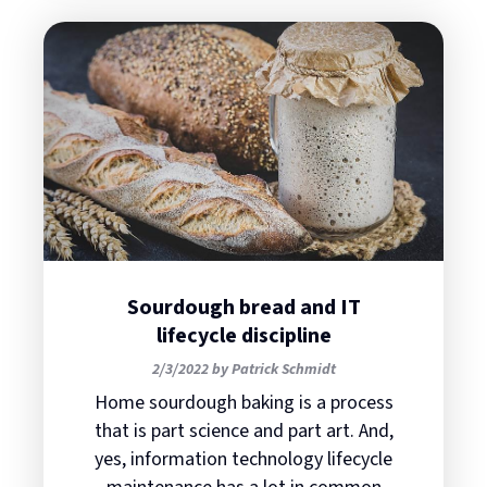
Sourdough bread and IT
lifecycle discipline
2/3/2022 by Patrick Schmidt
Home sourdough baking is a process
that is part science and part art. And,
yes, information technology lifecycle