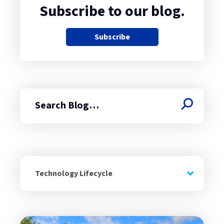
Subscribe to our blog.
Subscribe
Search
Technology Lifecycle