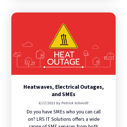
Heatwaves, Electrical Outages,
and SMEs
6/17/2021 by Patrick Schmidt
Do you have SMEs who you can call
on? LRS IT Solutions offers a wide
range of SME services from both