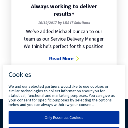
Always working to deliver
results+
10/19/2017 by LRS IT Solutions
We’ve added Michael Duncan to our
team as our Service Delivery Manager.
We think he’s perfect for this position.
Read More
about Always working to deliver r
Copyright ©
2026 Levi, Ray & Shoup, Inc. All
Rights Reserved.