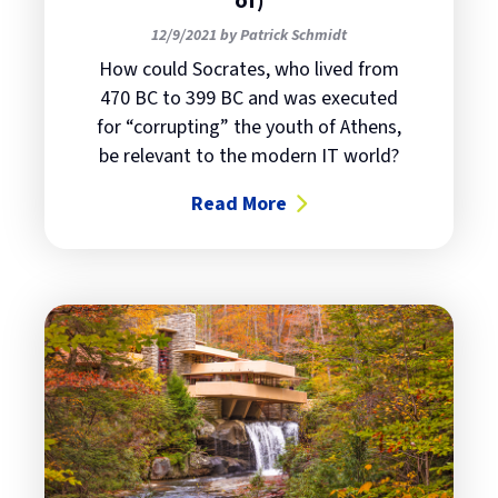
of)
12/9/2021 by Patrick Schmidt
How could Socrates, who lived from
470 BC to 399 BC and was executed
for “corrupting” the youth of Athens,
be relevant to the modern IT world?
Read More
about Socrates was an IT expert (s