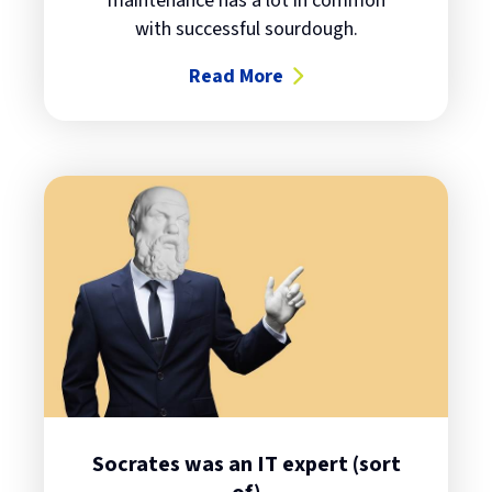
maintenance has a lot in common
with successful sourdough.
Read More
about Sourdough bread and IT life
Socrates was an IT expert (sort