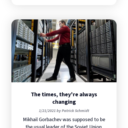
The times, they're always
changing
1/21/2021 by Patrick Schmidt
Mikhail Gorbachev was supposed to be
the usual leader of the Soviet Union,