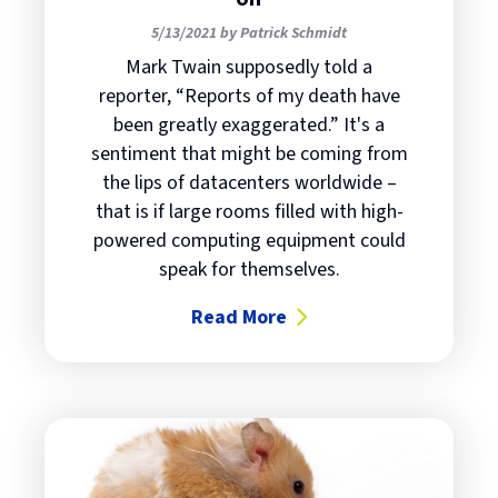
5/13/2021 by Patrick Schmidt
Mark Twain supposedly told a
reporter, “Reports of my death have
been greatly exaggerated.” It's a
sentiment that might be coming from
the lips of datacenters worldwide –
that is if large rooms filled with high-
powered computing equipment could
speak for themselves.
Read More
about Datacenter outages are stil