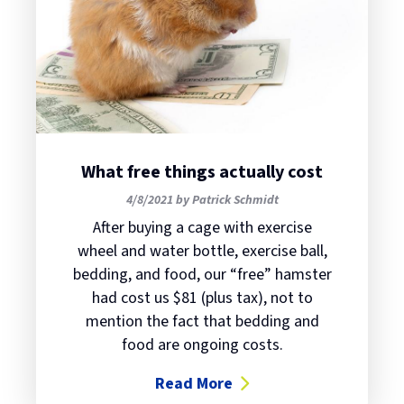
What free things actually cost
4/8/2021 by Patrick Schmidt
After buying a cage with exercise
wheel and water bottle, exercise ball,
bedding, and food, our “free” hamster
had cost us $81 (plus tax), not to
mention the fact that bedding and
food are ongoing costs.
Read More
about What free things actually c