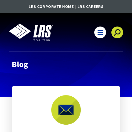
LRS CORPORATE HOME
LRS CAREERS
LRS IT Solutions
Main Navigation
Blog