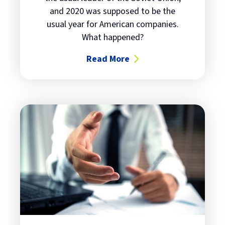
and 2020 was supposed to be the
usual year for American companies.
What happened?
Read More
about The times, they're always 