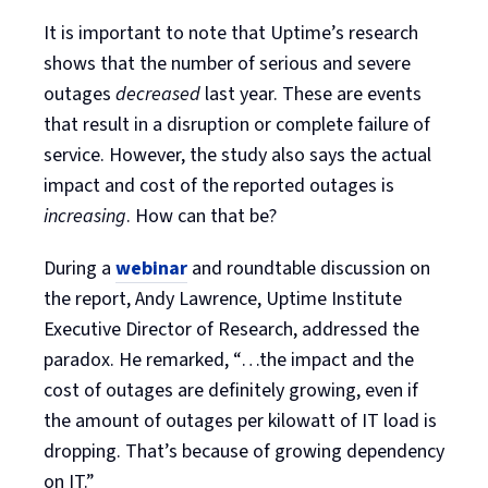
It is important to note that Uptime’s research
shows that the number of serious and severe
outages
decreased
last year. These are events
that result in a disruption or complete failure of
service. However, the study also says the actual
impact and cost of the reported outages is
increasing
. How can that be?
During a
webinar
and roundtable discussion on
the report, Andy Lawrence, Uptime Institute
Executive Director of Research, addressed the
paradox. He remarked, “…the impact and the
cost of outages are definitely growing, even if
the amount of outages per kilowatt of IT load is
dropping. That’s because of growing dependency
on IT.”