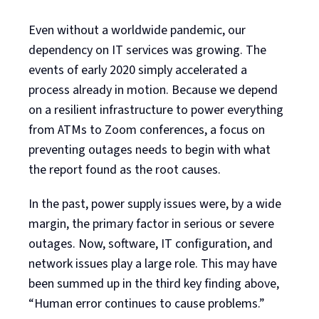
Even without a worldwide pandemic, our
dependency on IT services was growing. The
events of early 2020 simply accelerated a
process already in motion. Because we depend
on a resilient infrastructure to power everything
from ATMs to Zoom conferences, a focus on
preventing outages needs to begin with what
the report found as the root causes.
In the past, power supply issues were, by a wide
margin, the primary factor in serious or severe
outages. Now, software, IT configuration, and
network issues play a large role. This may have
been summed up in the third key finding above,
“Human error continues to cause problems.”