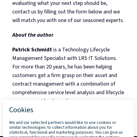
evaluating what your next step should be,
contact us by filling out the form below and we
will match you with one of our seasoned experts.
About the author
Patrick Schmidt
is a Technology Lifecycle
Management Specialist with LRS IT Solutions.
For more than 20 years, he has been helping
customers get a firm grasp on their asset and
contract management with a combination of
comprehensive service level analysis and lifecycle
management best practices.
Back to Blog Listing