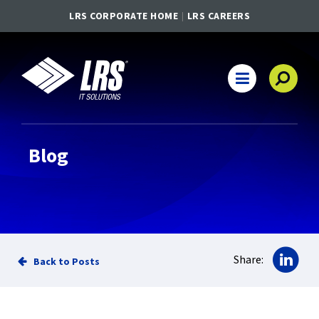
LRS CORPORATE HOME
LRS CAREERS
LRS IT Solutions
Main Navigation
Blog
Sha
Share:
Back to Posts