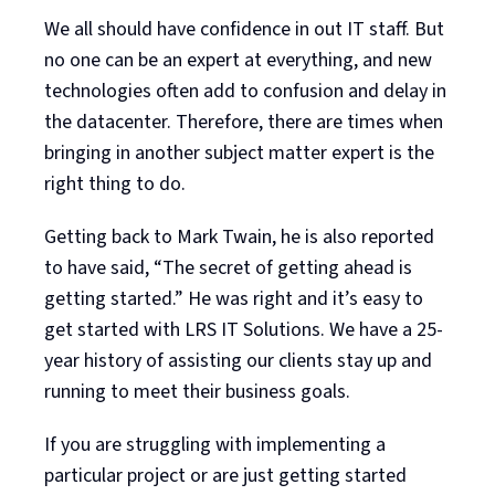
We all should have confidence in out IT staff. But
no one can be an expert at everything, and new
technologies often add to confusion and delay in
the datacenter. Therefore, there are times when
bringing in another subject matter expert is the
right thing to do.
Getting back to Mark Twain, he is also reported
to have said, “The secret of getting ahead is
getting started.” He was right and it’s easy to
get started with LRS IT Solutions. We have a 25-
year history of assisting our clients stay up and
running to meet their business goals.
If you are struggling with implementing a
particular project or are just getting started