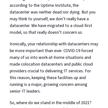
according to the Uptime Institute, the
datacenter was neither dead nor dying. But you
may think to yourself, we don’t really have a
datacenter. We have migrated to a cloud-first
model, so that really doesn’t concern us.
Ironically, your relationship with datacenters may
be more important than ever. COVID-19 forced
many of us into work-at-home situations and
made colocation datacenters and public cloud
providers crucial to delivering IT services. For
this reason, keeping these facilities up and
running is a major, growing concern among
senior IT leaders.
So, where do we stand in the middle of 2021?