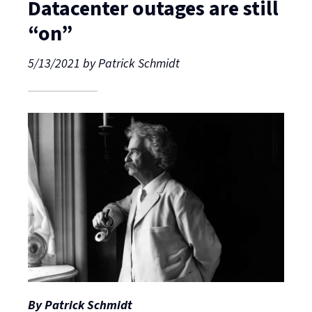
Datacenter outages are still
“on”
5/13/2021
by
Patrick Schmidt
By Patrick Schmidt