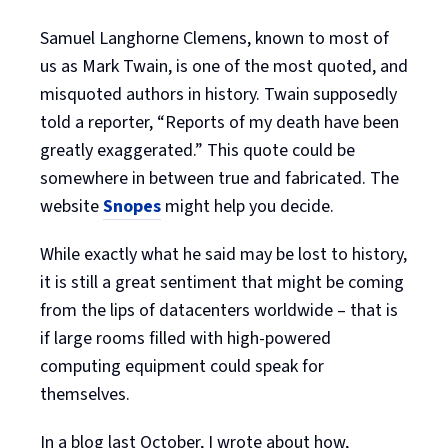
Samuel Langhorne Clemens, known to most of
us as Mark Twain, is one of the most quoted, and
misquoted authors in history. Twain supposedly
told a reporter, “Reports of my death have been
greatly exaggerated.” This quote could be
somewhere in between true and fabricated. The
website
Snopes
might help you decide.
While exactly what he said may be lost to history,
it is still a great sentiment that might be coming
from the lips of datacenters worldwide – that is
if large rooms filled with high-powered
computing equipment could speak for
themselves.
In a blog last October, I wrote about how,