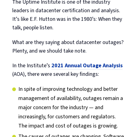
The Uptime Institute is one of the industry
leaders in datacenter certification and analysis.
It’s like E.F. Hutton was in the 1980’s: When they
talk, people listen.
What are they saying about datacenter outages?
Plenty, and we should take note.
In the Institute’s
2021 Annual Outage Analysis
(AOA), there were several key findings:
In spite of improving technology and better
management of availability, outages remain a
major concern for the industry — and
increasingly, for customers and regulators.
The impact and cost of outages is growing.
The causes of outages are changing. Software