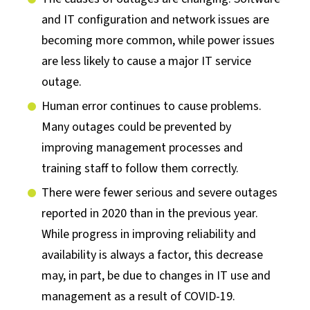
and IT configuration and network issues are
becoming more common, while power issues
are less likely to cause a major IT service
outage.
Human error continues to cause problems.
Many outages could be prevented by
improving management processes and
training staff to follow them correctly.
There were fewer serious and severe outages
reported in 2020 than in the previous year.
While progress in improving reliability and
availability is always a factor, this decrease
may, in part, be due to changes in IT use and
management as a result of COVID-19.