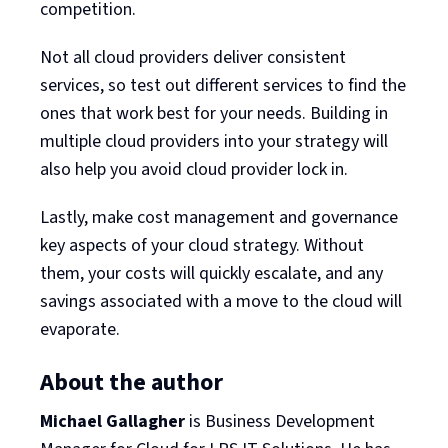
competition.
Not all cloud providers deliver consistent
services, so test out different services to find the
ones that work best for your needs. Building in
multiple cloud providers into your strategy will
also help you avoid cloud provider lock in.
Lastly, make cost management and governance
key aspects of your cloud strategy. Without
them, your costs will quickly escalate, and any
savings associated with a move to the cloud will
evaporate.
About the author
Michael Gallagher
is Business Development