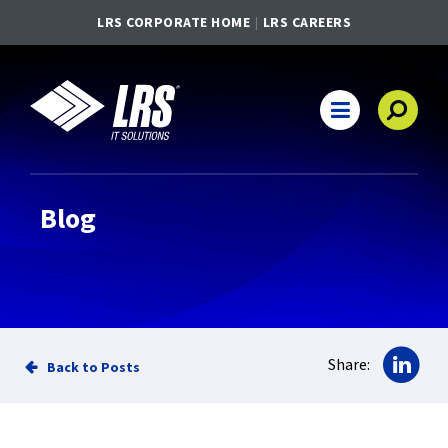
LRS CORPORATE HOME
LRS CAREERS
LRS IT Solutions
Main Navigation
Blog
Sha
Share:
Back to Posts