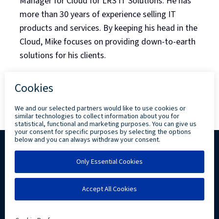
Manager for Cloud for LRS IT Solutions. He has
more than 30 years of experience selling IT
products and services. By keeping his head in the
Cloud, Mike focuses on providing down-to-earth
solutions for his clients.
Back to Blog Listing
Copyright ©
2026 Levi, Ray & Shoup, Inc. All
Rights Reserved.
Privacy
Community Involvement