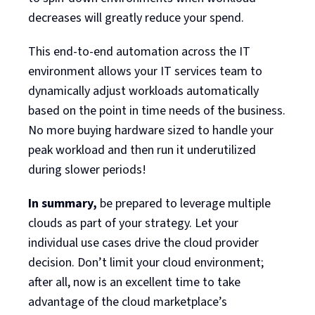
decreases will greatly reduce your spend.
This end-to-end automation across the IT
environment allows your IT services team to
dynamically adjust workloads automatically
based on the point in time needs of the business.
No more buying hardware sized to handle your
peak workload and then run it underutilized
during slower periods!
In summary,
be prepared to leverage multiple
clouds as part of your strategy. Let your
individual use cases drive the cloud provider
decision. Don’t limit your cloud environment;
after all, now is an excellent time to take
advantage of the cloud marketplace’s