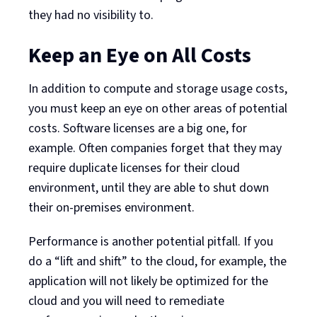
they had no visibility to.
Keep an Eye on All Costs
In addition to compute and storage usage costs,
you must keep an eye on other areas of potential
costs. Software licenses are a big one, for
example. Often companies forget that they may
require duplicate licenses for their cloud
environment, until they are able to shut down
their on-premises environment.
Performance is another potential pitfall. If you
do a “lift and shift” to the cloud, for example, the
application will not likely be optimized for the
cloud and you will need to remediate