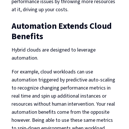
performance issues by throwing more resources
at it, driving up your costs.
Automation Extends Cloud
Benefits
Hybrid clouds are designed to leverage
automation.
For example, cloud workloads can use
automation triggered by predictive auto-scaling
to recognize changing performance metrics in
real time and spin up additional instances or
resources without human intervention. Your real
automation benefits come from the opposite
however. Being able to use these same metrics
to spin-down environments when workload