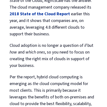
State of the Cloud, RightScale has the answer.
The cloud management company released its
2018 State of the Cloud Report
earlier this
year, and it shows that companies are, on
average, leveraging 4.8 different clouds to
support their business.
Cloud adoption is no longer a question of
if
but
how
and
which ones
, so you need to focus on
creating the right mix of clouds in support of
your business.
Per the report, hybrid cloud computing is
emerging as
the
cloud computing model for
most clients. This is primarily because it
leverages the benefits of both on-premises and
cloud to provide the best flexibility, scalability,