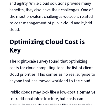
and agility. While cloud solutions provide many
benefits, they also have their challenges. One of
the most prevalent challenges we see is related
to cost management of public cloud and hybrid
cloud.
Optimizing Cloud Cost is
Key
The RightScale survey found that optimizing
costs for cloud computing tops the list of client
cloud priorities. This comes as no real surprise to
anyone that has moved workload to the cloud.
Public clouds may look like a low-cost alternative
to traditional infrastructure, but costs can