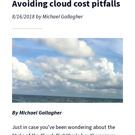
Avoiding cloud cost pitfalls
8/16/2018
by
Michael Gallagher
By Michael Gallagher
Just in case you’ve been wondering about the