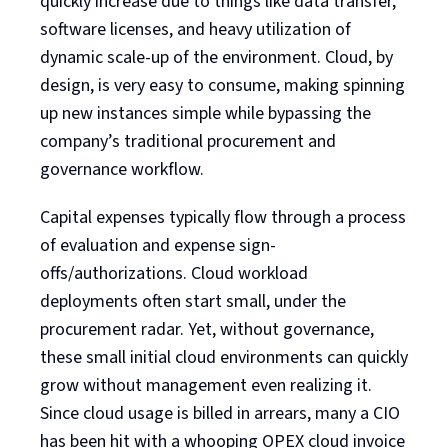
quickly increase due to things like data transfer,
software licenses, and heavy utilization of
dynamic scale-up of the environment. Cloud, by
design, is very easy to consume, making spinning
up new instances simple while bypassing the
company’s traditional procurement and
governance workflow.
Capital expenses typically flow through a process
of evaluation and expense sign-
offs/authorizations. Cloud workload
deployments often start small, under the
procurement radar. Yet, without governance,
these small initial cloud environments can quickly
grow without management even realizing it.
Since cloud usage is billed in arrears, many a CIO
has been hit with a whooping OPEX cloud invoice