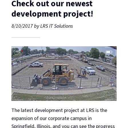
Check out our newest
development project!
8/10/2017
by
LRS IT Solutions
The latest development project at LRS is the
expansion of our corporate campus in
Springfield, Illinois, and you can see the progress