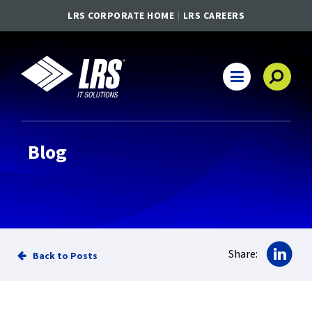
LRS CORPORATE HOME
LRS CAREERS
LRS IT Solutions
Main Navigation
Blog
Sha
Share:
Back to Posts