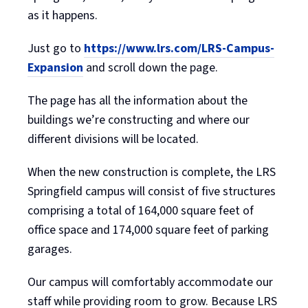
as it happens.
Just go to
https://www.lrs.com/LRS-Campus-
Expansion
and scroll down the page.
The page has all the information about the
buildings we’re constructing and where our
different divisions will be located.
When the new construction is complete, the LRS
Springfield campus will consist of five structures
comprising a total of 164,000 square feet of
office space and 174,000 square feet of parking
garages.
Our campus will comfortably accommodate our
staff while providing room to grow. Because LRS