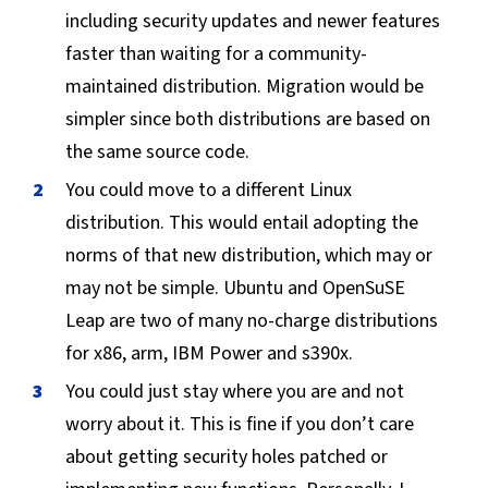
including security updates and newer features
faster than waiting for a community-
maintained distribution. Migration would be
simpler since both distributions are based on
the same source code.
You could move to a different Linux
distribution. This would entail adopting the
norms of that new distribution, which may or
may not be simple. Ubuntu and OpenSuSE
Leap are two of many no-charge distributions
for x86, arm, IBM Power and s390x.
You could just stay where you are and not
worry about it. This is fine if you don’t care
about getting security holes patched or