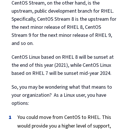
CentOS Stream, on the other hand, is the
upstream, public development branch for RHEL.
Specifically, CentOS Stream 8 is the upstream for
the next minor release of RHEL 8, CentOS
Stream 9 for the next minor release of RHEL 9,
and so on.
CentOS Linux based on RHEL 8 will be sunset at
the end of this year (2021), while CentOS Linux
based on RHEL 7 will be sunset mid-year 2024.
So, you may be wondering what that means to
your organization? As a Linux user, you have
options:
You could move from CentOS to RHEL. This
would provide you a higher level of support,