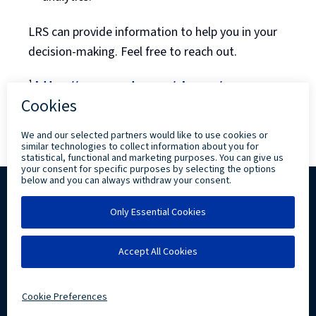
LRS can provide information to help you in your
decision-making. Feel free to reach out.
¹
https://www.centos.org/cl-vs-cs/
Back to Blog Listing
Copyright ©
2026 Levi, Ray & Shoup, Inc. All
Rights Reserved.
Privacy
Community Involvement