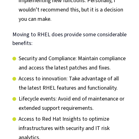
implementing new functions. Personally, I
wouldn’t recommend this, but it is a decision
you can make.
Moving to RHEL does provide some considerable
benefits:
Security and Compliance: Maintain compliance
and access the latest patches and fixes.
Access to innovation: Take advantage of all
the latest RHEL features and functionality.
Lifecycle events: Avoid end of maintenance or
extended support requirements.
Access to Red Hat Insights to optimize
infrastructures with security and IT risk
analytics.