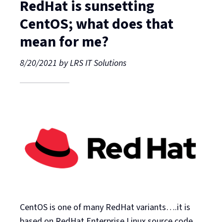
RedHat is sunsetting
CentOS; what does that
mean for me?
8/20/2021
by
LRS IT Solutions
CentOS is one of many RedHat variants….it is
based on RedHat Enterprise Linux source code,