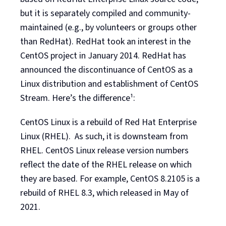
but it is separately compiled and community-
maintained (e.g., by volunteers or groups other
than RedHat). RedHat took an interest in the
CentOS project in January 2014. RedHat has
announced the discontinuance of CentOS as a
Linux distribution and establishment of CentOS
Stream. Here’s the difference¹:
CentOS Linux is a rebuild of Red Hat Enterprise
Linux (RHEL). As such, it is downsteam from
RHEL. CentOS Linux release version numbers
reflect the date of the RHEL release on which
they are based. For example, CentOS 8.2105 is a
rebuild of RHEL 8.3, which released in May of
2021.