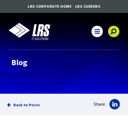
LRS CORPORATE HOME
LRS CAREERS
LRS IT Solutions
Main Navigation
Blog
Sha
Share:
Back to Posts