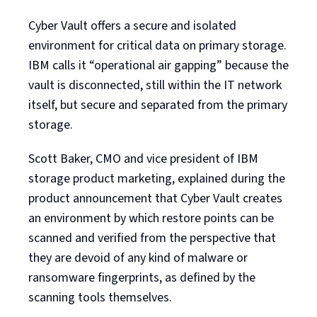
Cyber Vault offers a secure and isolated
environment for critical data on primary storage.
IBM calls it “operational air gapping” because the
vault is disconnected, still within the IT network
itself, but secure and separated from the primary
storage.
Scott Baker, CMO and vice president of IBM
storage product marketing, explained during the
product announcement that Cyber Vault creates
an environment by which restore points can be
scanned and verified from the perspective that
they are devoid of any kind of malware or
ransomware fingerprints, as defined by the
scanning tools themselves.