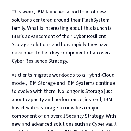
This week, IBM launched a portfolio of new
solutions centered around their FlashSystem
family. What is interesting about this launch is
IBM’s advancement of their Cyber Resilient
Storage solutions and how rapidly they have
developed to be a key component of an overall
Cyber Resilience Strategy.
As clients migrate workloads to a Hybrid-Cloud
model, IBM Storage and IBM Systems continue
to evolve with them. No longer is Storage just
about capacity and performance; instead, IBM
has elevated storage to now be a major
component of an overall Security Strategy. With
new and advanced solutions such as Cyber Vault