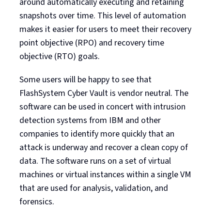
around automatically executing and retaining
snapshots over time. This level of automation
makes it easier for users to meet their recovery
point objective (RPO) and recovery time
objective (RTO) goals.
Some users will be happy to see that
FlashSystem Cyber Vault is vendor neutral. The
software can be used in concert with intrusion
detection systems from IBM and other
companies to identify more quickly that an
attack is underway and recover a clean copy of
data. The software runs on a set of virtual
machines or virtual instances within a single VM
that are used for analysis, validation, and
forensics.