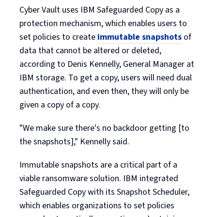
Cyber Vault uses IBM Safeguarded Copy as a
protection mechanism, which enables users to
set policies to create
immutable snapshots
of
data that cannot be altered or deleted,
according to Denis Kennelly, General Manager at
IBM storage. To get a copy, users will need dual
authentication, and even then, they will only be
given a copy of a copy.
"We make sure there's no backdoor getting [to
the snapshots]," Kennelly said.
Immutable snapshots are a critical part of a
viable ransomware solution. IBM integrated
Safeguarded Copy with its Snapshot Scheduler,
which enables organizations to set policies