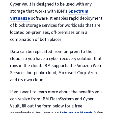
Cyber Vault is designed to be used with any
storage that works with IBM’s
Spectrum
Virtualize
software. It enables rapid deployment
of block storage services for workloads that are
located on-premises, off-premises or in a
combination of both places.
Data can be replicated from on-prem to the
cloud, so you have a cyber recovery solution that
runs in the cloud. IBM supports the Amazon Web
Services Inc. public cloud, Microsoft Corp. Azure,
and its own cloud.
If you want to learn more about the benefits you
can realize from IBM FlashSystem and Cyber
Vault, fill out the form below for a free