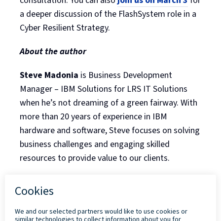
consultation. You can also
join us on March 3
for
a deeper discussion of the FlashSystem role in a
Cyber Resilient Strategy.
About the author
Steve Madonia
is Business Development
Manager – IBM Solutions for LRS IT Solutions
when he’s not dreaming of a green fairway. With
more than 20 years of experience in IBM
hardware and software, Steve focuses on solving
business challenges and engaging skilled
resources to provide value to our clients.
Back to Blog Listing