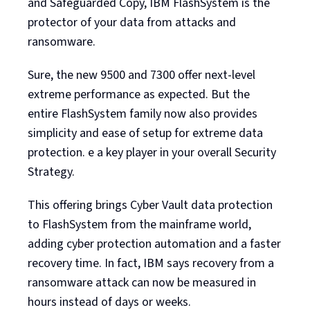
and Safeguarded Copy, IBM FlashSystem is the
protector of your data from attacks and
ransomware.
Sure, the new 9500 and 7300 offer next-level
extreme performance as expected. But the
entire FlashSystem family now also provides
simplicity and ease of setup for extreme data
protection. e a key player in your overall Security
Strategy.
This offering brings Cyber Vault data protection
to FlashSystem from the mainframe world,
adding cyber protection automation and a faster
recovery time. In fact, IBM says recovery from a
ransomware attack can now be measured in
hours instead of days or weeks.