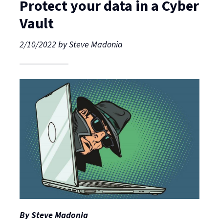
Protect your data in a Cyber
Vault
2/10/2022
by
Steve Madonia
By Steve Madonia