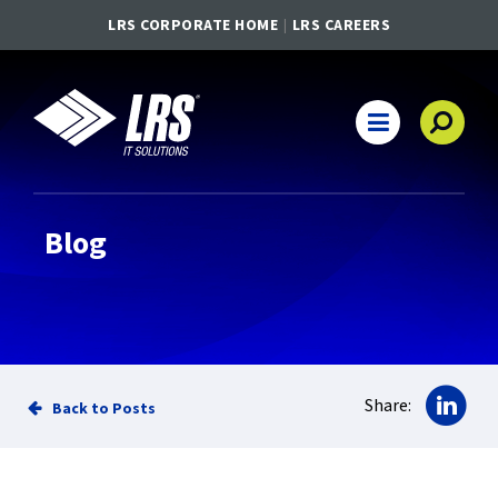
LRS CORPORATE HOME
LRS CAREERS
LRS IT Solutions
Main Navigation
Blog
Sha
Share:
Back to Posts