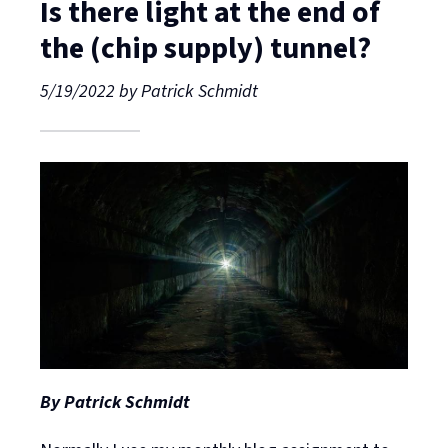
Is there light at the end of
the (chip supply) tunnel?
5/19/2022
by
Patrick Schmidt
By Patrick Schmidt