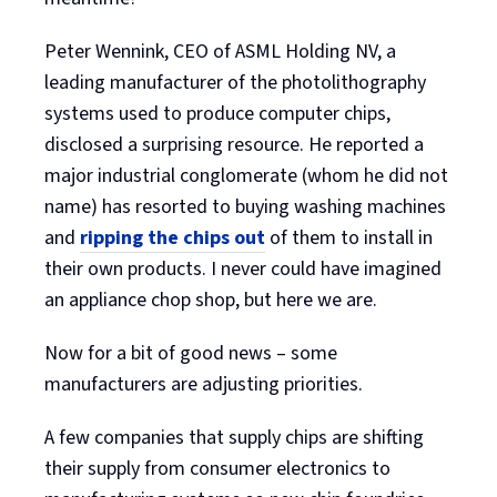
Peter Wennink, CEO of ASML Holding NV, a
leading manufacturer of the photolithography
systems used to produce computer chips,
disclosed a surprising resource. He reported a
major industrial conglomerate (whom he did not
name) has resorted to buying washing machines
and
ripping the chips out
of them to install in
their own products. I never could have imagined
an appliance chop shop, but here we are.
Now for a bit of good news – some
manufacturers are adjusting priorities.
A few companies that supply chips are shifting
their supply from consumer electronics to