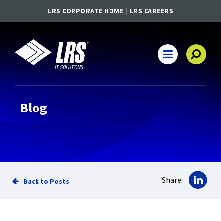
LRS CORPORATE HOME
LRS CAREERS
LRS IT Solutions
Main Navigation
Blog
Sha
Share:
Back to Posts