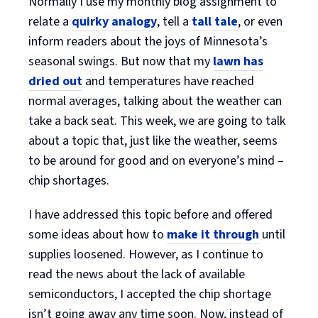
Normally I use my monthly blog assignment to
relate a
quirky analogy
, tell a
tall tale
, or even
inform readers about the joys of Minnesota’s
seasonal swings. But now that my
lawn has
dried out
and temperatures have reached
normal averages, talking about the weather can
take a back seat. This week, we are going to talk
about a topic that, just like the weather, seems
to be around for good and on everyone’s mind –
chip shortages.
I have addressed this topic before and offered
some ideas about how to
make it through
until
supplies loosened. However, as I continue to
read the news about the lack of available
semiconductors, I accepted the chip shortage
isn’t going away any time soon. Now, instead of