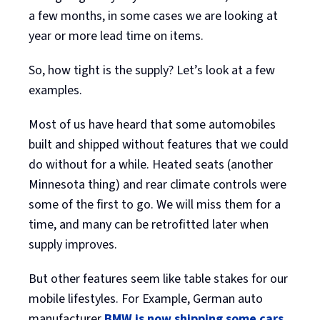
a few months, in some cases we are looking at
year or more lead time on items.
So, how tight is the supply? Let’s look at a few
examples.
Most of us have heard that some automobiles
built and shipped without features that we could
do without for a while. Heated seats (another
Minnesota thing) and rear climate controls were
some of the first to go. We will miss them for a
time, and many can be retrofitted later when
supply improves.
But other features seem like table stakes for our
mobile lifestyles. For Example, German auto
manufacturer
BMW is now shipping some cars