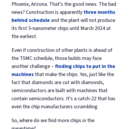
Phoenix, Arizona. That’s the good news. The bad
news? Construction is apparently
three months
behind schedule
and the plant will not produce
its first 5-nanometer chips until March 2024 at
the earliest.
Even if construction of other plants is ahead of
the TSMC schedule, those builds may face
another challenge –
finding chips to put in the
machines
that make the chips. Yes, just like the
fact that diamonds are cut with diamonds,
semiconductors are built with machines that
contain semiconductors. It’s a catch-22 that has
even the chip manufacturers scrambling.
So, where do we find more chips in the
meantime?