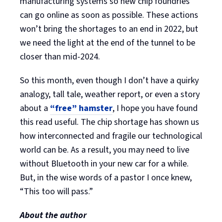
manufacturing systems so new chip foundries
can go online as soon as possible. These actions
won’t bring the shortages to an end in 2022, but
we need the light at the end of the tunnel to be
closer than mid-2024.
So this month, even though I don’t have a quirky
analogy, tall tale, weather report, or even a story
about a
“free” hamster
, I hope you have found
this read useful. The chip shortage has shown us
how interconnected and fragile our technological
world can be. As a result, you may need to live
without Bluetooth in your new car for a while.
But, in the wise words of a pastor I once knew,
“This too will pass.”
About the author