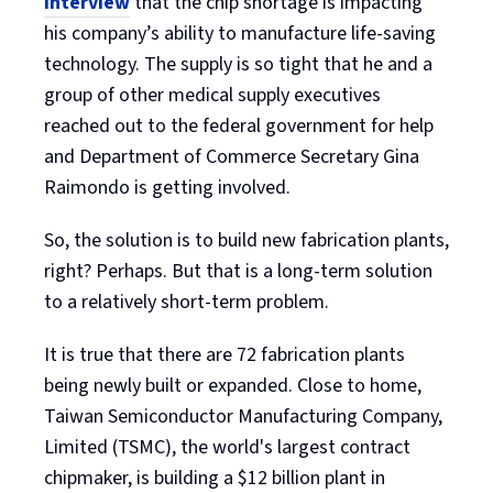
interview
that the chip shortage is impacting
his company’s ability to manufacture life-saving
technology. The supply is so tight that he and a
group of other medical supply executives
reached out to the federal government for help
and Department of Commerce Secretary Gina
Raimondo is getting involved.
So, the solution is to build new fabrication plants,
right? Perhaps. But that is a long-term solution
to a relatively short-term problem.
It is true that there are 72 fabrication plants
being newly built or expanded. Close to home,
Taiwan Semiconductor Manufacturing Company,
Limited (TSMC), the world's largest contract
chipmaker, is building a $12 billion plant in