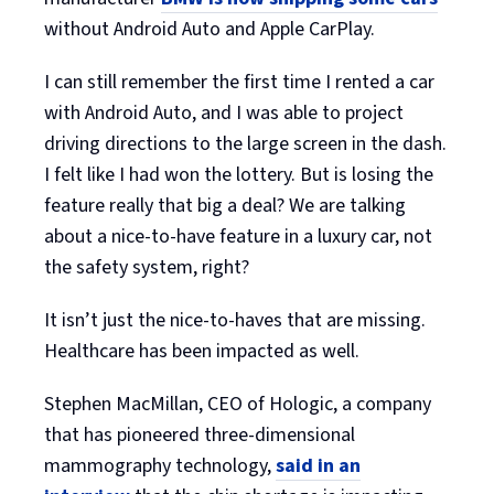
without Android Auto and Apple CarPlay.
I can still remember the first time I rented a car
with Android Auto, and I was able to project
driving directions to the large screen in the dash.
I felt like I had won the lottery. But is losing the
feature really that big a deal? We are talking
about a nice-to-have feature in a luxury car, not
the safety system, right?
It isn’t just the nice-to-haves that are missing.
Healthcare has been impacted as well.
Stephen MacMillan, CEO of Hologic, a company
that has pioneered three-dimensional
mammography technology,
said in an