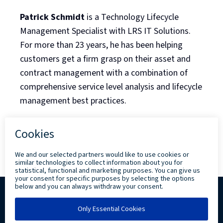
Patrick Schmidt
is a Technology Lifecycle
Management Specialist with LRS IT Solutions.
For more than 23 years, he has been helping
customers get a firm grasp on their asset and
contract management with a combination of
comprehensive service level analysis and lifecycle
management best practices.
Back to Blog Listing
Copyright ©
2026 Levi, Ray & Shoup, Inc. All