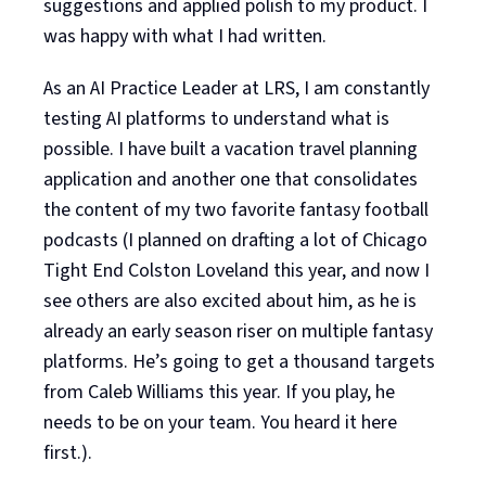
suggestions and applied polish to my product. I
was happy with what I had written.
As an AI Practice Leader at LRS, I am constantly
testing AI platforms to understand what is
possible. I have built a vacation travel planning
application and another one that consolidates
the content of my two favorite fantasy football
podcasts (I planned on drafting a lot of Chicago
Tight End Colston Loveland this year, and now I
see others are also excited about him, as he is
already an early season riser on multiple fantasy
platforms. He’s going to get a thousand targets
from Caleb Williams this year. If you play, he
needs to be on your team. You heard it here
first.).