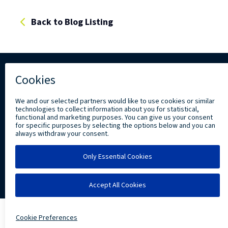
Back to Blog Listing
Copyright ©
2026 Levi, Ray & Shoup, Inc. All
Rights Reserved.
Privacy
Community Involvement
LRS IT Solutions linkedin account