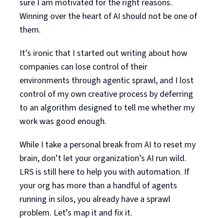
sure I am motivated for the right reasons.
Winning over the heart of AI should not be one of
them.
It’s ironic that I started out writing about how
companies can lose control of their
environments through agentic sprawl, and I lost
control of my own creative process by deferring
to an algorithm designed to tell me whether my
work was good enough.
While I take a personal break from AI to reset my
brain, don’t let your organization’s AI run wild.
LRS is still here to help you with automation. If
your org has more than a handful of agents
running in silos, you already have a sprawl
problem. Let’s map it and fix it.