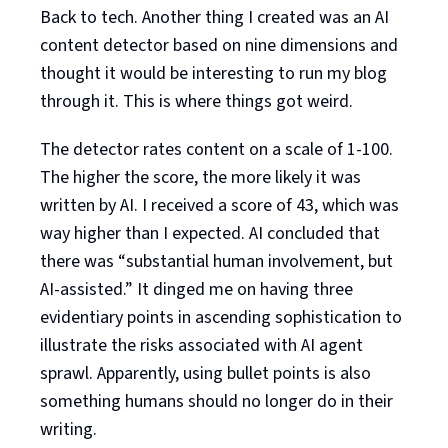
Back to tech. Another thing I created was an AI
content detector based on nine dimensions and
thought it would be interesting to run my blog
through it. This is where things got weird.
The detector rates content on a scale of 1-100.
The higher the score, the more likely it was
written by AI. I received a score of 43, which was
way higher than I expected. AI concluded that
there was “substantial human involvement, but
AI-assisted.” It dinged me on having three
evidentiary points in ascending sophistication to
illustrate the risks associated with AI agent
sprawl. Apparently, using bullet points is also
something humans should no longer do in their
writing.