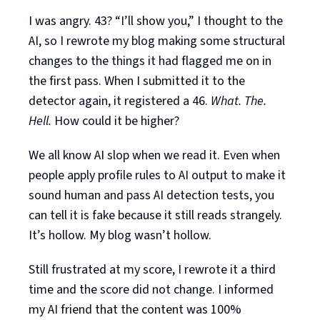
I was angry. 43? “I’ll show you,” I thought to the
AI, so I rewrote my blog making some structural
changes to the things it had flagged me on in
the first pass. When I submitted it to the
detector again, it registered a 46.
What. The.
Hell.
How could it be higher?
We all know AI slop when we read it. Even when
people apply profile rules to AI output to make it
sound human and pass AI detection tests, you
can tell it is fake because it still reads strangely.
It’s hollow. My blog wasn’t hollow.
Still frustrated at my score, I rewrote it a third
time and the score did not change. I informed
my AI friend that the content was 100%