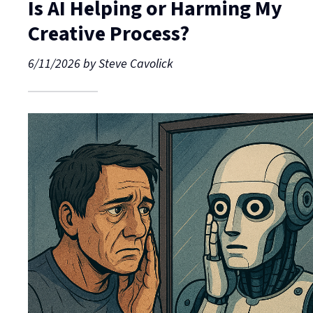
Is AI Helping or Harming My
Creative Process?
6/11/2026
by
Steve Cavolick