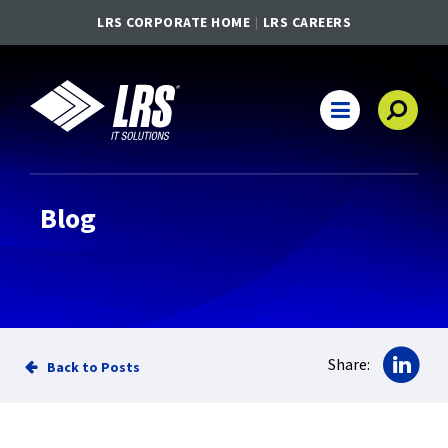
LRS CORPORATE HOME
LRS CAREERS
LRS IT Solutions
Main Navigation
Blog
Sha
Share:
Back to Posts