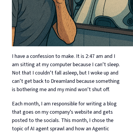
I have a confession to make. It is 2:47 am and I
am sitting at my computer because I can’t sleep.
Not that I couldn’t fall asleep, but I woke up and
can’t get back to Dreamland because something
is bothering me and my mind won’t shut off.
Each month, I am responsible for writing a blog
that goes on my company’s website and gets
posted to the socials. This month, I chose the
topic of AI agent sprawl and how an Agentic