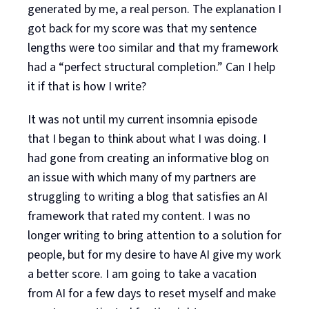
generated by me, a real person. The explanation I
got back for my score was that my sentence
lengths were too similar and that my framework
had a “perfect structural completion.” Can I help
it if that is how I write?
It was not until my current insomnia episode
that I began to think about what I was doing. I
had gone from creating an informative blog on
an issue with which many of my partners are
struggling to writing a blog that satisfies an AI
framework that rated my content. I was no
longer writing to bring attention to a solution for
people, but for my desire to have AI give my work
a better score. I am going to take a vacation
from AI for a few days to reset myself and make