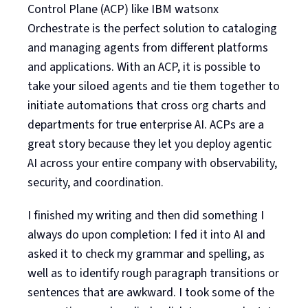
Control Plane (ACP) like IBM watsonx
Orchestrate is the perfect solution to cataloging
and managing agents from different platforms
and applications. With an ACP, it is possible to
take your siloed agents and tie them together to
initiate automations that cross org charts and
departments for true enterprise AI. ACPs are a
great story because they let you deploy agentic
AI across your entire company with observability,
security, and coordination.
I finished my writing and then did something I
always do upon completion: I fed it into AI and
asked it to check my grammar and spelling, as
well as to identify rough paragraph transitions or
sentences that are awkward. I took some of the