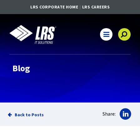
LRS CORPORATE HOME
LRS CAREERS
LRS IT Solutions
Main Navigation
Blog
Sha
Share:
Back to Posts