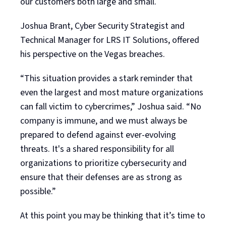
our customers both large and small.
Joshua Brant, Cyber Security Strategist and
Technical Manager for LRS IT Solutions, offered
his perspective on the Vegas breaches.
“This situation provides a stark reminder that
even the largest and most mature organizations
can fall victim to cybercrimes,” Joshua said. “No
company is immune, and we must always be
prepared to defend against ever-evolving
threats. It's a shared responsibility for all
organizations to prioritize cybersecurity and
ensure that their defenses are as strong as
possible.”
At this point you may be thinking that it’s time to