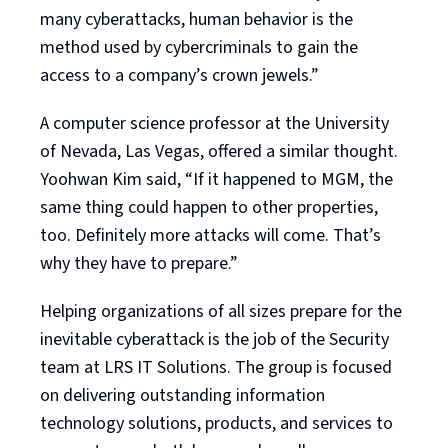
many cyberattacks, human behavior is the
method used by cybercriminals to gain the
access to a company’s crown jewels.”
A computer science professor at the University
of Nevada, Las Vegas, offered a similar thought.
Yoohwan Kim said, “If it happened to MGM, the
same thing could happen to other properties,
too. Definitely more attacks will come. That’s
why they have to prepare.”
Helping organizations of all sizes prepare for the
inevitable cyberattack is the job of the Security
team at LRS IT Solutions. The group is focused
on delivering outstanding information
technology solutions, products, and services to