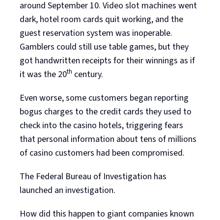
around September 10. Video slot machines went
dark, hotel room cards quit working, and the
guest reservation system was inoperable.
Gamblers could still use table games, but they
got handwritten receipts for their winnings as if
th
it was the 20
century.
Even worse, some customers began reporting
bogus charges to the credit cards they used to
check into the casino hotels, triggering fears
that personal information about tens of millions
of casino customers had been compromised.
The Federal Bureau of Investigation has
launched an investigation.
How did this happen to giant companies known