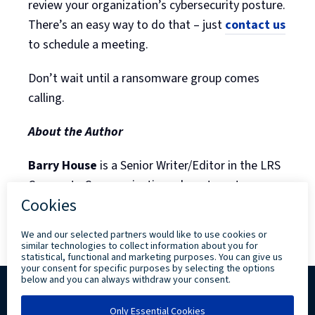
review your organization’s cybersecurity posture.
There’s an easy way to do that – just
contact us
to schedule a meeting.
Don’t wait until a ransomware group comes
calling.
About the Author
Barry House
is a Senior Writer/Editor in the LRS
Corporate Communications department.
Back to Blog Listing
Copyright ©
2026 Levi, Ray & Shoup, Inc. All