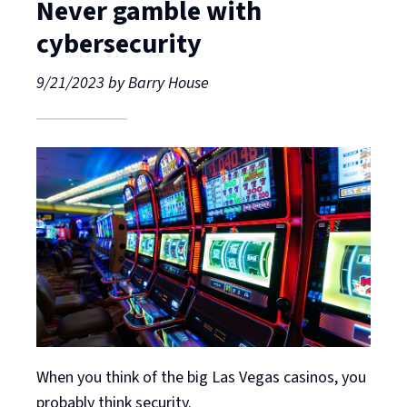
Never gamble with
cybersecurity
9/21/2023
by
Barry House
When you think of the big Las Vegas casinos, you
probably think security.