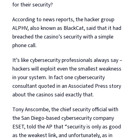
for their security?
According to news reports, the hacker group
ALPHV, also known as BlackCat, said that it had
breached the casino’s security with a simple
phone call.
It’s like cybersecurity professionals always say –
hackers will exploit even the smallest weakness
in your system. In fact one cybersecurity
consultant quoted in an Associated Press story
about the casinos said exactly that.
Tony Anscombe, the chief security official with
the San Diego-based cybersecurity company
ESET, told the AP that “security is only as good
as the weakest link, and unfortunately, as in