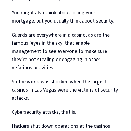
You might also think about losing your
mortgage, but you usually think about security.
Guards are everywhere in a casino, as are the
famous ‘eyes in the sky’ that enable
management to see everyone to make sure
they’re not stealing or engaging in other
nefarious activities.
So the world was shocked when the largest
casinos in Las Vegas were the victims of security
attacks.
Cybersecurity attacks, that is.
Hackers shut down operations at the casinos