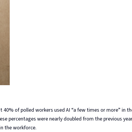
 40% of polled workers used AI “a few times or more” in th
these percentages were nearly doubled from the previous year.
in the workforce.