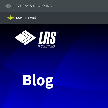
LEVI, RAY & SHOUP, INC.
LAMP Portal
LRS IT Solutions
Blog