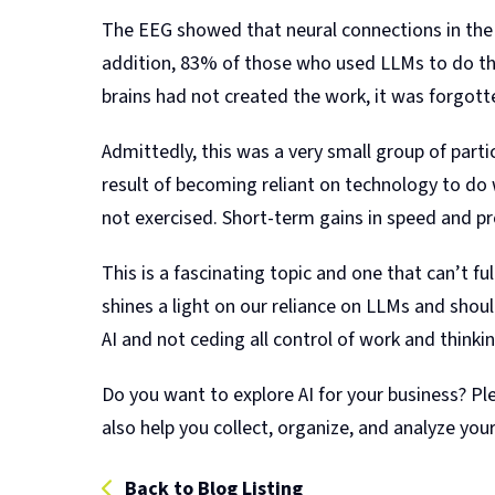
The EEG showed that neural connections in the
addition, 83% of those who used LLMs to do th
brains had not created the work, it was forgott
Admittedly, this was a very small group of partic
result of becoming reliant on technology to do w
not exercised. Short-term gains in speed and pr
This is a fascinating topic and one that can’t f
shines a light on our reliance on LLMs and sh
AI and not ceding all control of work and thinki
Do you want to explore AI for your business? P
also help you collect, organize, and analyze your
Back to Blog Listing