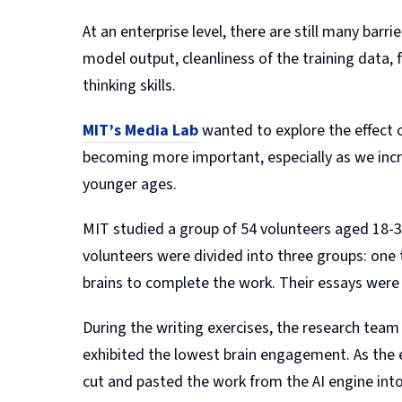
At an enterprise level, there are still many barr
model output, cleanliness of the training data, f
thinking skills.
MIT’s Media Lab
wanted to explore the effect o
becoming more important, especially as we incre
younger ages.
MIT studied a group of 54 volunteers aged 18-39
volunteers were divided into three groups: one 
brains to complete the work. Their essays were
During the writing exercises, the research te
exhibited the lowest brain engagement. As the 
cut and pasted the work from the AI engine into