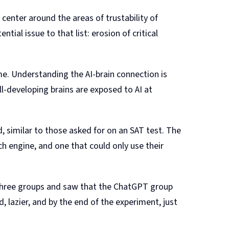
s center around the areas of trustability of
tial issue to that list: erosion of critical
ime. Understanding the AI-brain connection is
l-developing brains are exposed to AI at
 similar to those asked for on an SAT test. The
h engine, and one that could only use their
 three groups and saw that the ChatGPT group
lazier, and by the end of the experiment, just