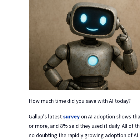
How much time did you save with AI today?
Gallup’s latest
survey
on AI adoption shows that
or more, and 8% said they used it daily. All of 
no doubting the rapidly growing adoption of AI 