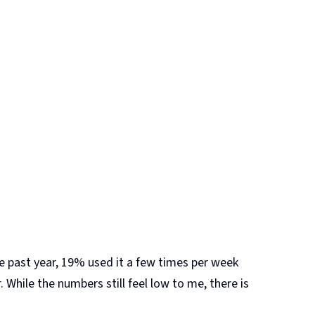
e past year, 19% used it a few times per week
 While the numbers still feel low to me, there is