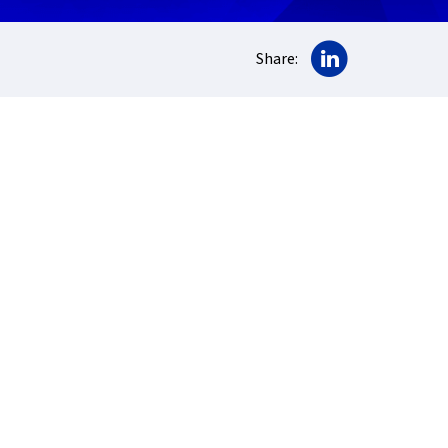
Share on Lin
Share: