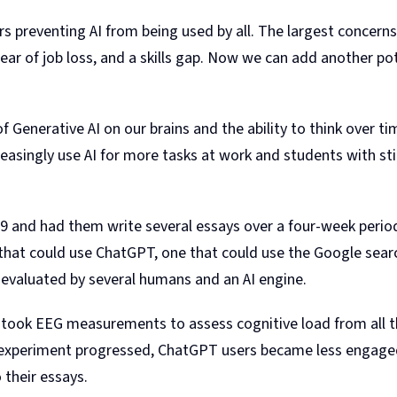
iers preventing AI from being used by all. The largest concern
ear of job loss, and a skills gap. Now we can add another poten
f Generative AI on our brains and the ability to think over t
asingly use AI for more tasks at work and students with stil
 and had them write several essays over a four-week period,
that could use ChatGPT, one that could use the Google searc
 evaluated by several humans and an AI engine.
am took EEG measurements to assess cognitive load from all
experiment progressed, ChatGPT users became less engaged, 
 their essays.