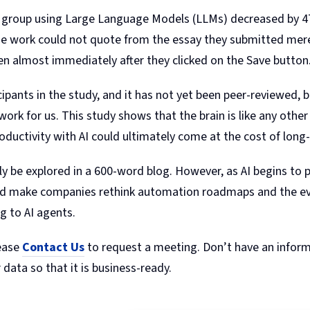
 group using Large Language Models (LLMs) decreased by 47
e work could not quote from the essay they submitted mere 
en almost immediately after they clicked on the Save button
ipants in the study, and it has not yet been peer-reviewed, b
ork for us. This study shows that the brain is like any other
oductivity with AI could ultimately come at the cost of lon
ully be explored in a 600-word blog. However, as AI begins to 
ould make companies rethink automation roadmaps and the ev
ng to AI agents.
lease
Contact Us
to request a meeting. Don’t have an informa
 data so that it is business-ready.