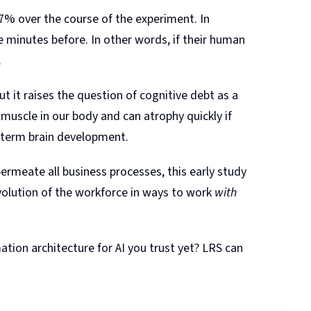
% over the course of the experiment. In
minutes before. In other words, if their human
.
ut it raises the question of cognitive debt as a
 muscle in our body and can atrophy quickly if
g-term brain development.
permeate all business processes, this early study
olution of the workforce in ways to work
with
tion architecture for AI you trust yet? LRS can