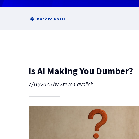
Back to Posts
Is AI Making You Dumber?
7/10/2025
by
Steve Cavolick