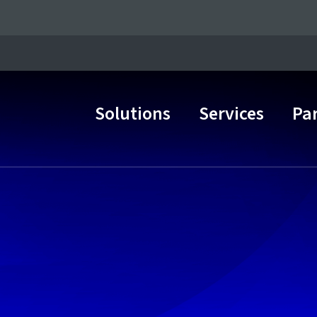
Solutions
Services
Pa
Main Navigation