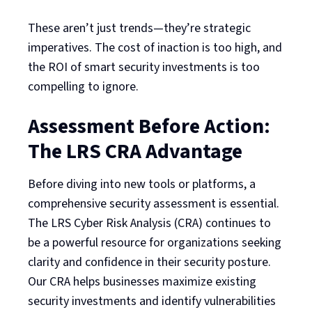
These aren’t just trends—they’re strategic
imperatives. The cost of inaction is too high, and
the ROI of smart security investments is too
compelling to ignore.
Assessment Before Action:
The LRS CRA Advantage
Before diving into new tools or platforms, a
comprehensive security assessment is essential.
The LRS Cyber Risk Analysis (CRA) continues to
be a powerful resource for organizations seeking
clarity and confidence in their security posture.
Our CRA helps businesses maximize existing
security investments and identify vulnerabilities