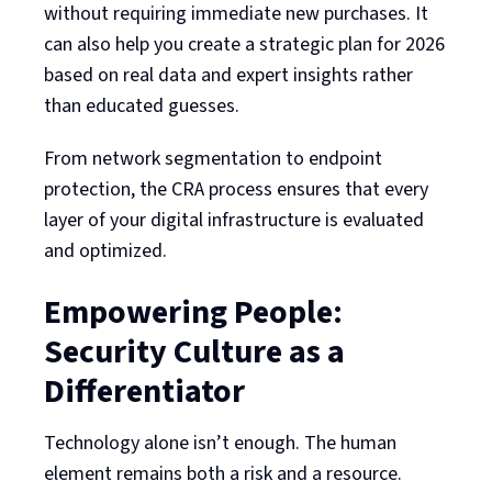
without requiring immediate new purchases. It
can also help you create a strategic plan for 2026
based on real data and expert insights rather
than educated guesses.
From network segmentation to endpoint
protection, the CRA process ensures that every
layer of your digital infrastructure is evaluated
and optimized.
Empowering People:
Security Culture as a
Differentiator
Technology alone isn’t enough. The human
element remains both a risk and a resource.