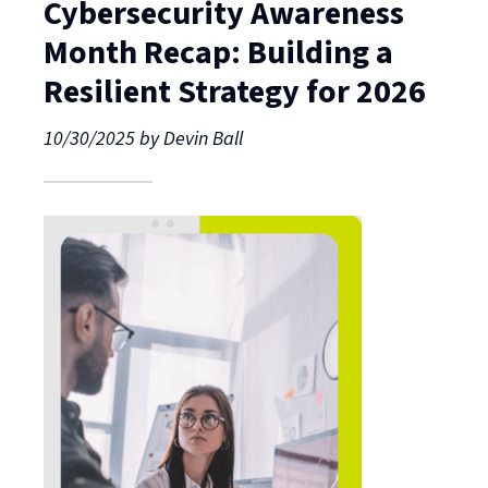
Cybersecurity Awareness
Month Recap: Building a
Resilient Strategy for 2026
10/30/2025
by
Devin Ball