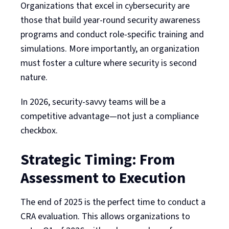
Organizations that excel in cybersecurity are
those that build year-round security awareness
programs and conduct role-specific training and
simulations. More importantly, an organization
must foster a culture where security is second
nature.
In 2026, security-savvy teams will be a
competitive advantage—not just a compliance
checkbox.
Strategic Timing: From
Assessment to Execution
The end of 2025 is the perfect time to conduct a
CRA evaluation. This allows organizations to