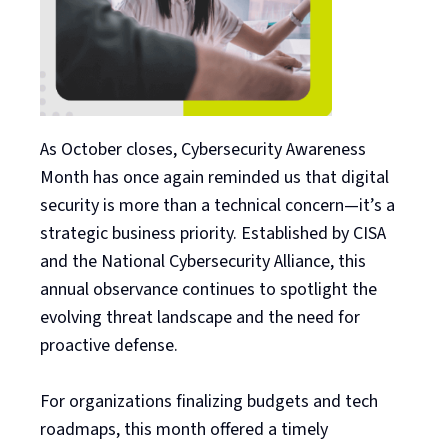
As October closes, Cybersecurity Awareness
Month has once again reminded us that digital
security is more than a technical concern—it’s a
strategic business priority. Established by CISA
and the National Cybersecurity Alliance, this
annual observance continues to spotlight the
evolving threat landscape and the need for
proactive defense.
For organizations finalizing budgets and tech
roadmaps, this month offered a timely