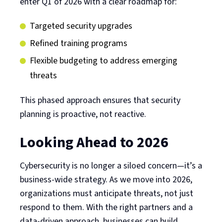
enter Q1 of 2026 with a clear roadmap for:
Targeted security upgrades
Refined training programs
Flexible budgeting to address emerging
threats
This phased approach ensures that security
planning is proactive, not reactive.
Looking Ahead to 2026
Cybersecurity is no longer a siloed concern—it’s a
business-wide strategy. As we move into 2026,
organizations must anticipate threats, not just
respond to them. With the right partners and a
data-driven approach, businesses can build