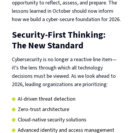
opportunity to reflect, assess, and prepare. The
lessons learned in October should now inform
how we build a cyber-secure foundation for 2026.
Security-First Thinking:
The New Standard
Cybersecurity is no longer a reactive line item—
it’s the lens through which all technology
decisions must be viewed. As we look ahead to
2026, leading organizations are prioritizing:
AI-driven threat detection
Zero-trust architecture
Cloud-native security solutions
Advanced identity and access management