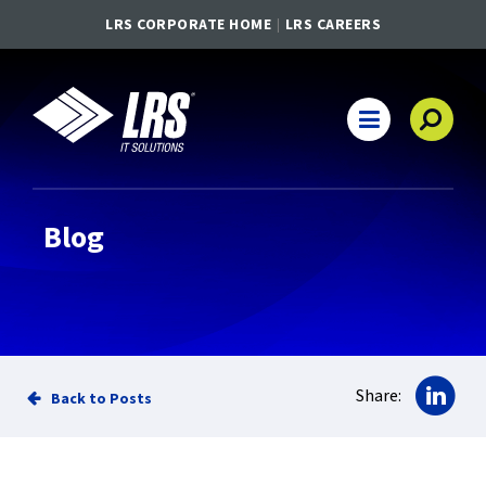
LRS CORPORATE HOME
LRS CAREERS
LRS IT Solutions
Main Navigation
Blog
Sha
Share:
Back to Posts