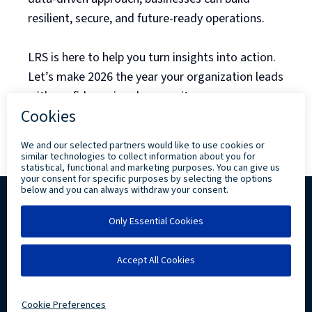
resilient, secure, and future-ready operations.
LRS is here to help you turn insights into action.
Let’s make 2026 the year your organization leads
with confidence in cybersecurity.
Back to Blog Listing
Copyright ©
2026 Levi, Ray & Shoup, Inc. All
Rights Reserved.
Privacy
Community Involvement