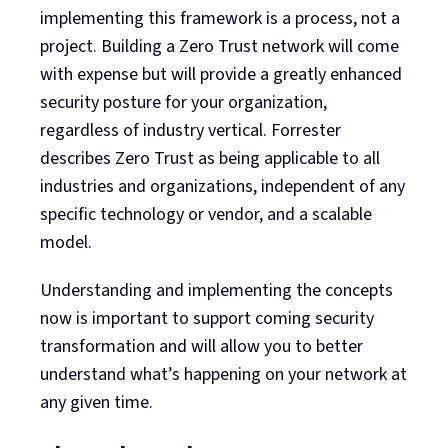
implementing this framework is a process, not a
project. Building a Zero Trust network will come
with expense but will provide a greatly enhanced
security posture for your organization,
regardless of industry vertical. Forrester
describes Zero Trust as being applicable to all
industries and organizations, independent of any
specific technology or vendor, and a scalable
model.
Understanding and implementing the concepts
now is important to support coming security
transformation and will allow you to better
understand what’s happening on your network at
any given time.