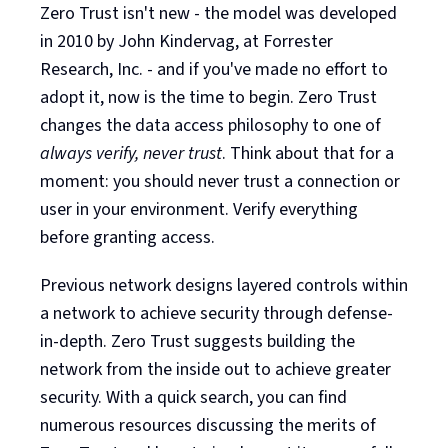
Zero Trust isn't new - the model was developed
in 2010 by John Kindervag, at Forrester
Research, Inc. - and if you've made no effort to
adopt it, now is the time to begin. Zero Trust
changes the data access philosophy to one of
always verify, never trust
. Think about that for a
moment: you should never trust a connection or
user in your environment. Verify everything
before granting access.
Previous network designs layered controls within
a network to achieve security through defense-
in-depth. Zero Trust suggests building the
network from the inside out to achieve greater
security. With a quick search, you can find
numerous resources discussing the merits of