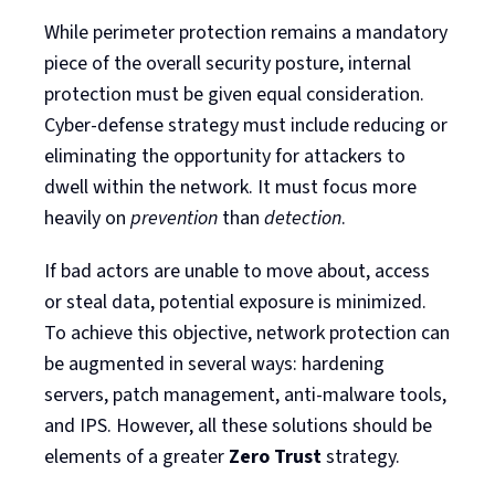
While perimeter protection remains a mandatory
piece of the overall security posture, internal
protection must be given equal consideration.
Cyber-defense strategy must include reducing or
eliminating the opportunity for attackers to
dwell within the network. It must focus more
heavily on
prevention
than
detection
.
If bad actors are unable to move about, access
or steal data, potential exposure is minimized.
To achieve this objective, network protection can
be augmented in several ways: hardening
servers, patch management, anti-malware tools,
and IPS. However, all these solutions should be
elements of a greater
Zero Trust
strategy.