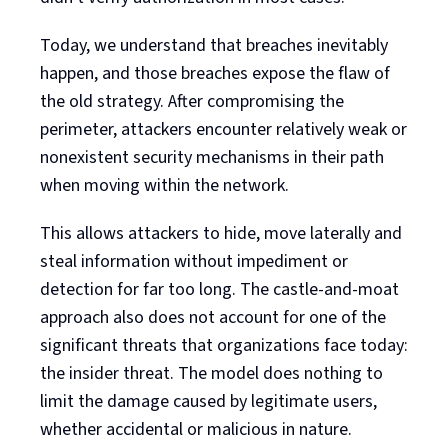
Today, we understand that breaches inevitably
happen, and those breaches expose the flaw of
the old strategy. After compromising the
perimeter, attackers encounter relatively weak or
nonexistent security mechanisms in their path
when moving within the network.
This allows attackers to hide, move laterally and
steal information without impediment or
detection for far too long. The castle-and-moat
approach also does not account for one of the
significant threats that organizations face today:
the insider threat. The model does nothing to
limit the damage caused by legitimate users,
whether accidental or malicious in nature.