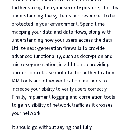
further strengthen your security posture, start by
understanding the systems and resources to be
protected in your environment. Spend time
mapping your data and data flows, along with
understanding how your users access the data.
Utilize next-generation firewalls to provide
advanced functionality, such as decryption and
micro-segmentation, in addition to providing
border control. Use multi-factor authentication,
IAM tools and other verification methods to
increase your ability to verify users correctly.
Finally, implement logging and correlation tools
to gain visibility of network traffic as it crosses
your network.
It should go without saying that fully