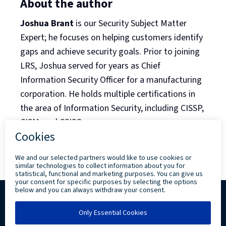
About the author
Joshua Brant
is our Security Subject Matter
Expert; he focuses on helping customers identify
gaps and achieve security goals. Prior to joining
LRS, Joshua served for years as Chief
Information Security Officer for a manufacturing
corporation. He holds multiple certifications in
the area of Information Security, including CISSP,
CISM, and CCISO.
Back to Blog Listing
Copyright ©
2026 Levi, Ray & Shoup, Inc. All