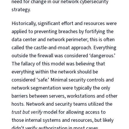
need for change in our network cybersecurity
strategy.
Historically, significant effort and resources were
applied to preventing breaches by fortifying the
data center and network perimeter; this is often
called the castle-and-moat approach. Everything
outside the firewall was considered ‘dangerous.’
The fallacy of this model was believing that
everything within the network should be
considered ‘safe.’ Minimal security controls and
network segmentation were typically the only
barriers between servers, workstations and other
hosts. Network and security teams utilized the
trust but verify
model for allowing access to
those internal systems and resources, but likely
didn't verify authorization in most cases.