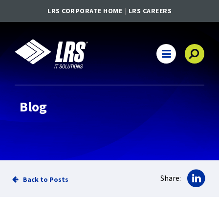
LRS CORPORATE HOME
LRS CAREERS
LRS IT Solutions
Main Navigation
Blog
Sha
Share:
Back to Posts