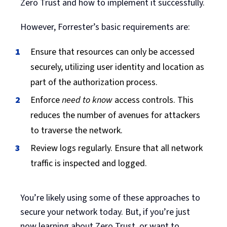
Zero Trust and how to implement it successfully.
However, Forrester’s basic requirements are:
Ensure that resources can only be accessed
securely, utilizing user identity and location as
part of the authorization process.
Enforce
need to know
access controls. This
reduces the number of avenues for attackers
to traverse the network.
Review logs regularly. Ensure that all network
traffic is inspected and logged.
You’re likely using some of these approaches to
secure your network today. But, if you’re just
now learning about Zero Trust, or want to