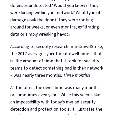
defenses undetected? Would you know if they
were lurking within your network? What type of
damage could be done if they were rooting
around for weeks, or even months, exfiltrating
data or simply wreaking havoc?
According to security research firm CrowdStrike,
the 2017 average cyber threat dwell time – that
is, the amount of time that it took for security
teams to detect something bad in their network
– was nearly three months.
Three months!
All too often, the dwell time was many months,
or sometimes even years. While this seems like
an impossibility with today's myriad security
detection and protection tools, it illustrates the