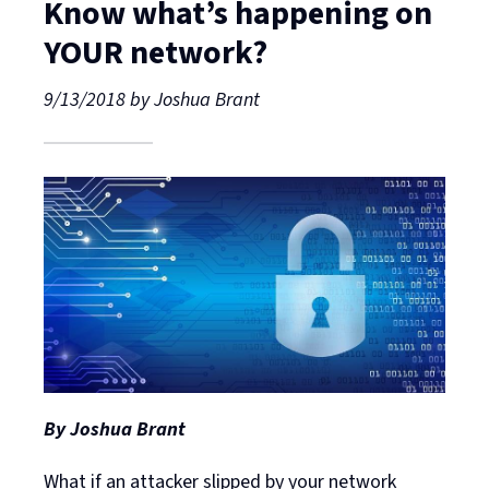
Know what’s happening on
YOUR network?
9/13/2018
by
Joshua Brant
By Joshua Brant
What if an attacker slipped by your network