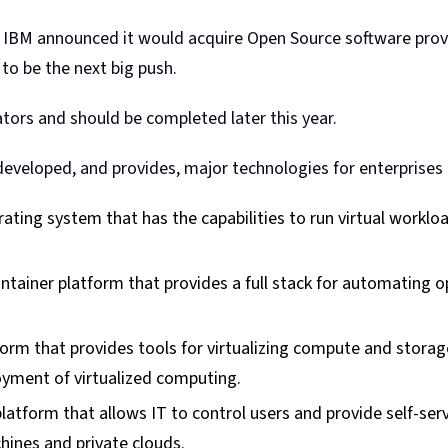
 IBM announced it would acquire Open Source software provi
to be the next big push.
tors and should be completed later this year.
eveloped, and provides, major technologies for enterprises 
rating system that has the capabilities to run virtual worklo
ontainer platform that provides a full stack for automating
form that provides tools for virtualizing compute and storag
yment of virtualized computing.
atform that allows IT to control users and provide self-ser
hines and private clouds.