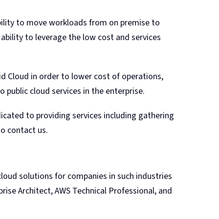
bility to move workloads from on premise to
ability to leverage the low cost and services
id Cloud in order to lower cost of operations,
o public cloud services in the enterprise.
dicated to providing services including gathering
to contact us.
loud solutions for companies in such industries
rprise Architect, AWS Technical Professional, and