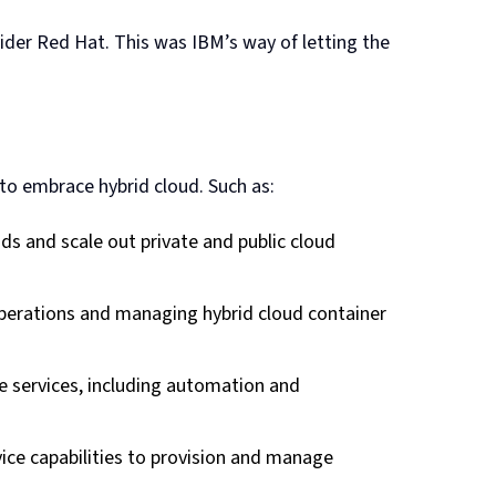
der Red Hat. This was IBM’s way of letting the
to embrace hybrid cloud. Such as:
ads and scale out private and public cloud
 operations and managing hybrid cloud container
e services, including automation and
vice capabilities to provision and manage