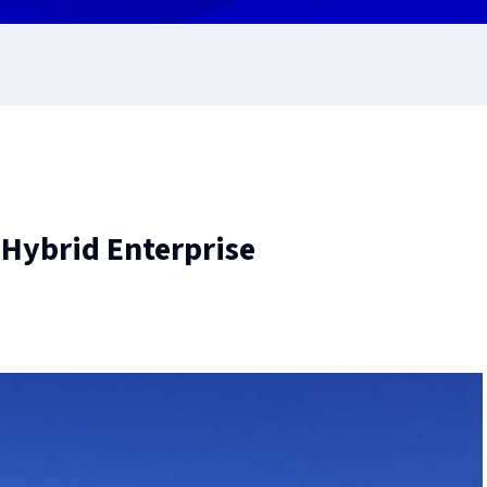
 Hybrid Enterprise