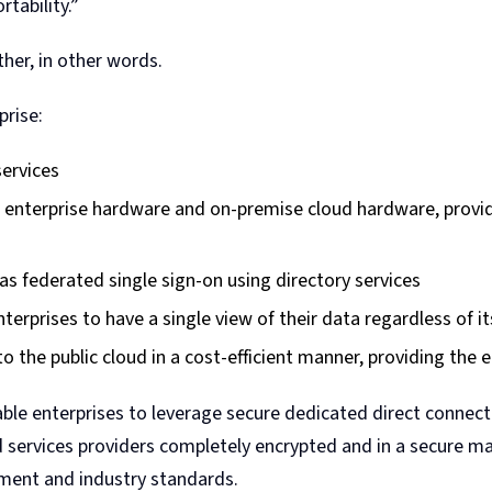
tability.”
er, in other words.
prise:
services
e enterprise hardware and on-premise cloud hardware, provid
as federated single sign-on using directory services
erprises to have a single view of their data regardless of it
to the public cloud in a cost-efficient manner, providing the
ble enterprises to leverage secure dedicated direct connect
d services providers completely encrypted and in a secure m
nment and industry standards.