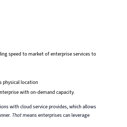
ing speed to market of enterprise services to
s physical location
 enterprise with on-demand capacity.
ions with cloud service provides, which allows
anner.
That
means enterprises can leverage