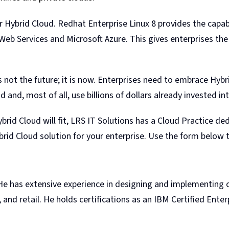
 Hybrid Cloud. Redhat Enterprise Linux 8 provides the capa
eb Services and Microsoft Azure. This gives enterprises the 
 not the future; it is now. Enterprises need to embrace Hybr
and, most of all, use billions of dollars already invested int
rid Cloud will fit, LRS IT Solutions has a Cloud Practice de
rid Cloud solution for your enterprise. Use the form below 
 He has extensive experience in designing and implementing c
, and retail. He holds certifications as an IBM Certified Ente