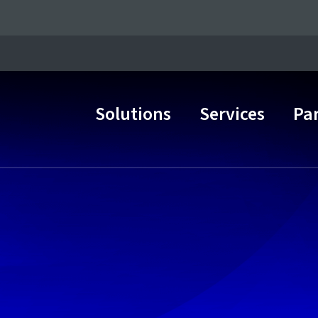
Solutions
Services
Pa
Main Navigation