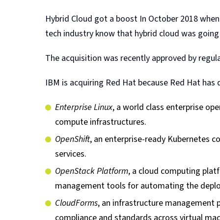
Hybrid Cloud got a boost In October 2018 when
tech industry know that hybrid cloud was going 
The acquisition was recently approved by regula
IBM is acquiring Red Hat because Red Hat has d
Enterprise Linux
, a world class enterprise ope
compute infrastructures.
OpenShift
, an enterprise-ready Kubernetes c
services.
OpenStack Platform
, a cloud computing plat
management tools for automating the deplo
CloudForms
, an infrastructure management pl
compliance and standards across virtual mac