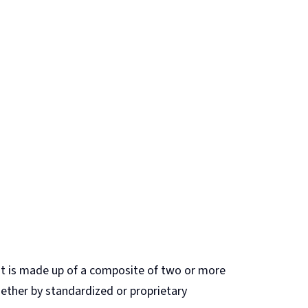
hat is made up of a composite of two or more
gether by standardized or proprietary