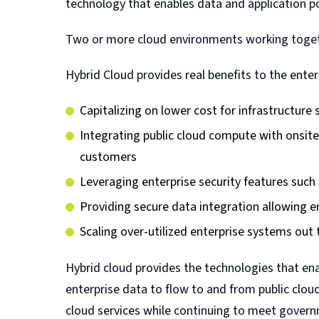
technology that enables data and application por
Two or more cloud environments working togeth
Hybrid Cloud provides real benefits to the enter
Capitalizing on lower cost for infrastructure 
Integrating public cloud compute with onsit
customers
Leveraging enterprise security features such 
Providing secure data integration allowing ent
Scaling over-utilized enterprise systems out 
Hybrid cloud provides the technologies that ena
enterprise data to flow to and from public clou
cloud services while continuing to meet gover