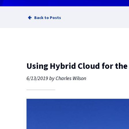
Back to Posts
Using Hybrid Cloud for the
6/13/2019
by
Charles Wilson