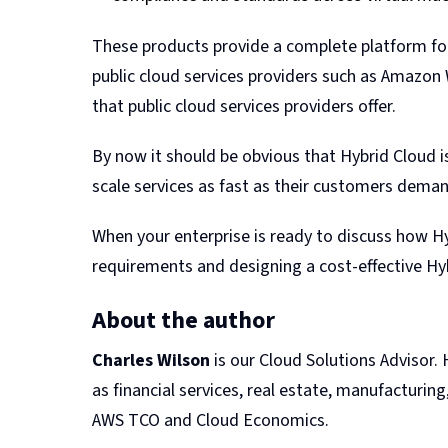
These products provide a complete platform for
public cloud services providers such as Amazon W
that public cloud services providers offer.
By now it should be obvious that Hybrid Cloud is
scale services as fast as their customers demand 
When your enterprise is ready to discuss how Hyb
requirements and designing a cost-effective Hyb
About the author
Charles Wilson
is our Cloud Solutions Advisor.
as financial services, real estate, manufacturing
AWS TCO and Cloud Economics.