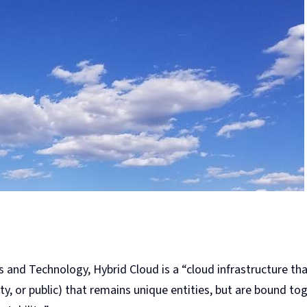
s and Technology, Hybrid Cloud is a “cloud infrastructure t
ty, or public) that remains unique entities, but are bound to