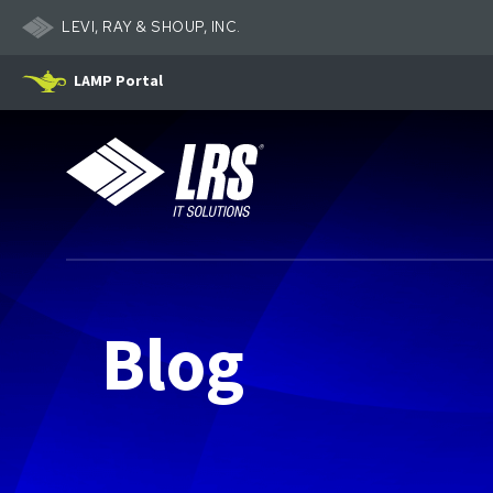
LEVI, RAY & SHOUP, INC.
LAMP Portal
LRS IT Solutions
Blog