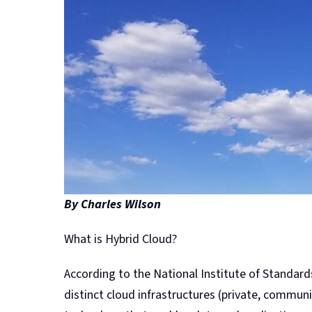
By Charles Wilson
What is Hybrid Cloud?
According to the National Institute of Standard
distinct cloud infrastructures (private, communi