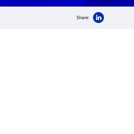
Share on Lin
Share: