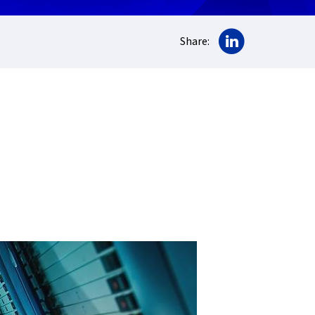
Share on Lin
Share: