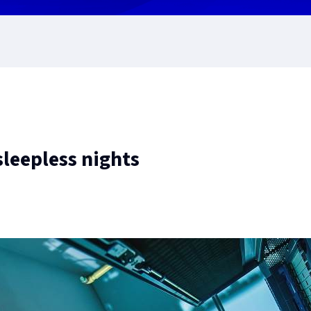
leepless nights