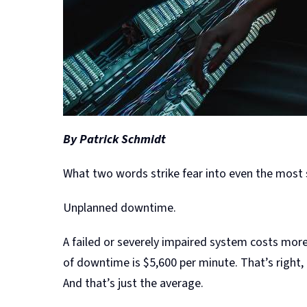
By Patrick Schmidt
What two words strike fear into even the mos
Unplanned downtime.
A failed or severely impaired system costs more
of downtime is $5,600 per minute. That’s right,
And that’s just the average.