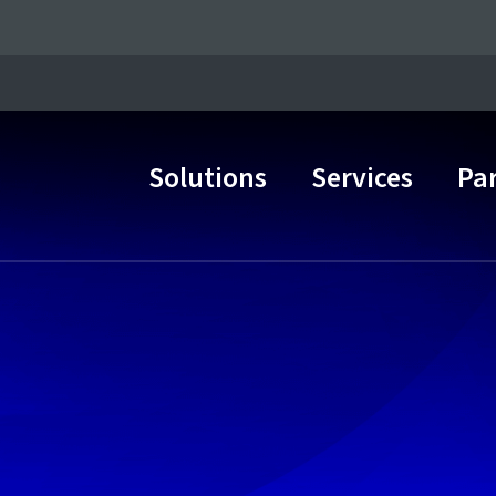
Solutions
Services
Pa
Main Navigation