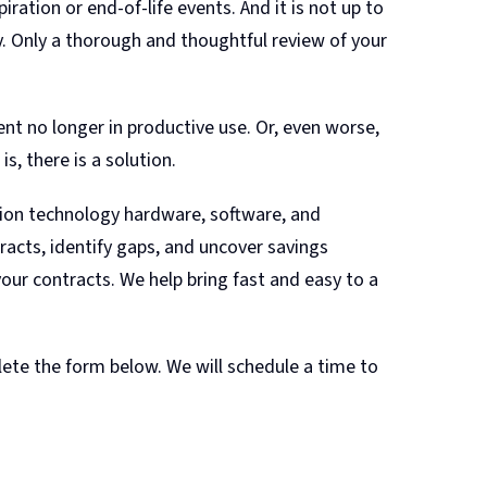
ation or end-of-life events. And it is not up to
. Only a thorough and thoughtful review of your
nt no longer in productive use. Or, even worse,
s, there is a solution.
tion technology hardware, software, and
racts, identify gaps, and uncover savings
our contracts. We help bring fast and easy to a
ete the form below. We will schedule a time to