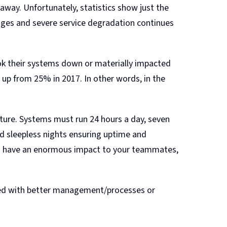
away. Unfortunately, statistics show just the
ages and severe service degradation continues
ok their systems down or materially impacted
 up from 25% in 2017. In other words, in the
cture. Systems must run 24 hours a day, seven
d sleepless nights ensuring uptime and
an have an enormous impact to your teammates,
nted with better management/processes or