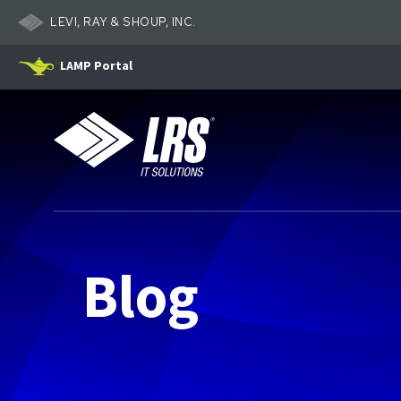
LEVI, RAY & SHOUP, INC.
LAMP Portal
LRS IT Solutions
Blog