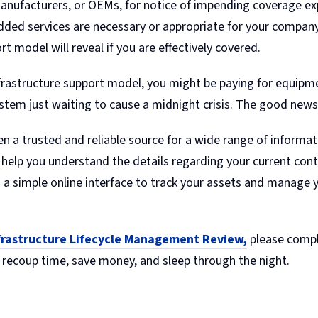
anufacturers, or OEMs, for notice of impending coverage expir
added services are necessary or appropriate for your company
rt model will reveal if you are effectively covered.
infrastructure support model, you might be paying for equipme
stem just waiting to cause a midnight crisis. The good news i
en a trusted and reliable source for a wide range of informa
help you understand the details regarding your current cont
h a simple online interface to track your assets and manage y
nfrastructure Lifecycle Management Review,
please compl
 recoup time, save money, and sleep through the night.