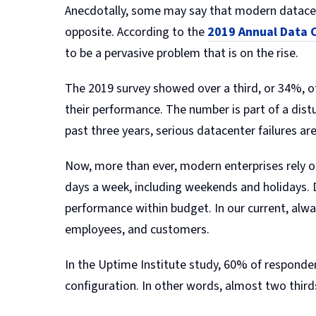
Anecdotally, some may say that modern datacente
opposite. According to the
2019 Annual Data C
to be a pervasive problem that is on the rise.
The 2019 survey showed over a third, or 34%, 
their performance. The number is part of a dist
past three years, serious datacenter failures ar
Now, more than ever, modern enterprises rely o
days a week, including weekends and holidays.
performance within budget. In our current, al
employees, and customers.
In the Uptime Institute study, 60% of respond
configuration. In other words, almost two thi