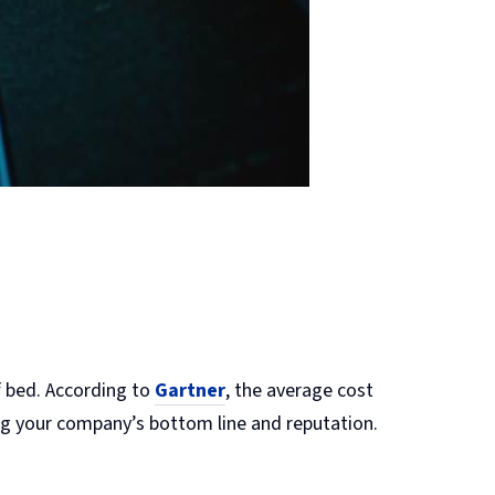
f bed. According to
Gartner
, the average cost
ing your company’s bottom line and reputation.