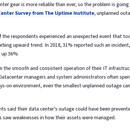
r gear is more reliable than ever, so the problem is going 
enter Survey from The Uptime Institute
, unplanned out
of the respondents experienced an unexpected event that to
urbing upward trend. In 2018, 31% reported such an incident,
e up 36%.
n the smooth and consistent operation of their IT infrastru
 Datacenter managers and system administrators often spen
ways-on environment, even the smallest unplanned outage c
ents said their data center’s outage could have been preve
rds saw weaknesses in how their assets were managed.