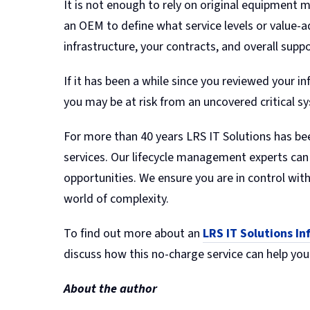
It is not enough to rely on original equipment m
an OEM to define what service levels or value-
infrastructure, your contracts, and overall suppo
If it has been a while since you reviewed your 
you may be at risk from an uncovered critical sy
For more than 40 years LRS IT Solutions has be
services. Our lifecycle management experts can 
opportunities. We ensure you are in control wit
world of complexity.
To find out more about an
LRS IT Solutions I
discuss how this no-charge service can help you
About the author