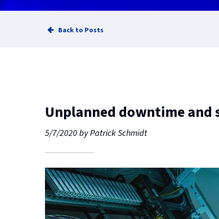
Back to Posts
Unplanned downtime and s
5/7/2020
by
Patrick Schmidt