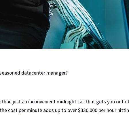
t seasoned datacenter manager?
 than just an inconvenient midnight call that gets you out o
 the cost per minute adds up to over $330,000 per hour hitt