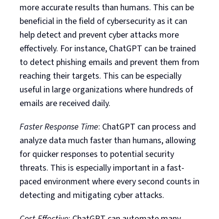
more accurate results than humans. This can be
beneficial in the field of cybersecurity as it can
help detect and prevent cyber attacks more
effectively. For instance, ChatGPT can be trained
to detect phishing emails and prevent them from
reaching their targets. This can be especially
useful in large organizations where hundreds of
emails are received daily.
Faster Response Time
: ChatGPT can process and
analyze data much faster than humans, allowing
for quicker responses to potential security
threats. This is especially important in a fast-
paced environment where every second counts in
detecting and mitigating cyber attacks.
Cost-Effective
: ChatGPT can automate many