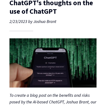
ChatGPT's thoughts on the
use of ChatGPT
2/23/2023
by
Joshua Brant
To create a blog post on the benefits and risks
posed by the AI-based ChatGPT, Joshua Brant, our