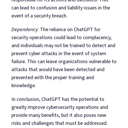
can lead to confusion and liability issues in the
event of a security breach.
Dependency
: The reliance on ChatGPT for
security operations could lead to complacency,
and individuals may not be trained to detect and
prevent cyber attacks in the event of system
failure. This can leave organizations vulnerable to
attacks that would have been detected and
prevented with the proper training and
knowledge.
In conclusion, ChatGPT has the potential to
greatly improve cybersecurity operations and
provide many benefits, but it also poses new
risks and challenges that must be addressed.