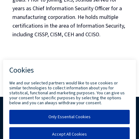
years as Chief Information Security Officer for a
manufacturing corporation. He holds multiple
certifications in the area of Information Security,
including CISSP, CISM, CEH and CCISO.
Back to Blog Listing
Copyright ©
2026 Levi, Ray & Shoup, Inc. All
Rights Reserved.
Privacy