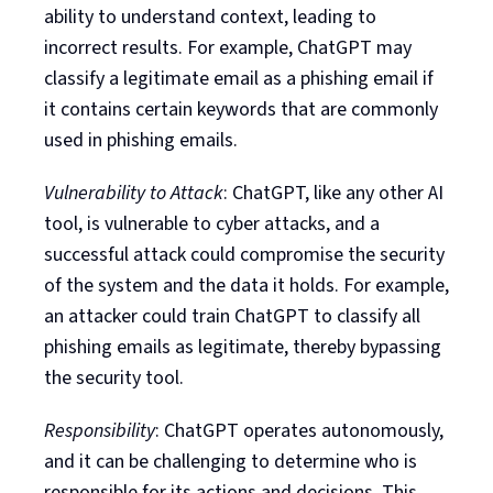
ability to understand context, leading to
incorrect results. For example, ChatGPT may
classify a legitimate email as a phishing email if
it contains certain keywords that are commonly
used in phishing emails.
Vulnerability to Attack
: ChatGPT, like any other AI
tool, is vulnerable to cyber attacks, and a
successful attack could compromise the security
of the system and the data it holds. For example,
an attacker could train ChatGPT to classify all
phishing emails as legitimate, thereby bypassing
the security tool.
Responsibility
: ChatGPT operates autonomously,
and it can be challenging to determine who is
responsible for its actions and decisions. This