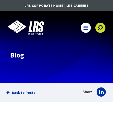
LRS CORPORATE HOME
LRS CAREERS
LRS IT Solutions
Main Navigation
Blog
Sha
Share:
Back to Posts