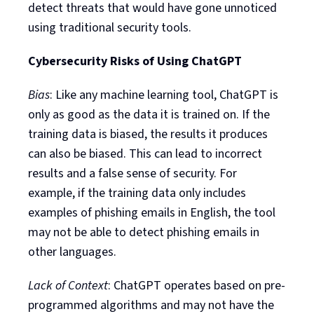
detect threats that would have gone unnoticed
using traditional security tools.
Cybersecurity Risks of Using ChatGPT
Bias
: Like any machine learning tool, ChatGPT is
only as good as the data it is trained on. If the
training data is biased, the results it produces
can also be biased. This can lead to incorrect
results and a false sense of security. For
example, if the training data only includes
examples of phishing emails in English, the tool
may not be able to detect phishing emails in
other languages.
Lack of Context
: ChatGPT operates based on pre-
programmed algorithms and may not have the