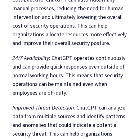
manual processes, reducing the need for human
intervention and ultimately lowering the overall
cost of security operations. This can help
organizations allocate resources more effectively
and improve their overall security posture.
24/7 Availability
: ChatGPT operates continuously
and can provide quick responses even outside of
normal working hours. This means that security
operations can be maintained even when
employees are off-duty.
Improved Threat Detection
: ChatGPT can analyze
data from multiple sources and identify patterns
and anomalies that could indicate a potential
security threat. This can help organizations