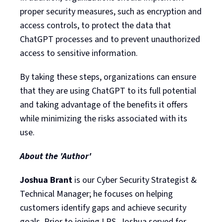
proper security measures, such as encryption and
access controls, to protect the data that
ChatGPT processes and to prevent unauthorized
access to sensitive information.
By taking these steps, organizations can ensure
that they are using ChatGPT to its full potential
and taking advantage of the benefits it offers
while minimizing the risks associated with its
use.
About the 'Author'
Joshua Brant
is our Cyber Security Strategist &
Technical Manager; he focuses on helping
customers identify gaps and achieve security
goals. Prior to joining LRS, Joshua served for