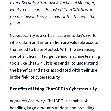
Cyber Security Strategist & Technical Manager,
went to the source: He asked ChatGPT to write
the post itself. Thirty seconds later, this was the
result:
Cybersecurity is a critical issue in today's world
where data and information are valuable assets
that need to be protected. With the increasing
use of artificial intelligence and machine learning
tools like ChatGPT, it is essential to understand
the benefits and risks associated with their use
in the field of cybersecurity.
Benefits of Using ChatGPT in Cybersecurity
Improved Accuracy
: ChatGPT is capable of
handling large amounts of data and providing