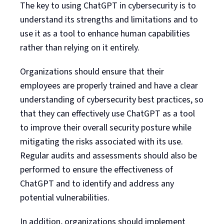
The key to using ChatGPT in cybersecurity is to
understand its strengths and limitations and to
use it as a tool to enhance human capabilities
rather than relying on it entirely.
Organizations should ensure that their
employees are properly trained and have a clear
understanding of cybersecurity best practices, so
that they can effectively use ChatGPT as a tool
to improve their overall security posture while
mitigating the risks associated with its use.
Regular audits and assessments should also be
performed to ensure the effectiveness of
ChatGPT and to identify and address any
potential vulnerabilities.
In addition, organizations should implement