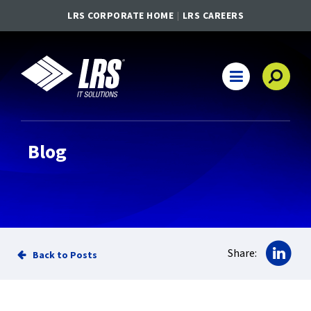
LRS CORPORATE HOME
LRS CAREERS
LRS IT Solutions
Main Navigation
Blog
Sha
Share:
Back to Posts