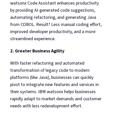
watsonx Code Assistant enhances productivity
by providing AI-generated code suggestions,
automating refactoring, and generating Java
from COBOL. Result? Less manual coding effort,
improved developer productivity, and a more
streamlined experience.
2. Greater Business Agility
With faster refactoring and automated
transformation of legacy code to modern
platforms (like Java), businesses can quickly
pivot to integrate new features and services in
their systems. IBM watsonx helps businesses
rapidly adapt to market demands and customer
needs with less redevelopment effort.