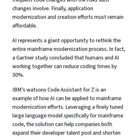
changes involve. Finally, application
modernization and creation efforts must remain
affordable.
AI represents a giant opportunity to rethink the
entire mainframe modernization process. In fact,
a Gartner study concluded that humans and AI
working together can reduce coding times by
30%.
IBM’s watsonx Code Assistant for Z is an
example of how AI can be applied to mainframe
modernization efforts. Leveraging a finely tuned
large language model specifically for mainframe
code, the solution can help companies both
expand their developer talent pool and shorten