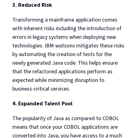
3. Reduced Risk
Transforming a mainframe application comes
with inherent risks including the introduction of
errors in legacy systems when deploying new
technologies. IBM watsonx mitigates these risks
by automating the creation of tests for the
newly generated Java code. This helps ensure
that the refactored applications perform as
expected while minimizing disruption to
business-critical services.
4. Expanded Talent Pool
The popularity of Java as compared to COBOL
means that once your COBOL applications are
converted into Java, you have access to a much