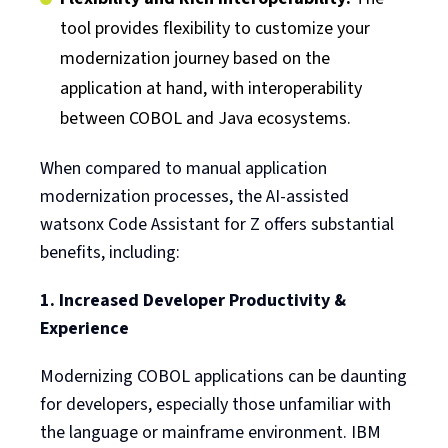
tool provides flexibility to customize your
modernization journey based on the
application at hand, with interoperability
between COBOL and Java ecosystems.
When compared to manual application
modernization processes, the AI-assisted
watsonx Code Assistant for Z offers substantial
benefits, including:
1. Increased Developer Productivity &
Experience
Modernizing COBOL applications can be daunting
for developers, especially those unfamiliar with
the language or mainframe environment. IBM