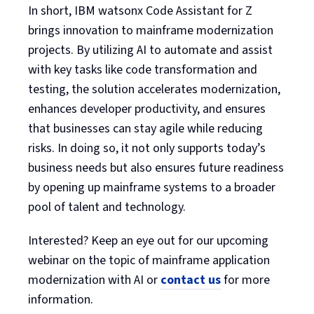
In short, IBM watsonx Code Assistant for Z
brings innovation to mainframe modernization
projects. By utilizing AI to automate and assist
with key tasks like code transformation and
testing, the solution accelerates modernization,
enhances developer productivity, and ensures
that businesses can stay agile while reducing
risks. In doing so, it not only supports today’s
business needs but also ensures future readiness
by opening up mainframe systems to a broader
pool of talent and technology.
Interested? Keep an eye out for our upcoming
webinar on the topic of mainframe application
modernization with AI or
contact us
for more
information.