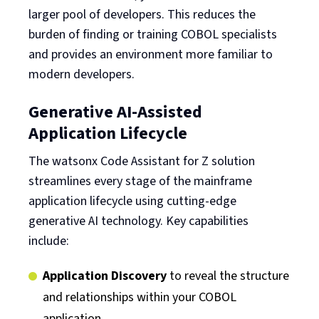
larger pool of developers. This reduces the
burden of finding or training COBOL specialists
and provides an environment more familiar to
modern developers.
Generative AI-Assisted
Application Lifecycle
The watsonx Code Assistant for Z solution
streamlines every stage of the mainframe
application lifecycle using cutting-edge
generative AI technology. Key capabilities
include:
Application Discovery
to reveal the structure
and relationships within your COBOL
application.