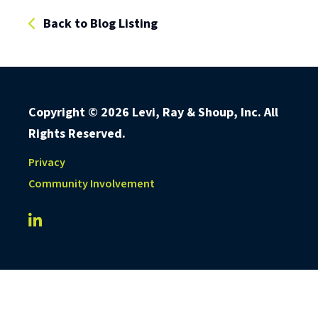
Back to Blog Listing
Copyright ©
2026 Levi, Ray & Shoup, Inc. All
Rights Reserved.
Privacy
Community Involvement
LRS IT Solutions linkedin account