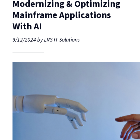
Modernizing & Optimizing
Mainframe Applications
With AI
9/12/2024
by
LRS IT Solutions