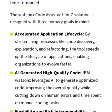
time-to-market.
The watsonx Code Assistant for Z solution is
designed with three primary goals in mind:
Accelerated Application Lifecycle:
By
streamlining processes like code discovery,
explanation, and refactoring, the tool speeds
up the lifecycle of applications, enabling
organizations to evolve faster.
AI-Generated High-Quality Code:
IBM
watsonx leverages AI to generate optimized
code, improving the overall quality while
cutting down on human errors and time spent
on manual coding tasks.
Flexibility and Rich Interoperability:
The