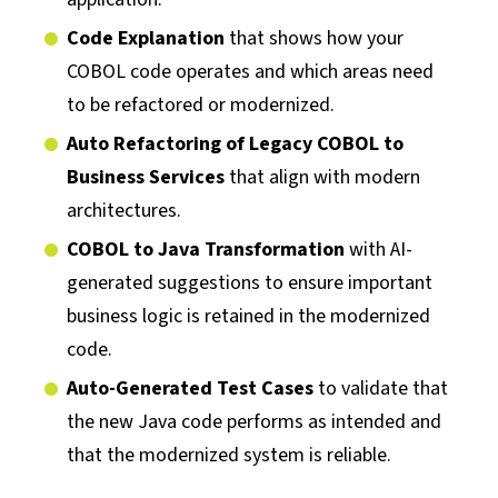
Code Explanation
that shows how your
COBOL code operates and which areas need
to be refactored or modernized.
Auto Refactoring of Legacy COBOL to
Business Services
that align with modern
architectures.
COBOL to Java Transformation
with AI-
generated suggestions to ensure important
business logic is retained in the modernized
code.
Auto-Generated Test Cases
to validate that
the new Java code performs as intended and
that the modernized system is reliable.