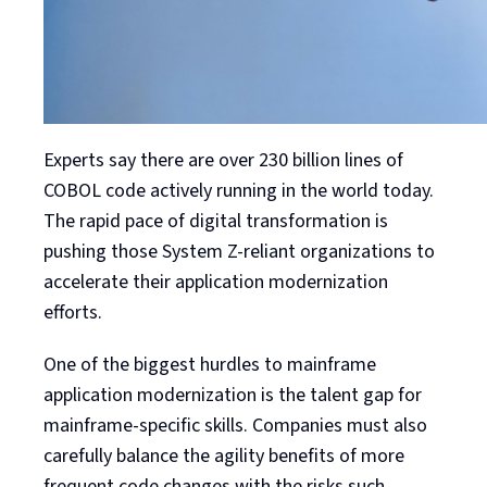
Experts say there are over 230 billion lines of
COBOL code actively running in the world today.
The rapid pace of digital transformation is
pushing those System Z-reliant organizations to
accelerate their application modernization
efforts.
One of the biggest hurdles to mainframe
application modernization is the talent gap for
mainframe-specific skills. Companies must also
carefully balance the agility benefits of more
frequent code changes with the risks such