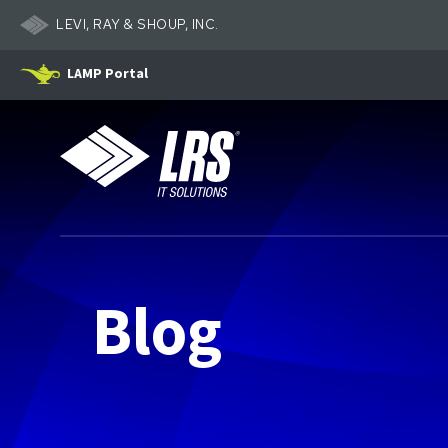
LEVI, RAY & SHOUP, INC.
LAMP Portal
LRS IT Solutions
Blog