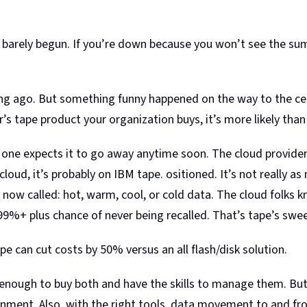
s barely begun. If you’re down because you won’t see the su
ng ago. But something funny happened on the way to the cem
r’s tape product your organization buys, it’s more likely th
 no one expects it to go away anytime soon. The cloud provide
cloud, it’s probably on IBM tape. ositioned. It’s not really as
is now called: hot, warm, cool, or cold data. The cloud folk
 99%+ plus chance of never being recalled. That’s tape’s swe
pe can cut costs by 50% versus an all flash/disk solution.
e enough to buy both and have the skills to manage them. But 
vironment. Also, with the right tools, data movement to and