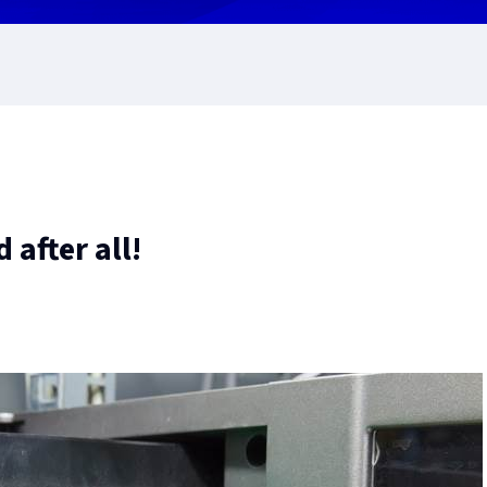
 after all!