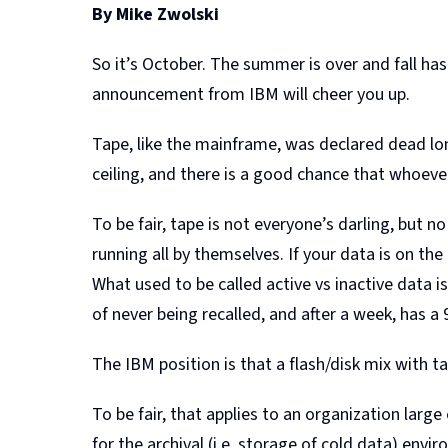
By Mike Zwolski
So it’s October. The summer is over and fall ha
announcement from IBM will cheer you up.
Tape, like the mainframe, was declared dead lo
ceiling, and there is a good chance that whoeve
To be fair, tape is not everyone’s darling, but
running all by themselves. If your data is on the 
What used to be called active vs inactive data 
of never being recalled, and after a week, has a
The IBM position is that a flash/disk mix with ta
To be fair, that applies to an organization larg
for the archival (i.e. storage of cold data) en