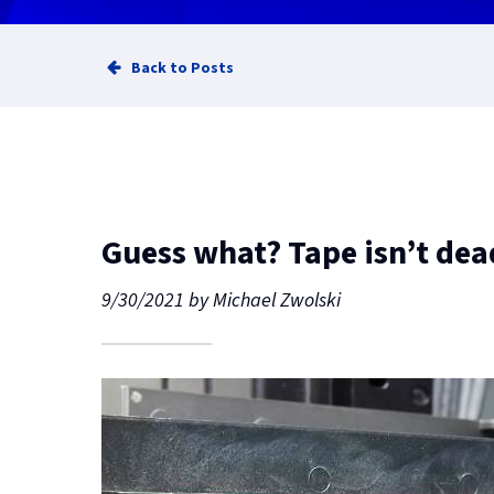
Back to Posts
Guess what? Tape isn’t dead
9/30/2021
by
Michael Zwolski