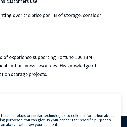
ons customers use.
ting over the price per TB of storage, consider
rs of experience supporting Fortune 100 IBM
nical and business resources. His knowledge of
t on storage projects.