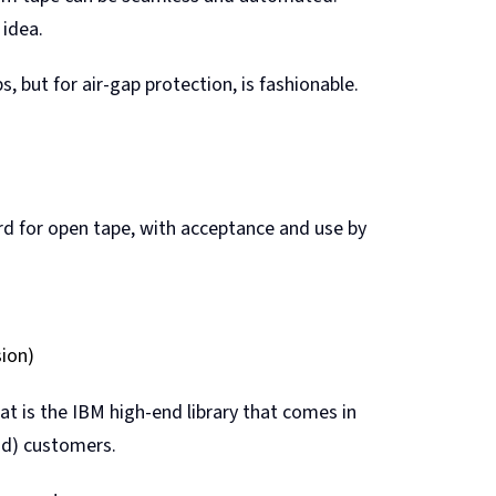
 idea.
s, but for air-gap protection, is fashionable.
ard for open tape, with acceptance and use by
sion)
at is the IBM high-end library that comes in
oud) customers.