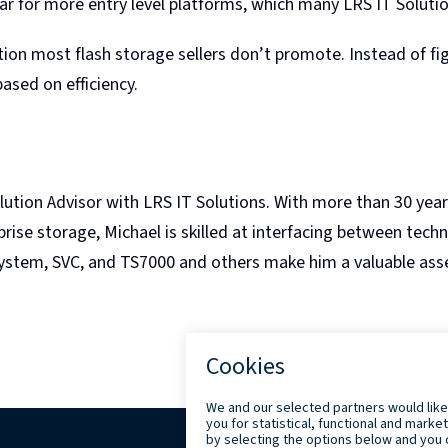
ear for more entry level platforms, which many LRS IT Soluti
n most flash storage sellers don’t promote. Instead of figh
ased on efficiency.
lution Advisor with LRS IT Solutions. With more than 30 yea
ise storage, Michael is skilled at interfacing between tech
ystem, SVC, and TS7000 and others make him a valuable asse