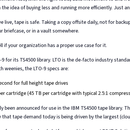
 the idea of buying less and running more efficiently. Just an
live, tape is safe. Taking a copy offsite daily, not for backup
ur briefcase, or in a vault somewhere.
l if your organization has a proper use case for it.
 for its TS4500 library. LTO is the de-facto industry stand
ech weenies, the LTO-9 specs are:
cond for full height tape drives
r cartridge (45 TB per cartridge with typical 2.5:1 compres
ly been announced for use in the IBM TS4500 tape library. Th
ity that tape demand today is being driven by the largest (cl