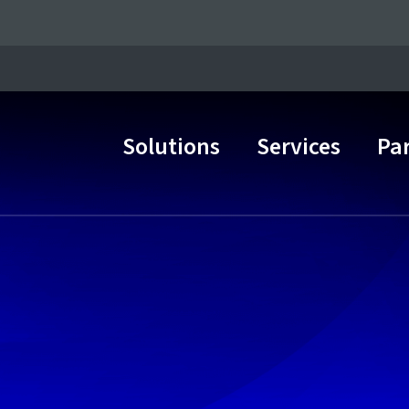
Solutions
Services
Pa
Main Navigation