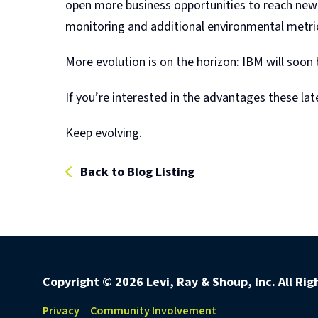
open more business opportunities to reach new a
monitoring and additional environmental metrics
More evolution is on the horizon: IBM will soon b
If you’re interested in the advantages these la
Keep evolving.
Back to Blog Listing
Copyright ©
2026 Levi, Ray & Shoup, Inc. All Ri
Privacy
Community Involvement