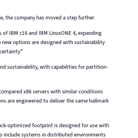
w, the company has moved a step further.
s of IBM z16 and IBM LinuxONE 4, expanding
 new options are designed with sustainability
certainty.”
 sustainability, with capabilities for partition-
ompared x86 servers with similar conditions
ns are engineered to deliver the same hallmark
ack-optimized footprint is designed for use with
to include systems in distributed environments