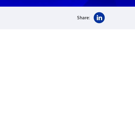
Share on Lin
Share: