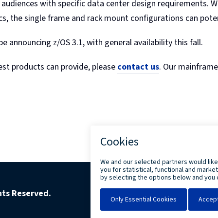
udiences with specific data center design requirements. With
, the single frame and rack mount configurations can potenti
e announcing z/OS 3.1, with general availability this fall.
test products can provide, please
contact us
. Our mainframe 
ghts Reserved.