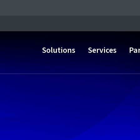
Solutions
Services
Pa
Main Navigation