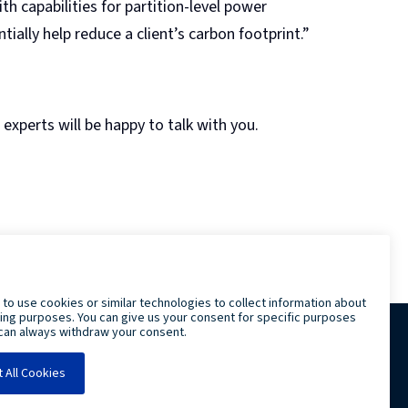
 capabilities for partition-level power
ally help reduce a client’s carbon footprint.”
experts will be happy to talk with you.
LRS IT