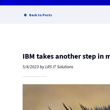
Back to Posts
IBM takes another step in
5/4/2023
by
LRS IT Solutions