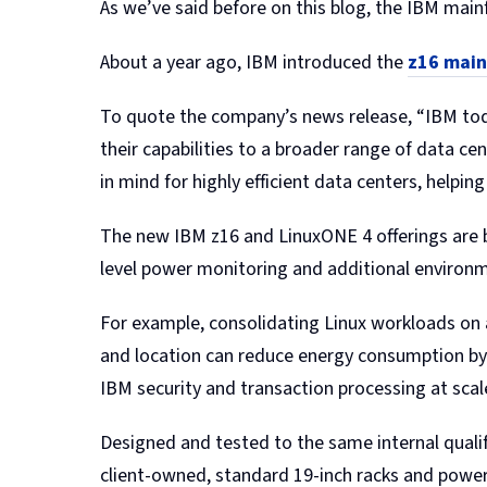
As we’ve said before on this blog, the IBM mai
About a year ago, IBM introduced the
z16 mai
To quote the company’s news release, “IBM tod
their capabilities to a broader range of data 
in mind for highly efficient data centers, helpi
The new IBM z16 and LinuxONE 4 offerings are buil
level power monitoring and additional environm
For example, consolidating Linux workloads on
and location can reduce energy consumption by 
IBM security and transaction processing at scal
Designed and tested to the same internal qualifi
client-owned, standard 19-inch racks and power 