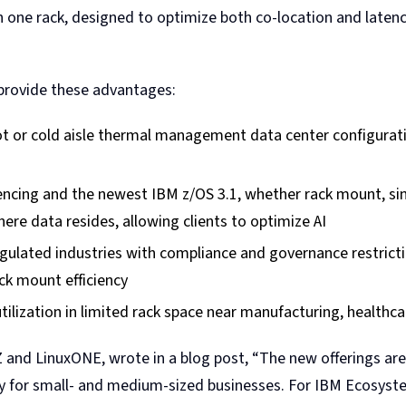
n one rack, designed to optimize both co-location and latenc
n provide these advantages:
 hot or cold aisle thermal management data center configur
rencing and the newest IBM z/OS 3.1, whether rack mount, sin
here data resides, allowing clients to optimize AI
egulated industries with compliance and governance restricti
ck mount efficiency
ilization in limited rack space near manufacturing, healthca
and LinuxONE, wrote in a blog post, “The new offerings are 
ularly for small- and medium-sized businesses. For IBM Ecosy