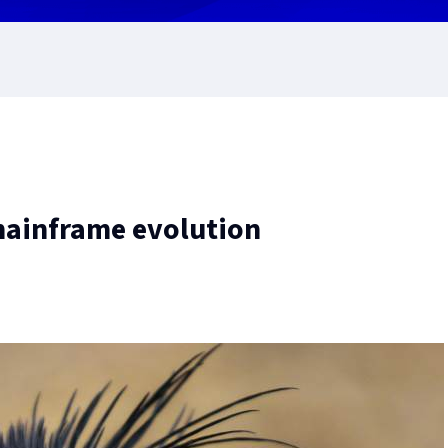
 mainframe evolution