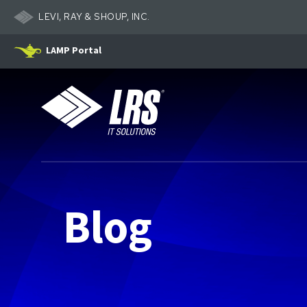
LEVI, RAY & SHOUP, INC.
LAMP Portal
LRS IT Solutions
Blog