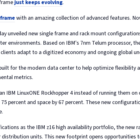
nframe
just keeps evolving
.
nframe
with an amazing collection of advanced features. No
ay unveiled new single frame and rack mount configuration
center environments. Based on IBM's 7nm Telum processor, the
ng clients adapt to a digitized economy and ongoing global un
t for the modern data center to help optimize flexibility and
ental metrics.
 an IBM LinuxONE Rockhopper 4 instead of running them on c
75 percent and space by 67 percent. These new configuratio
e.
cations as the IBM z16 high availability portfolio, the new r
distribution units. This new footprint opens opportunities 