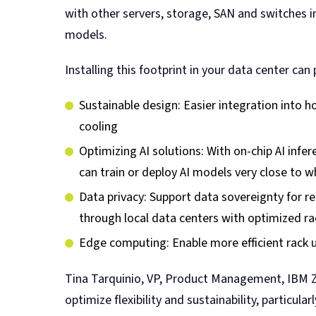
with other servers, storage, SAN and switches i
models.
Installing this footprint in your data center ca
Sustainable design: Easier integration into
cooling
Optimizing AI solutions: With on-chip AI infe
can train or deploy AI models very close to w
Data privacy: Support data sovereignty for r
through local data centers with optimized ra
Edge computing: Enable more efficient rack ut
Tina Tarquinio, VP, Product Management, IBM Z 
optimize flexibility and sustainability, partic