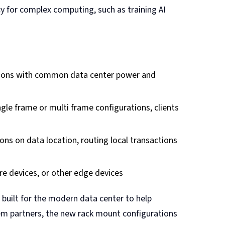
y for complex computing, such as training AI
ations with common data center power and
gle frame or multi frame configurations, clients
ons on data location, routing local transactions
re devices, or other edge devices
built for the modern data center to help
stem partners, the new rack mount configurations