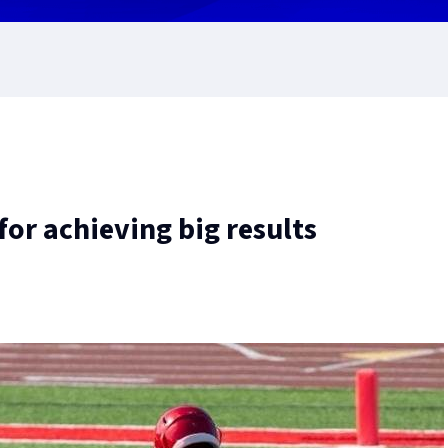
or achieving big results