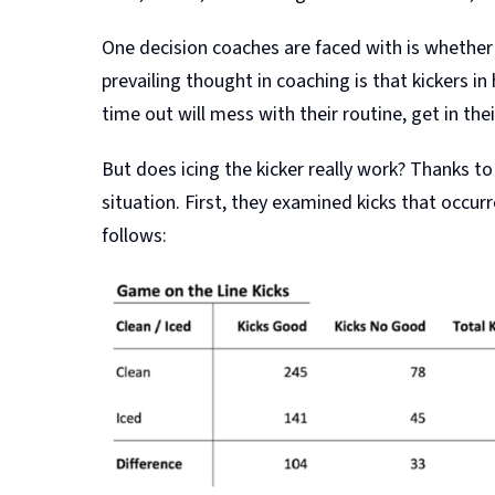
One decision coaches are faced with is whether 
prevailing thought in coaching is that kickers in
time out will mess with their routine, get in the
But does icing the kicker really work? Thanks to
situation. First, they examined kicks that occu
follows: