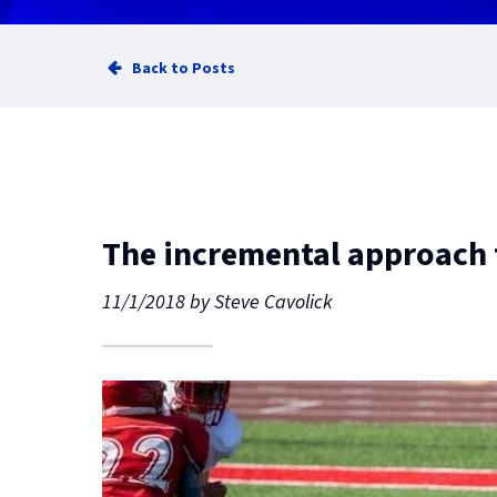
Back to Posts
The incremental approach f
11/1/2018
by
Steve Cavolick