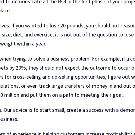
d to demonstrate all the ROI in the first phase of your pro
lace.
l lives: if you wanted to lose 20 pounds, you should not reason
ize, diet, and exercise, it is not out of the question to lo
weight within a year.
hen trying to solve a business problem. For example, if a c
ts by 20%, they should not expect the outcome to occur org
 for cross-selling and up-selling opportunities, figure out
lations, or even track large transfers of money in and out o
50 million and put them on a path to meeting their goal.
. Our advice is to start small, create a success with a demo
business.
 of experience in helping customers increase profitability, 