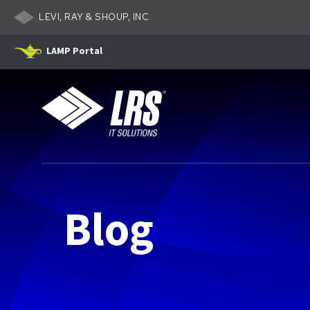
LEVI, RAY & SHOUP, INC.
LAMP Portal
LRS IT Solutions
Blog