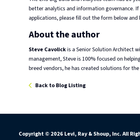
better analytics and information governance. If
applications, please fill out the form below and
About the author
Steve Cavolick
is a Senior Solution Architect w
management, Steve is 100% focused on helping c
breed vendors, he has created solutions for the r
Back to Blog Listing
Copyright ©
2026 Levi, Ray & Shoup, Inc. All Ri