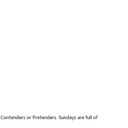
 Contenders or Pretenders. Sundays are full of