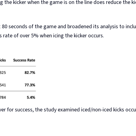
g the kicker when the game is on the line does reduce the kic
t 80 seconds of the game and broadened its analysis to inclu
s rate of over 5% when icing the kicker occurs.
driver for success, the study examined iced/non-iced kicks occ