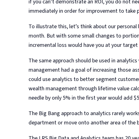
if you can’t demonstrate an ROI, you do not nee
immediately in order for improvement to take p
To illustrate this, let’s think about our persona
month. But with some small changes to portion s
incremental loss would have you at your target 
The same approach should be used in analytics w
management had a goal of increasing those asse
could use analytics to better segment customers
wealth management through lifetime value calcu
needle by only 5% in the first year would add $
The Big Bang approach to analytics rarely works
department or move onto another area of the 
The LRS Big Data and Analytics team has 20 years