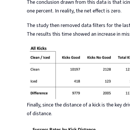
The conclusion drawn from this data is that icin
one percent. In reality, the net effect is zero.
The study then removed data filters for the las
The results this time showed an increase in mis
Finally, since the distance of a kick is the key 
of distance.