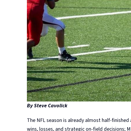
By Steve Cavolick
The NFL season is already almost half-finished
wins, losses, and strategic on-field decisions;