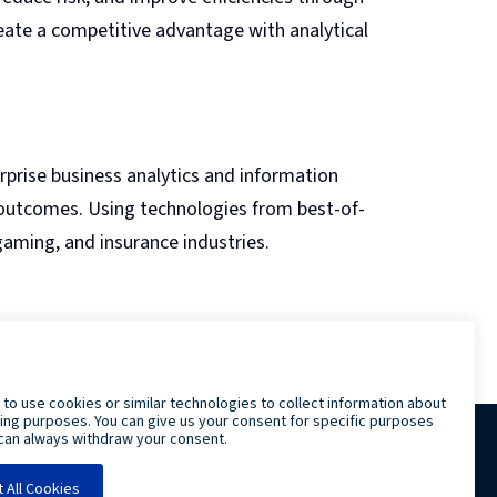
eate a competitive advantage with analytical
erprise business analytics and information
 outcomes. Using technologies from best-of-
 gaming, and insurance industries.
LRS IT