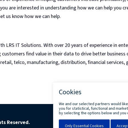
 you are interested in understanding how we can help you cr
 let us know how we can help.
ith LRS IT Solutions. With over 20 years of experience in ent
ustomers find value in their data to drive better business
etail, telco, manufacturing, distribution, financial services,
ghts Reserved.