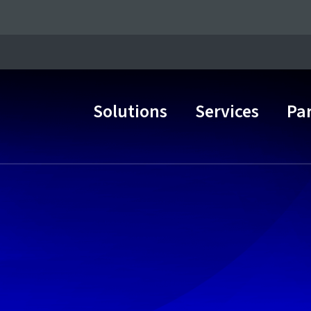
Solutions
Services
Pa
Main Navigation