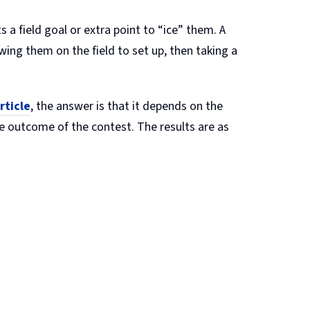
a field goal or extra point to “ice” them. A
owing them on the field to set up, then taking a
rticle
, the answer is that it depends on the
he outcome of the contest. The results are as