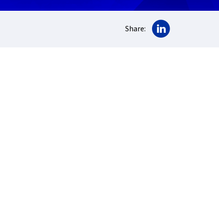
Share on Lin
Share: