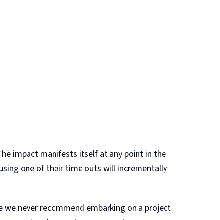
The impact manifests itself at any point in the
sing one of their time outs will incrementally
ile we never recommend embarking on a project