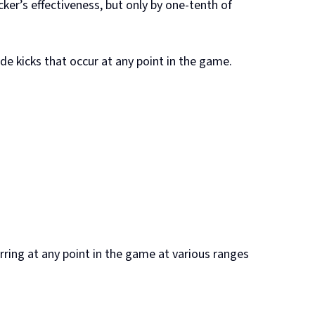
ker’s effectiveness, but only by one-tenth of
de kicks that occur at any point in the game.
urring at any point in the game at various ranges