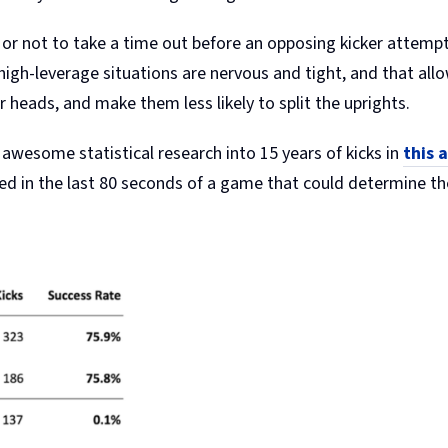
or not to take a time out before an opposing kicker attempts 
 high-leverage situations are nervous and tight, and that all
ir heads, and make them less likely to split the uprights.
 awesome statistical research into 15 years of kicks in
this a
rred in the last 80 seconds of a game that could determine t