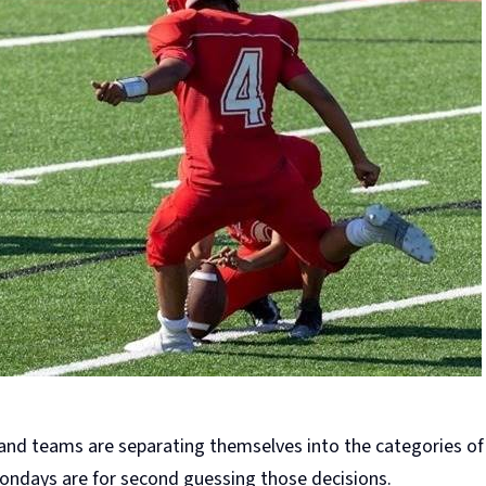
 and teams are separating themselves into the categories of
 Mondays are for second guessing those decisions.