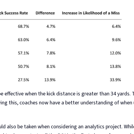
e effective when the kick distance is greater than 34 yards. 
ing this, coaches now have a better understanding of when u
d also be taken when considering an analytics project. Wh