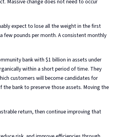
ject. Massive change does not need to occur
ably expect to lose all the weight in the first
se a few pounds per month. A consistent monthly
ommunity bank with $1 billion in assets under
anically within a short period of time. They
 which customers will become candidates for
f the bank to preserve those assets. Moving the
nstrable return, then continue improving that
reduce risk, and improve efficiencies through