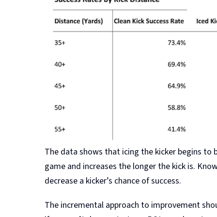
The data shows that icing the kicker begins to b
game and increases the longer the kick is. Know
decrease a kicker’s chance of success.
The incremental approach to improvement shoul