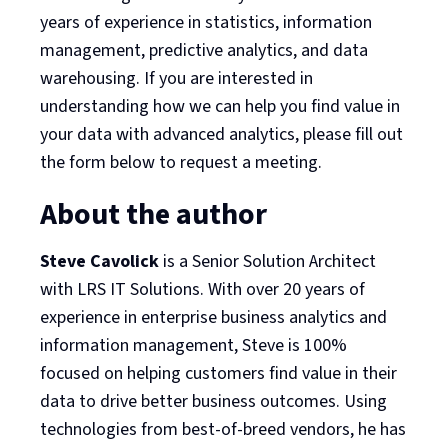
years of experience in statistics, information
management, predictive analytics, and data
warehousing. If you are interested in
understanding how we can help you find value in
your data with advanced analytics, please fill out
the form below to request a meeting.
About the author
Steve Cavolick
is a Senior Solution Architect
with LRS IT Solutions. With over 20 years of
experience in enterprise business analytics and
information management, Steve is 100%
focused on helping customers find value in their
data to drive better business outcomes. Using
technologies from best-of-breed vendors, he has