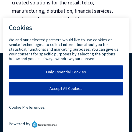
created solutions for the retail, telco,
manufacturing, distribution, financial services,
gaming, and insurance industries.
Back to Blog Listing
Copyright ©
2026 Levi, Ray & Shoup, Inc. All
Rights Reserved.
Privacy
Community Involvement
LRS IT Solutions linkedin account