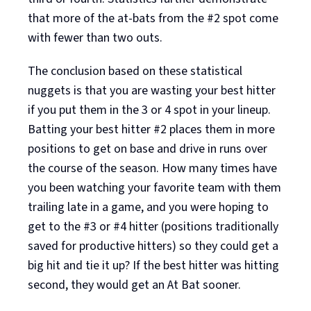
that more of the at-bats from the #2 spot come
with fewer than two outs.
The conclusion based on these statistical
nuggets is that you are wasting your best hitter
if you put them in the 3 or 4 spot in your lineup.
Batting your best hitter #2 places them in more
positions to get on base and drive in runs over
the course of the season. How many times have
you been watching your favorite team with them
trailing late in a game, and you were hoping to
get to the #3 or #4 hitter (positions traditionally
saved for productive hitters) so they could get a
big hit and tie it up? If the best hitter was hitting
second, they would get an At Bat sooner.