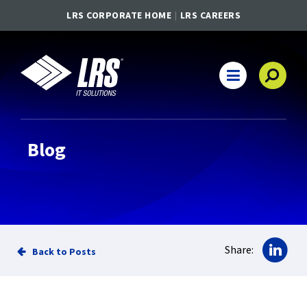
LRS CORPORATE HOME
LRS CAREERS
LRS IT Solutions
Main Navigation
Blog
Sha
Share:
Back to Posts