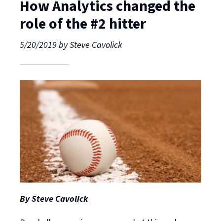
How Analytics changed the
role of the #2 hitter
5/20/2019
by
Steve Cavolick
By Steve Cavolick