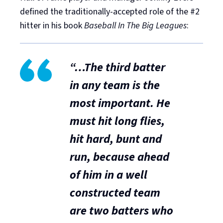
defined the traditionally-accepted role of the #2
hitter in his book
Baseball In The Big Leagues
:
“…The third batter
in any team is the
most important. He
must hit long flies,
hit hard, bunt and
run, because ahead
of him in a well
constructed team
are
two batters who