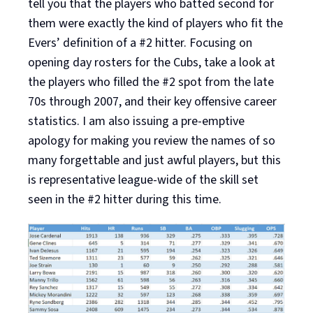
tell you that the players who batted second for
them were exactly the kind of players who fit the
Evers’ definition of a #2 hitter. Focusing on
opening day rosters for the Cubs, take a look at
the players who filled the #2 spot from the late
70s through 2007, and their key offensive career
statistics. I am also issuing a pre-emptive
apology for making you review the names of so
many forgettable and just awful players, but this
is representative league-wide of the skill set
seen in the #2 hitter during this time.