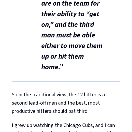
are on the team for
their ability to “get
on,”
and the third
man must be able
either to move them
up or hit them
home.”
So in the traditional view, the #2 hitter is a
second lead-off man and the best, most
productive hitters should bat third.
I grew up watching the Chicago Cubs, and I can