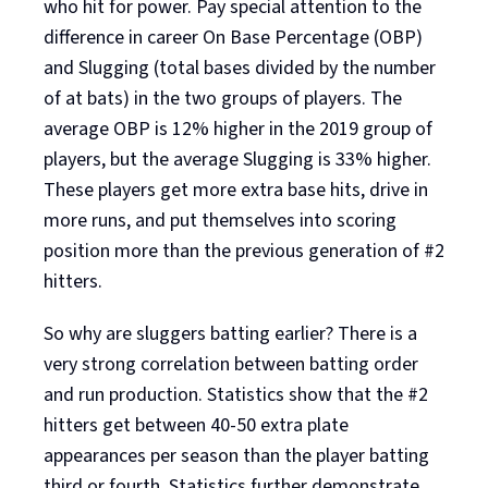
who hit for power. Pay special attention to the
difference in career On Base Percentage (OBP)
and Slugging (total bases divided by the number
of at bats) in the two groups of players. The
average OBP is 12% higher in the 2019 group of
players, but the average Slugging is 33% higher.
These players get more extra base hits, drive in
more runs, and put themselves into scoring
position more than the previous generation of #2
hitters.
So why are sluggers batting earlier? There is a
very strong correlation between batting order
and run production. Statistics show that the #2
hitters get between 40-50 extra plate
appearances per season than the player batting
third or fourth. Statistics further demonstrate