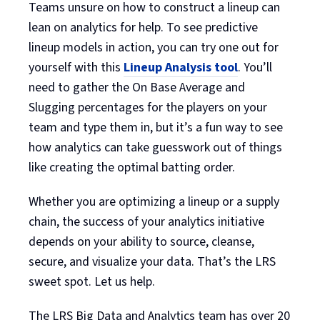
Teams unsure on how to construct a lineup can
lean on analytics for help. To see predictive
lineup models in action, you can try one out for
yourself with this
Lineup Analysis tool
. You’ll
need to gather the On Base Average and
Slugging percentages for the players on your
team and type them in, but it’s a fun way to see
how analytics can take guesswork out of things
like creating the optimal batting order.
Whether you are optimizing a lineup or a supply
chain, the success of your analytics initiative
depends on your ability to source, cleanse,
secure, and visualize your data. That’s the LRS
sweet spot. Let us help.
The LRS Big Data and Analytics team has over 20