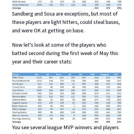
Sandberg and Sosa are exceptions, but most of
these players are light hitters, could steal bases,
and were OK at getting on base.
Now let’s look at some of the players who
batted second during the first week of May this
year and their career stats:
You see several league MVP winners and players