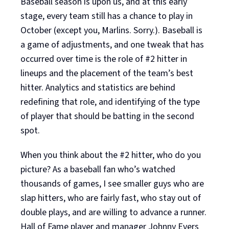
Baseball season is upon us, and at this early
stage, every team still has a chance to play in
October (except you, Marlins. Sorry.). Baseball is
a game of adjustments, and one tweak that has
occurred over time is the role of #2 hitter in
lineups and the placement of the team’s best
hitter. Analytics and statistics are behind
redefining that role, and identifying of the type
of player that should be batting in the second
spot.
When you think about the #2 hitter, who do you
picture? As a baseball fan who’s watched
thousands of games, I see smaller guys who are
slap hitters, who are fairly fast, who stay out of
double plays, and are willing to advance a runner.
Hall of Fame player and manager Johnny Evers