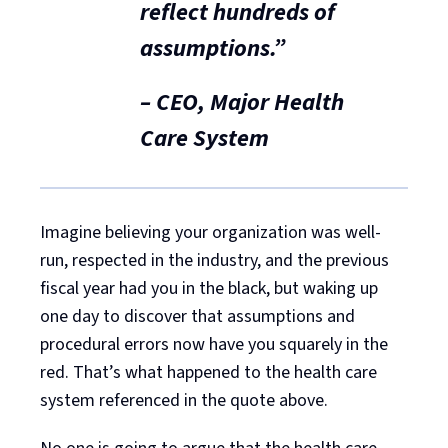
reflect hundreds of
assumptions.”
– CEO, Major Health
Care System
Imagine believing your organization was well-
run, respected in the industry, and the previous
fiscal year had you in the black, but waking up
one day to discover that assumptions and
procedural errors now have you squarely in the
red. That’s what happened to the health care
system referenced in the quote above.