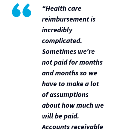
“Health care
reimbursement is
incredibly
complicated.
Sometimes we’re
not paid for months
and months so we
have to make a lot
of assumptions
about how much we
will be paid.
Accounts receivable