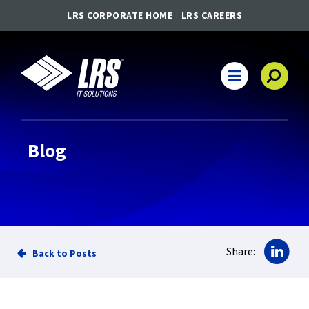
LRS CORPORATE HOME
LRS CAREERS
LRS IT Solutions
Main Navigation
Blog
Sha
Share:
Back to Posts