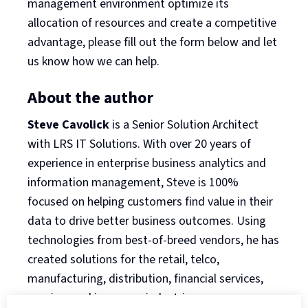
management environment optimize its
allocation of resources and create a competitive
advantage, please fill out the form below and let
us know how we can help.
About the author
Steve Cavolick
is a Senior Solution Architect
with LRS IT Solutions. With over 20 years of
experience in enterprise business analytics and
information management, Steve is 100%
focused on helping customers find value in their
data to drive better business outcomes. Using
technologies from best-of-breed vendors, he has
created solutions for the retail, telco,
manufacturing, distribution, financial services,
gaming, and insurance industries.