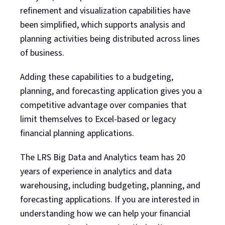
refinement and visualization capabilities have
been simplified, which supports analysis and
planning activities being distributed across lines
of business.
Adding these capabilities to a budgeting,
planning, and forecasting application gives you a
competitive advantage over companies that
limit themselves to Excel-based or legacy
financial planning applications.
The LRS Big Data and Analytics team has 20
years of experience in analytics and data
warehousing, including budgeting, planning, and
forecasting applications. If you are interested in
understanding how we can help your financial