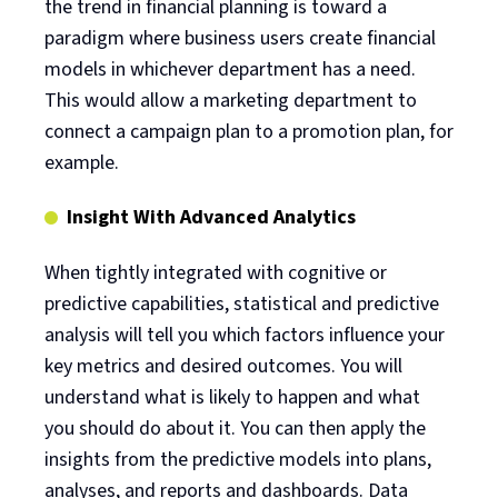
the trend in financial planning is toward a
paradigm where business users create financial
models in whichever department has a need.
This would allow a marketing department to
connect a campaign plan to a promotion plan, for
example.
Insight With Advanced Analytics
When tightly integrated with cognitive or
predictive capabilities, statistical and predictive
analysis will tell you which factors influence your
key metrics and desired outcomes. You will
understand what is likely to happen and what
you should do about it. You can then apply the
insights from the predictive models into plans,
analyses, and reports and dashboards. Data