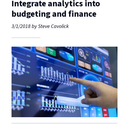
Integrate analytics into
budgeting and finance
3/1/2018
by
Steve Cavolick