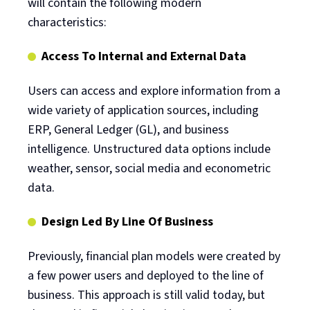
will contain the following modern
characteristics:
Access To Internal and External Data
Users can access and explore information from a
wide variety of application sources, including
ERP, General Ledger (GL), and business
intelligence. Unstructured data options include
weather, sensor, social media and econometric
data.
Design Led By Line Of Business
Previously, financial plan models were created by
a few power users and deployed to the line of
business. This approach is still valid today, but