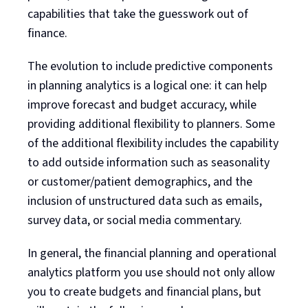
capabilities that take the guesswork out of
finance.
The evolution to include predictive components
in planning analytics is a logical one: it can help
improve forecast and budget accuracy, while
providing additional flexibility to planners. Some
of the additional flexibility includes the capability
to add outside information such as seasonality
or customer/patient demographics, and the
inclusion of unstructured data such as emails,
survey data, or social media commentary.
In general, the financial planning and operational
analytics platform you use should not only allow
you to create budgets and financial plans, but