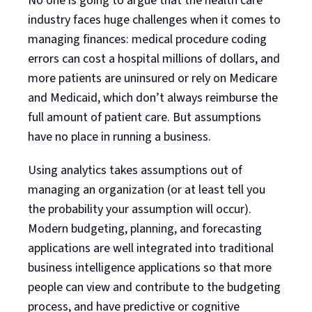
No one is going to argue that the health care
industry faces huge challenges when it comes to
managing finances: medical procedure coding
errors can cost a hospital millions of dollars, and
more patients are uninsured or rely on Medicare
and Medicaid, which don’t always reimburse the
full amount of patient care. But assumptions
have no place in running a business.
Using analytics takes assumptions out of
managing an organization (or at least tell you
the probability your assumption will occur).
Modern budgeting, planning, and forecasting
applications are well integrated into traditional
business intelligence applications so that more
people can view and contribute to the budgeting
process, and have predictive or cognitive